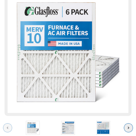
Previous
Next