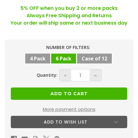
5% OFF when you buy 2 or more packs
Always Free Shipping and Returns
Your order will ship same or next business day
Current
NUMBER OF FILTERS:
Stock:
4 Pack
6 Pack
Case of 12
Quantity:
Decrease
Increase
Quantity
Quantity
of
of
20x24x1
20x24x1
MERV
MERV
More payment options
10
10
ADD TO WISH LIST
(
(
FPR
FPR