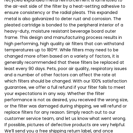
recycled expanded metal reinforcement is laminated to
the air-exit side of the filter by a heat-setting adhesive to
ensure consistency or the radial pleats. This expanded
metal is also galvanized to deter rust and corrosion. The
pleated cartridge is bonded to the peripheral interior of a
heavy-duty, moisture resistant beverage board outer
frame. This design and manufacturing process results in
high performing, high quality air filters that can withstand
temperatures up to 180°F. While filters may need to be
changed more often based on a variety of factors, it is
generally recommended that these filters be replaced at
least every 90 days. Pets, poor air quality, respiratory issues
and a number of other factors can affect the rate at
which filters should be changed. With our 100% satisfaction
guarantee, we offer a full refund if your filter fails to meet
your expectations in any way. Whether the filter
performance is not as desired, you received the wrong size,
or the filter was damaged during shipping, we will refund or
replace filters for any reason. Simply reach out to our
customer service team, and let us know what went wrong.
If possible, pictures of defective products are very helpful.
We’ll send you a free shipping return label, and once