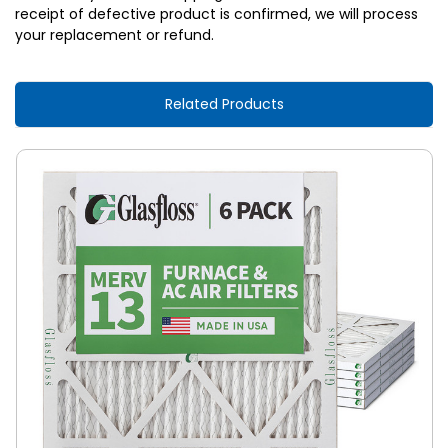
receipt of defective product is confirmed, we will process
your replacement or refund.
Related Products