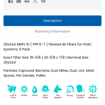
6-
6-
7
7
)
)
Pleated
Pleated
Description
Air
Air
Warranty Information
Filters
Filters
for
for
HVAC
HVAC
20x24x1 MERV 10 ( FPR 6-7 ) Pleated Air Filters for HVAC
Systems. 6 Pack
Systems
Systems
by
by
Exact Filter Size: 19-3/8 x 23-3/8 x 7/8 | Nominal Size:
Glasfloss.
Glasfloss.
20x24x1
6
6
Particles Captured: Bacteria, Dust Mites, Dust, Lint, Mold
Pack
Pack
Spores, Pet Dander, Pollen