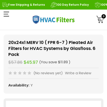
Free Shipping & Returns
100 Day Return Policy
100
0
20x24x1 MERV 10 ( FPR 6-7 ) Pleated Air
Filters for HVAC Systems by Glasfloss. 6
Pack
$57.86
$45.97
(You save
$11.89
)
(No reviews yet)
Write a Review
Availability:
Y