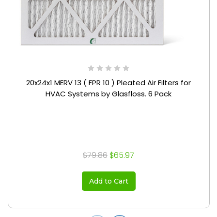
20x24x1 MERV 13 ( FPR 10 ) Pleated Air Filters for
HVAC Systems by Glasfloss. 6 Pack
$79.86
$65.97
Add to Cart