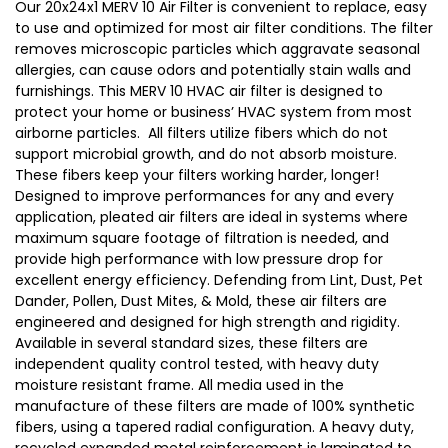
Our 20x24x1 MERV 10 Air Filter is convenient to replace, easy
to use and optimized for most air filter conditions. The filter
removes microscopic particles which aggravate seasonal
allergies, can cause odors and potentially stain walls and
furnishings. This MERV 10 HVAC air filter is designed to
protect your home or business’ HVAC system from most
airborne particles. All filters utilize fibers which do not
support microbial growth, and do not absorb moisture.
These fibers keep your filters working harder, longer!
Designed to improve performances for any and every
application, pleated air filters are ideal in systems where
maximum square footage of filtration is needed, and
provide high performance with low pressure drop for
excellent energy efficiency. Defending from Lint, Dust, Pet
Dander, Pollen, Dust Mites, & Mold, these air filters are
engineered and designed for high strength and rigidity.
Available in several standard sizes, these filters are
independent quality control tested, with heavy duty
moisture resistant frame. All media used in the
manufacture of these filters are made of 100% synthetic
fibers, using a tapered radial configuration. A heavy duty,