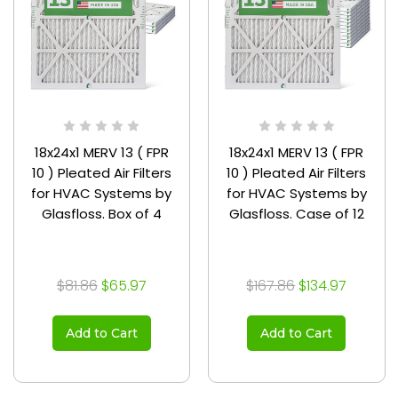
18x24x1 MERV 13 ( FPR
18x24x1 MERV 13 ( FPR
10 ) Pleated Air Filters
10 ) Pleated Air Filters
for HVAC Systems by
for HVAC Systems by
Glasfloss. Box of 4
Glasfloss. Case of 12
$81.86
$65.97
$167.86
$134.97
Add to Cart
Add to Cart