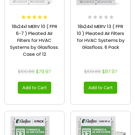
18x24x1 MERV 10 ( FPR
18x24x1 MERV 13 ( FPR
6-7 ) Pleated Air
10 ) Pleated Air Filters
Filters for HVAC
for HVAC Systems by
Systems by Glasfloss.
Glasfloss. 6 Pack
Case of 12
$100.86
$79.97
$109.86
$87.97
Add to Cart
Add to Cart