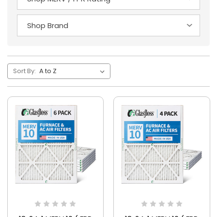
Sort By: