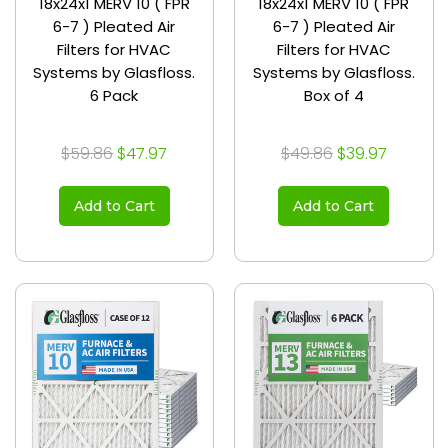
18x24x1 MERV 10 ( FPR
18x24x1 MERV 10 ( FPR
6-7 ) Pleated Air
6-7 ) Pleated Air
Filters for HVAC
Filters for HVAC
Systems by Glasfloss.
Systems by Glasfloss.
6 Pack
Box of 4
$59.86
$47.97
$49.86
$39.97
Add to Cart
Add to Cart