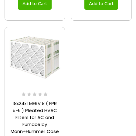
Add to Cart
Add to Cart
18x24x1 MERV 8 ( FPR
5-6 ) Pleated HVAC
Filters for AC and
Furnace by
Mann+Hummel. Case