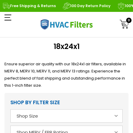
Free Shipping & Returns
100 Day Return Policy
100
0
18x24x1
Ensure superior air quality with our 18x24x1 air filters, available in
MERV 8, MERV 10, MERV 11, and MERV 13 ratings. Experience the
perfect blend of fast shipping and outstanding performance in
this 1-inch filter size.
SHOP BY FILTER SIZE