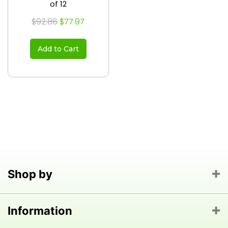
of 12
$92.86
$77.97
Add to Cart
Shop by
Information