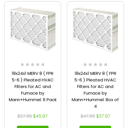
18x24x1 MERV 8 ( FPR
18x24x1 MERV 8 ( FPR
5-6 ) Pleated HVAC
5-6 ) Pleated HVAC
Filters for AC and
Filters for AC and
Furnace by
Furnace by
Mann+Hummel. 6 Pack
Mann+Hummel. Box of
4
$57.86
$45.97
$47.86
$37.97