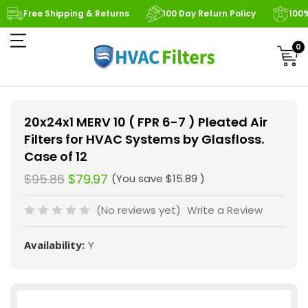
Free Shipping & Returns
100 Day Return Policy
100
0
20x24x1 MERV 10 ( FPR 6-7 ) Pleated Air
Filters for HVAC Systems by Glasfloss.
Case of 12
$95.86
$79.97
(You save
$15.89
)
(No reviews yet)
Write a Review
Availability:
Y