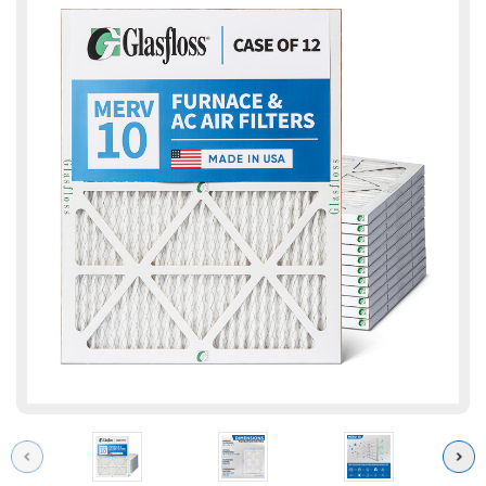
Previous
Next