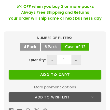
5% OFF when you buy 2 or more packs
Always Free Shipping and Returns
Your order will ship same or next business day
Current
NUMBER OF FILTERS:
Stock:
4 Pack
6 Pack
Case of 12
Quantity:
Decrease
Increase
Quantity
Quantity
of
of
20x24x1
20x24x1
MERV
MERV
More payment options
10
10
ADD TO WISH LIST
(
(
FPR
FPR