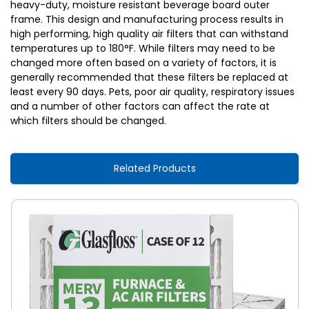
heavy-duty, moisture resistant beverage board outer
frame. This design and manufacturing process results in
high performing, high quality air filters that can withstand
temperatures up to 180°F. While filters may need to be
changed more often based on a variety of factors, it is
generally recommended that these filters be replaced at
least every 90 days. Pets, poor air quality, respiratory issues
and a number of other factors can affect the rate at
which filters should be changed.
Related Products