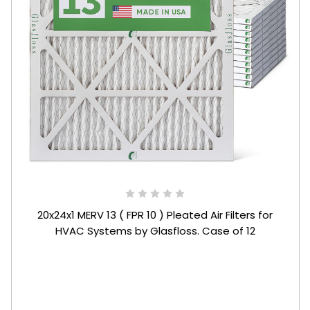
20x24x1 MERV 13 ( FPR 10 ) Pleated Air Filters for
HVAC Systems by Glasfloss. Case of 12