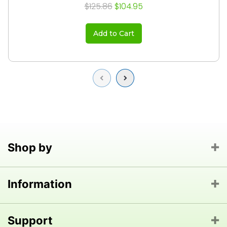
$125.86
$104.95
Add to Cart
Previous
Next
Shop by
Information
Support