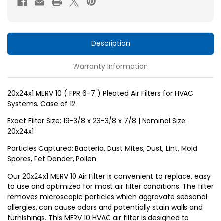
6-
6-
7
7
)
)
Pleated
Pleated
Description
Air
Air
Warranty Information
Filters
Filters
for
for
HVAC
HVAC
20x24x1 MERV 10 ( FPR 6-7 ) Pleated Air Filters for HVAC
Systems. Case of 12
Systems
Systems
by
by
Exact Filter Size: 19-3/8 x 23-3/8 x 7/8 | Nominal Size:
Glasfloss.
Glasfloss.
20x24x1
Case
Case
Particles Captured: Bacteria, Dust Mites, Dust, Lint, Mold
of
of
Spores, Pet Dander, Pollen
12
12
Our 20x24x1 MERV 10 Air Filter is convenient to replace, easy
to use and optimized for most air filter conditions. The filter
removes microscopic particles which aggravate seasonal
allergies, can cause odors and potentially stain walls and
furnishings. This MERV 10 HVAC air filter is designed to