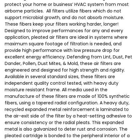
protect your home or business’ HVAC system from most
airborne particles. All filters utilize fibers which do not
support microbial growth, and do not absorb moisture.
These fibers keep your filters working harder, longer!
Designed to improve performances for any and every
application, pleated air filters are ideal in systems where
maximum square footage of filtration is needed, and
provide high performance with low pressure drop for
excellent energy efficiency. Defending from Lint, Dust, Pet
Dander, Pollen, Dust Mites, & Mold, these air filters are
engineered and designed for high strength and rigidity.
Available in several standard sizes, these filters are
independent quality control tested, with heavy duty
moisture resistant frame. All media used in the
manufacture of these filters are made of 100% synthetic
fibers, using a tapered radial configuration. A heavy duty,
recycled expanded metal reinforcement is laminated to
the air-exit side of the filter by a heat-setting adhesive to
ensure consistency or the radial pleats. This expanded
metal is also galvanized to deter rust and corrosion. The
pleated cartridge is bonded to the peripheral interior of a