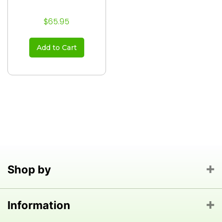
$65.95
Add to Cart
Shop by
Information