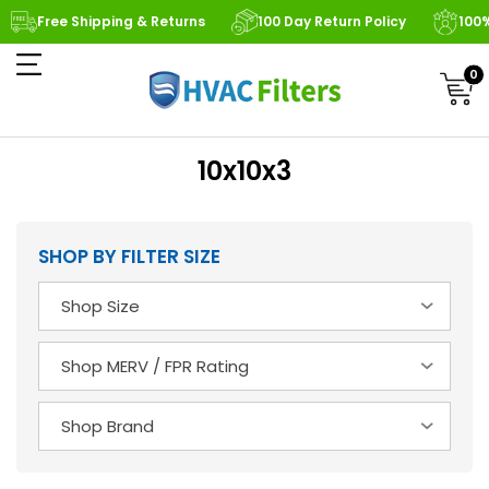
Free Shipping & Returns
100 Day Return Policy
100
0
10x10x3
SHOP BY FILTER SIZE