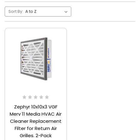
Sort By:
Zephyr 10x10x3 VGF
Merv 11 Media HVAC Air
Cleaner Replacement
Filter for Return Air
Grilles. 2-Pack