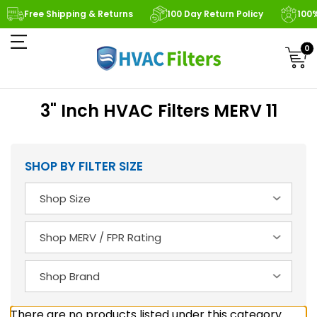
Free Shipping & Returns
100 Day Return Policy
100
0
3" Inch HVAC Filters MERV 11
SHOP BY FILTER SIZE
There are no products listed under this category.