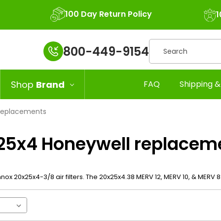
100 Day Return Policy
1
Search
800-449-9154
Shop
Brand
FAQ
Shipping &
replacements
25x4 Honeywell replacem
nox 20x25x4-3/8 air filters. The 20x25x4.38 MERV 12, MERV 10, & MERV 8 