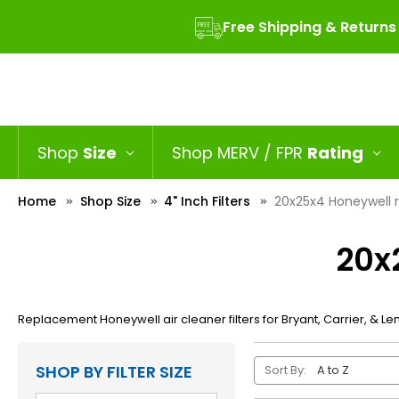
Free Shipping & Returns
Shop
Size
Shop MERV / FPR
Rating
Home
Shop Size
4" Inch Filters
20x25x4 Honeywell 
20x
Replacement Honeywell air cleaner filters for Bryant, Carrier, & Len
SHOP BY FILTER SIZE
Sort By: