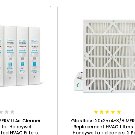
ERV 11 Air Cleaner
Glasfloss 20x25x4-3/8 MER
for Honeywell
Replacement HVAC filters 
ted HVAC Filters.
Honeywell air cleaners. 2 