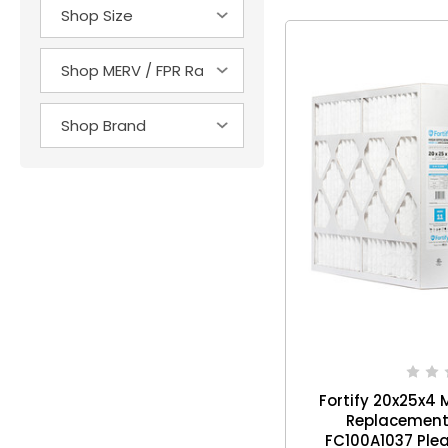
Fortify 20x25x4 M
Replacement 
FC100A1037 Plea