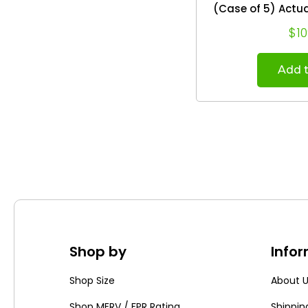
(Case of 5) Actual Size: 19.88 x 24.75
x 
$10
Add t
Shop by
Info
Shop Size
About 
Shop MERV / FPR Rating
Shippin