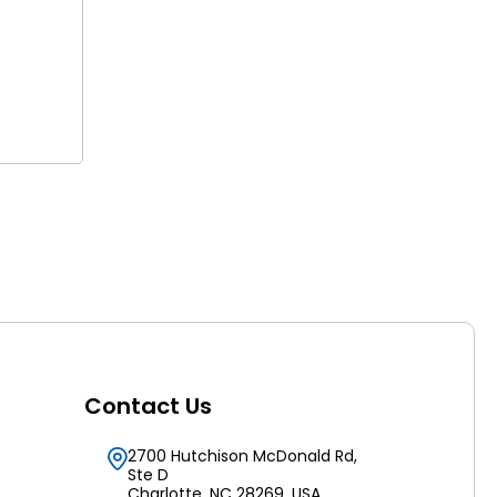
Contact Us
2700 Hutchison McDonald Rd,
Ste D
Charlotte, NC 28269, USA