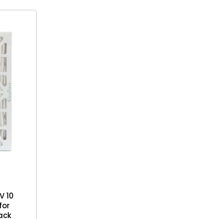
V 10
for
Pack