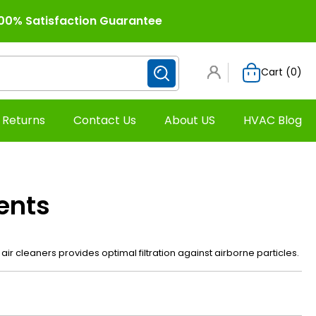
00% Satisfaction Guarantee
Cart (
0
)
 Returns
Contact Us
About US
HVAC Blog
ents
air cleaners provides optimal filtration against airborne particles.