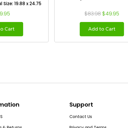
4.38
9.95
$83.98
$49.95
o Cart
Add to Cart
rmation
Support
US
Contact Us
g & Returns
Privacy and Terms