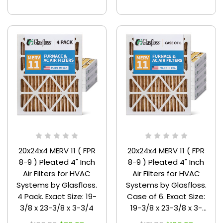
20x24x4 MERV 11 ( FPR
20x24x4 MERV 11 ( FPR
8-9 ) Pleated 4" Inch
8-9 ) Pleated 4" Inch
Air Filters for HVAC
Air Filters for HVAC
Systems by Glasfloss.
Systems by Glasfloss.
4 Pack. Exact Size: 19-
Case of 6. Exact Size:
3/8 x 23-3/8 x 3-3/4
19-3/8 x 23-3/8 x 3-
3/4