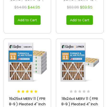
$54.86
$44.95
$83.86
$69.95
Add to Cart
Add to Cart
16x25x4 MERV 11 ( FPR
18x24x4 MERV 11 ( FPR
8-9 ) Pleated 4" Inch
8-9 ) Pleated 4" Inch