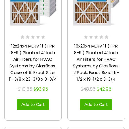
12x24x4 MERV 11 ( FPR
16x20x4 MERV 11 ( FPR
8-9 ) Pleated 4" Inch
8-9 ) Pleated 4" Inch
Air Filters for HVAC
Air Filters for HVAC
Systems by Glasfloss.
Systems by Glasfloss.
Case of 6. Exact Size:
2 Pack. Exact Size: 15-
11-3/8 x 23-3/8 x 3-3/4
1/2 x 19-1/2 x 3-3/4
$110.86
$93.95
$48.86
$42.95
Add to Cart
Add to Cart