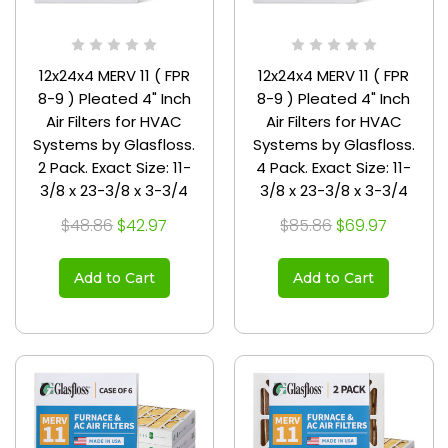
12x24x4 MERV 11 ( FPR
12x24x4 MERV 11 ( FPR
8-9 ) Pleated 4" Inch
8-9 ) Pleated 4" Inch
Air Filters for HVAC
Air Filters for HVAC
Systems by Glasfloss.
Systems by Glasfloss.
2 Pack. Exact Size: 11-
4 Pack. Exact Size: 11-
3/8 x 23-3/8 x 3-3/4
3/8 x 23-3/8 x 3-3/4
$48.86
$42.97
$85.86
$69.97
Add to Cart
Add to Cart