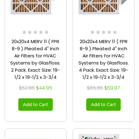
20x20x4 MERV 11 ( FPR
20x20x4 MERV 11 ( FPR
8-9 ) Pleated 4" Inch
8-9 ) Pleated 4" Inch
Air Filters for HVAC
Air Filters for HVAC
Systems by Glasfloss.
Systems by Glasfloss.
2 Pack. Exact Size: 19-
4 Pack. Exact Size: 19-
1/2 x 19-1/2 x 3-3/4
1/2 x 19-1/2 x 3-3/4
$52.86
$44.95
$85.86
$69.97
Add to Cart
Add to Cart