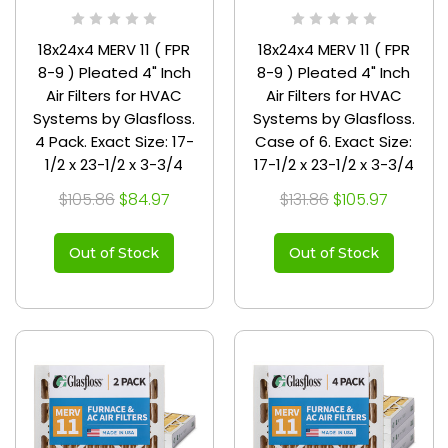
18x24x4 MERV 11 ( FPR
18x24x4 MERV 11 ( FPR
8-9 ) Pleated 4" Inch
8-9 ) Pleated 4" Inch
Air Filters for HVAC
Air Filters for HVAC
Systems by Glasfloss.
Systems by Glasfloss.
4 Pack. Exact Size: 17-
Case of 6. Exact Size:
1/2 x 23-1/2 x 3-3/4
17-1/2 x 23-1/2 x 3-3/4
$105.86
$84.97
$131.86
$105.97
Out of Stock
Out of Stock