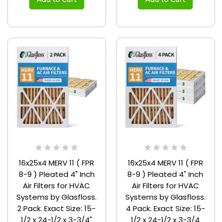
16x25x4 MERV 11 ( FPR
16x25x4 MERV 11 ( FPR
8-9 ) Pleated 4" Inch
8-9 ) Pleated 4" Inch
Air Filters for HVAC
Air Filters for HVAC
Systems by Glasfloss.
Systems by Glasfloss.
2 Pack. Exact Size: 15-
4 Pack. Exact Size: 15-
1/2 x 24-1/2 x 3-3/4"
1/2 x 24-1/2 x 3-3/4