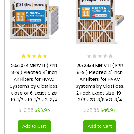
20x20x4 MERV 11 ( FPR
20x24x4 MERV 11 ( FPR
8-9 ) Pleated 4" Inch
8-9 ) Pleated 4" Inch
Air Filters for HVAC
Air Filters for HVAC
Systems by Glasfloss.
Systems by Glasfloss.
Case of 6. Exact Size:
2 Pack. Exact Size: 19-
19-1/2 x 19-1/2 x 3-3/4
3/8 x 23-3/8 x 3-3/4
$110.86
$93.95
$58.86
$46.97
Add to Cart
Add to Cart