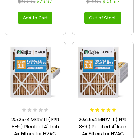
$100.86
$79.97
$131.86
$105.97
Add to Cart
Out of Stock
20x25x4 MERV 11 ( FPR
20x25x4 MERV 11 ( FPR
8-9 ) Pleated 4" Inch
8-9 ) Pleated 4" Inch
Air Filters for HVAC
Air Filters for HVAC