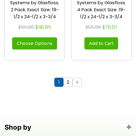
Systems by Glasfloss.
Systems by Glasfloss.
2 Pack. Exact Size: 19-
4 Pack. Exact Size: 19-
1/2 x 24-1/2 x 3-3/4
1/2 x 24-1/2 x 3-3/4
$55.86
$46.95
$95.86
$79.97
Choose Options
Add to Cart
1
2
Shop by