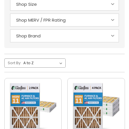
Sort By: