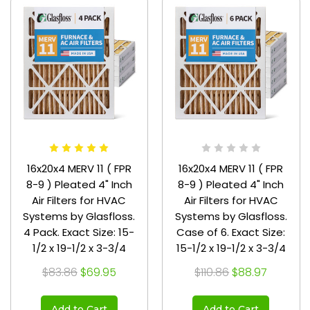
16x20x4 MERV 11 ( FPR
16x20x4 MERV 11 ( FPR
8-9 ) Pleated 4" Inch
8-9 ) Pleated 4" Inch
Air Filters for HVAC
Air Filters for HVAC
Systems by Glasfloss.
Systems by Glasfloss.
4 Pack. Exact Size: 15-
Case of 6. Exact Size:
1/2 x 19-1/2 x 3-3/4
15-1/2 x 19-1/2 x 3-3/4
$83.86
$69.95
$110.86
$88.97
Add to Cart
Add to Cart