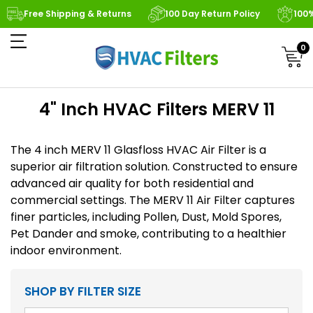
Free Shipping & Returns
100 Day Return Policy
100
0
4" Inch HVAC Filters MERV 11
The 4 inch MERV 11 Glasfloss HVAC Air Filter is a
superior air filtration solution. Constructed to ensure
advanced air quality for both residential and
commercial settings. The MERV 11 Air Filter captures
finer particles, including Pollen, Dust, Mold Spores,
Pet Dander and smoke, contributing to a healthier
indoor environment.
SHOP BY FILTER SIZE