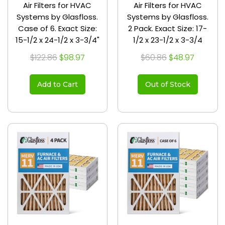
Air Filters for HVAC
Air Filters for HVAC
Systems by Glasfloss.
Systems by Glasfloss.
Case of 6. Exact Size:
2 Pack. Exact Size: 17-
15-1/2 x 24-1/2 x 3-3/4"
1/2 x 23-1/2 x 3-3/4
$122.86
$98.97
$60.86
$48.97
Add to Cart
Out of Stock