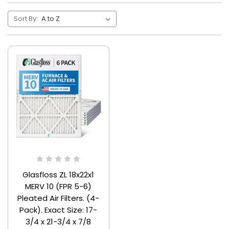
Sort By:
Glasfloss ZL 18x22x1
MERV 10 (FPR 5-6)
Pleated Air Filters. (4-
Pack). Exact Size: 17-
3/4 x 21-3/4 x 7/8