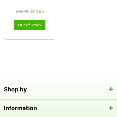
$99.95
$42.95
Out of Stock
Shop by
Information