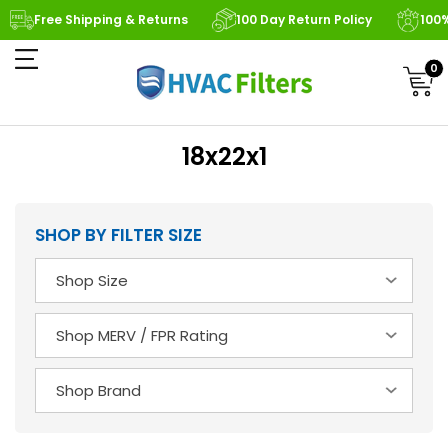
Free Shipping & Returns
100 Day Return Policy
100
0
18x22x1
SHOP BY FILTER SIZE