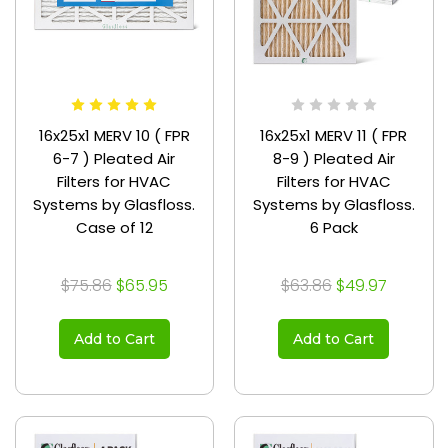
16x25x1 MERV 10 ( FPR
16x25x1 MERV 11 ( FPR
6-7 ) Pleated Air
8-9 ) Pleated Air
Filters for HVAC
Filters for HVAC
Systems by Glasfloss.
Systems by Glasfloss.
Case of 12
6 Pack
$75.86
$65.95
$63.86
$49.97
Add to Cart
Add to Cart