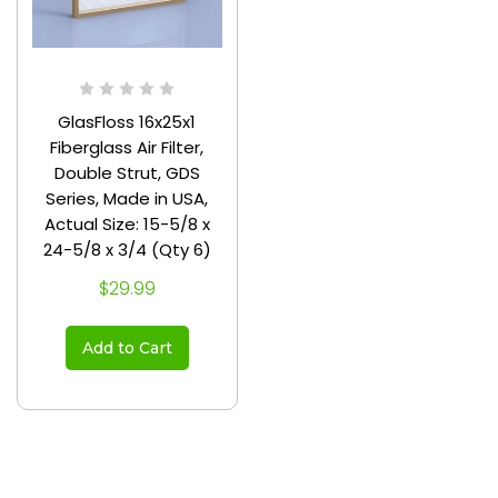
GlasFloss 16x25x1
Fiberglass Air Filter,
Double Strut, GDS
Series, Made in USA,
Actual Size: 15-5/8 x
24-5/8 x 3/4 (Qty 6)
$29.99
Add to Cart