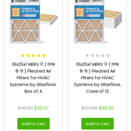
16x25x1 MERV 11 ( FPR
16x25x1 MERV 11 ( FPR
8-9 ) Pleated Air
8-9 ) Pleated Air
Filters for HVAC
Filters for HVAC
Systems by Glasfloss.
Systems by Glasfloss.
Box of 4
Case of 12
$48.86
$38.97
$104.86
$86.95
Add to Cart
Add to Cart