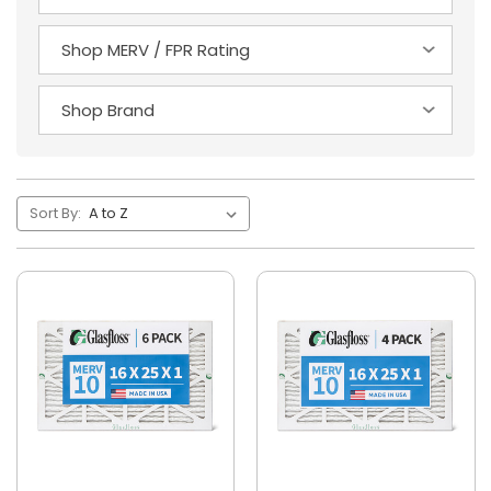
Sort By: