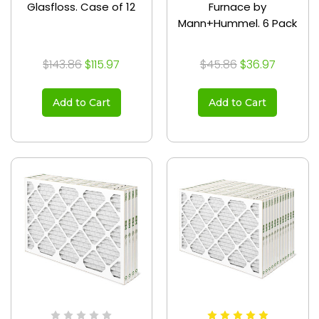
Glasfloss. Case of 12
Furnace by
Mann+Hummel. 6 Pack
$143.86
$115.97
$45.86
$36.97
Add to Cart
Add to Cart