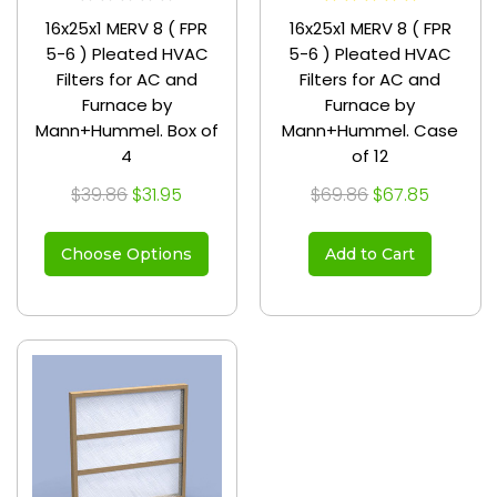
16x25x1 MERV 8 ( FPR
16x25x1 MERV 8 ( FPR
5-6 ) Pleated HVAC
5-6 ) Pleated HVAC
Filters for AC and
Filters for AC and
Furnace by
Furnace by
Mann+Hummel. Box of
Mann+Hummel. Case
4
of 12
$39.86
$31.95
$69.86
$67.85
Choose Options
Add to Cart