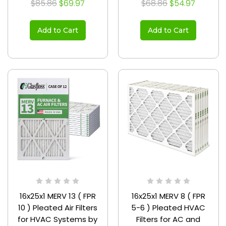
$85.86
$69.97
$68.86
$54.97
Add to Cart
Add to Cart
16x25x1 MERV 13 ( FPR
16x25x1 MERV 8 ( FPR
10 ) Pleated Air Filters
5-6 ) Pleated HVAC
for HVAC Systems by
Filters for AC and