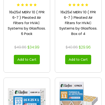
16x25x1 MERV 10 ( FPR
16x25x1 MERV 10 ( FPR
6-7 ) Pleated Air
6-7 ) Pleated Air
Filters for HVAC
Filters for HVAC
Systems by Glasfloss.
Systems by Glasfloss.
6 Pack
Box of 4
$49.86
$34.99
$40.86
$29.96
Add to Cart
Add to Cart