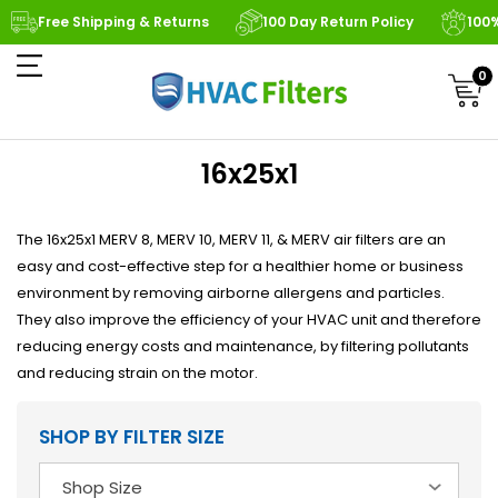
Free Shipping & Returns
100 Day Return Policy
100
0
16x25x1
The 16x25x1 MERV 8, MERV 10, MERV 11, & MERV air filters are an
easy and cost-effective step for a healthier home or business
environment by removing airborne allergens and particles.
They also improve the efficiency of your HVAC unit and therefore
reducing energy costs and maintenance, by filtering pollutants
and reducing strain on the motor.
SHOP BY FILTER SIZE