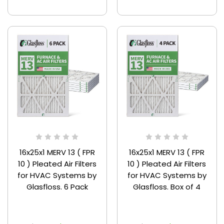
16x25x1 MERV 13 ( FPR
16x25x1 MERV 13 ( FPR
10 ) Pleated Air Filters
10 ) Pleated Air Filters
for HVAC Systems by
for HVAC Systems by
Glasfloss. 6 Pack
Glasfloss. Box of 4