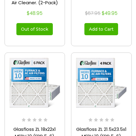
Air Cleaner. (2-Pack)
$48.95
$67.95
$49.95
Out of Stock
Add to Cart
Glasfloss ZL 18x22x1
Glasfloss ZL 21.5x23.5x1