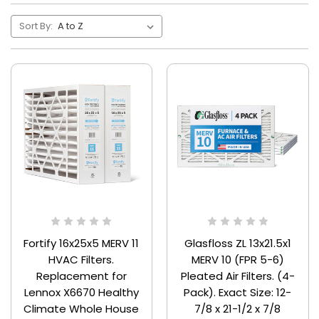
Sort By:
Fortify 16x25x5 MERV 11
Glasfloss ZL 13x21.5x1
HVAC Filters.
MERV 10 (FPR 5-6)
Replacement for
Pleated Air Filters. (4-
Lennox X6670 Healthy
Pack). Exact Size: 12-
Climate Whole House
7/8 x 21-1/2 x 7/8