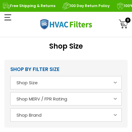
Free Shipping & Returns
100 Day Return Policy
100
0
Shop Size
SHOP BY FILTER SIZE