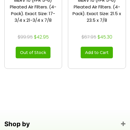
MERV 10 (FPR 5-6)
MERV 10 (FPR 5-6)
Pleated Air Filters. (4-
Pleated Air Filters. (4-
Pack). Exact Size: 17-
Pack). Exact Size: 21.5 x
3/4 x 21-3/4 x 7/8
23.5 x 7/8
$99.95
$42.95
$67.95
$45.30
Out of Stock
Add to Cart
Shop by