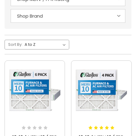
Sort By: