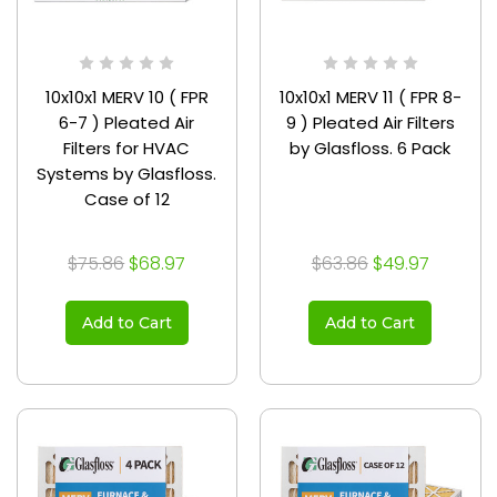
10x10x1 MERV 10 ( FPR
10x10x1 MERV 11 ( FPR 8-
6-7 ) Pleated Air
9 ) Pleated Air Filters
Filters for HVAC
by Glasfloss. 6 Pack
Systems by Glasfloss.
Case of 12
$75.86
$68.97
$63.86
$49.97
Add to Cart
Add to Cart