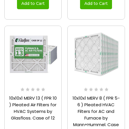
Add to Cart
Add to Cart
10x10x1 MERV 13 ( FPR 10
10x10x1 MERV 8 ( FPR 5-
) Pleated Air Filters for
6 ) Pleated HVAC
HVAC Systems by
Filters for AC and
Glasfloss. Case of 12
Furnace by
Mann+Hummel. Case