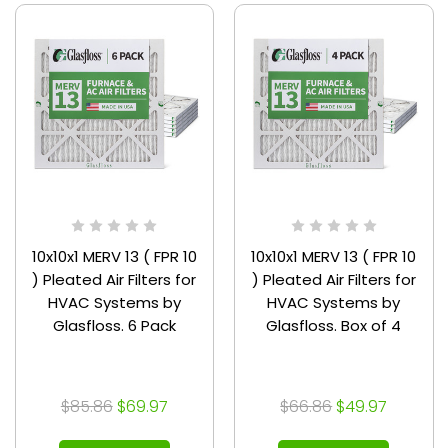
10x10x1 MERV 13 ( FPR 10
10x10x1 MERV 13 ( FPR 10
) Pleated Air Filters for
) Pleated Air Filters for
HVAC Systems by
HVAC Systems by
Glasfloss. 6 Pack
Glasfloss. Box of 4
$85.86
$69.97
$66.86
$49.97