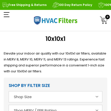
Free Shipping & Returns
100 Day Return Policy
100
0
10x10x1
Elevate your indoor air quality with our 10x10x1 air filters, available
in MERV 8, MERV 10, MERV 11, and MERV 13 ratings. Experience fast
shipping and superior performance in a convenient 1-inch size
with our 10x10x1 air filters.
SHOP BY FILTER SIZE