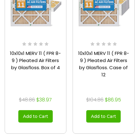
10x10x1 MERV 11 ( FPR 8-
10x10x1 MERV 11 ( FPR 8-
9 ) Pleated Air Filters
9 ) Pleated Air Filters
by Glasfloss. Box of 4
by Glasfloss. Case of
12
$48.86
$38.97
$104.86
$86.95
Add to Cart
Add to Cart