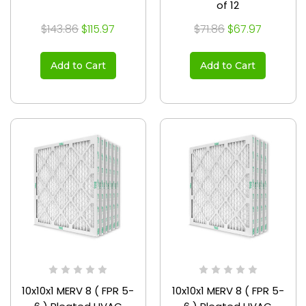
of 12
$143.86
$115.97
$71.86
$67.97
Add to Cart
Add to Cart
10x10x1 MERV 8 ( FPR 5-
10x10x1 MERV 8 ( FPR 5-