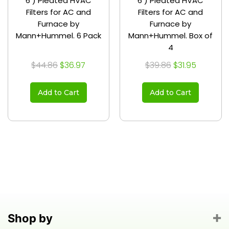
6 ) Pleated HVAC
6 ) Pleated HVAC
Filters for AC and
Filters for AC and
Furnace by
Furnace by
Mann+Hummel. 6 Pack
Mann+Hummel. Box of
4
$44.86
$36.97
$39.86
$31.95
Add to Cart
Add to Cart
Shop by