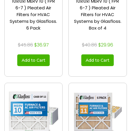
10x10x1 MERV 10 ( FPR
10x10x1 MERV 10 ( FPR
6-7 ) Pleated Air
6-7 ) Pleated Air
Filters for HVAC
Filters for HVAC
Systems by Glasfloss.
Systems by Glasfloss.
6 Pack
Box of 4
$45.86
$36.97
$40.86
$29.96
Add to Cart
Add to Cart