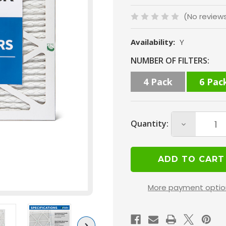
(No review
Availability:
Y
Current
NUMBER OF FILTERS:
Stock:
4 Pack
6 Pac
Quantity:
Decrease
Quantity
of
14x25x1
MERV
More payment optio
10
(
FPR
Next