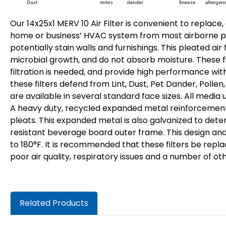
Our 14x25x1 MERV 10 Air Filter is convenient to replace,
home or business’ HVAC system from most airborne par
potentially stain walls and furnishings. This pleated air
microbial growth, and do not absorb moisture. These fi
filtration is needed, and provide high performance with
these filters defend from Lint, Dust, Pet Dander, Pollen
are available in several standard face sizes. All media 
A heavy duty, recycled expanded metal reinforcement is
pleats. This expanded metal is also galvanized to dete
resistant beverage board outer frame. This design and 
to 180°F. It is recommended that these filters be repl
poor air quality, respiratory issues and a number of ot
Related Products