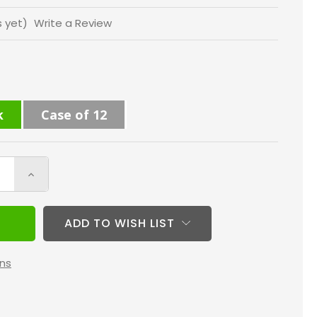
s yet)
Write a Review
k
Case of 12
Increase
Quantity
of
ADD TO WISH LIST
14x25x1
MERV
ns
10
(
FPR