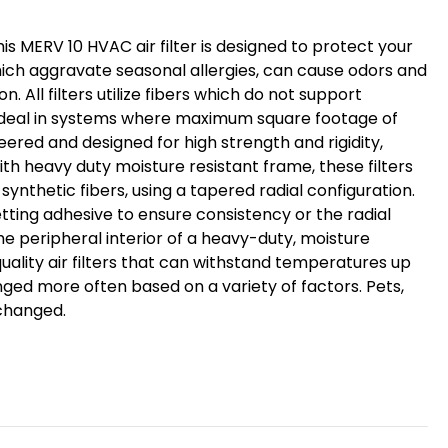
his MERV 10 HVAC air filter is designed to protect your
ich aggravate seasonal allergies, can cause odors and
. All filters utilize fibers which do not support
re ideal in systems where maximum square footage of
eered and designed for high strength and rigidity,
with heavy duty moisture resistant frame, these filters
synthetic fibers, using a tapered radial configuration.
tting adhesive to ensure consistency or the radial
he peripheral interior of a heavy-duty, moisture
uality air filters that can withstand temperatures up
nged more often based on a variety of factors. Pets,
 changed.