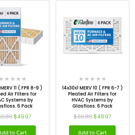
 MERV 11 ( FPR 8-9 )
14x30x1 MERV 10 ( FPR 6-7 )
ed Air Filters for
Pleated Air Filters for
AC Systems by
HVAC Systems by
Glasfloss. 6 Pack
Glasfloss. 6 Pack
6.86
$49.97
$66.86
$48.97
Add to Cart
Add to Cart