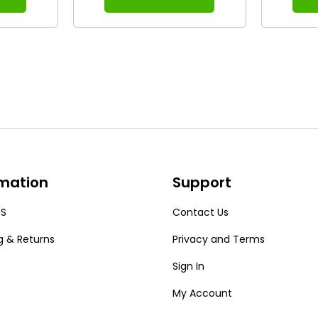
rmation
Support
US
Contact Us
g & Returns
Privacy and Terms
Sign In
My Account