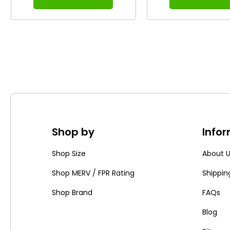
Shop by
Info
Shop Size
About 
Shop MERV / FPR Rating
Shippin
Shop Brand
FAQs
Blog