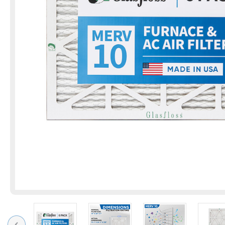
Previous