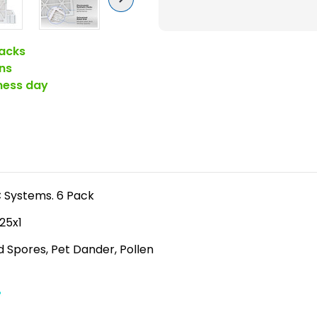
6-
7
)
acks
Pleated
ns
Air
iness day
Filters
for
HVAC
Systems
by
Glasfloss.
AC Systems. 6 Pack
6
x25x1
Pack
ld Spores, Pet Dander, Pollen