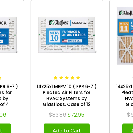
FPR 6-7 )
14x25x1 MERV 10 ( FPR 6-7 )
14x25x1
rs for
Pleated Air Filters for
Pleat
s by
HVAC Systems by
HV
. Box of 4
Glasfloss. Case of 12
.96
$83.86
$72.95
$6
t
Add to Cart