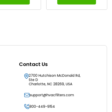
Contact Us
2700 Hutchison McDonald Rd,
Ste D
Charlotte, NC 28269, USA
support@hvacfilters.com
800-449-9154