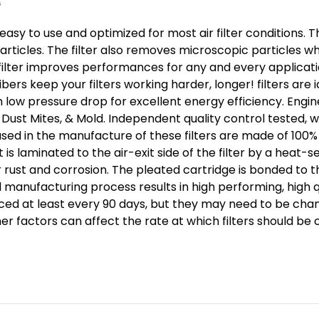
 easy to use and optimized for most air filter conditions. T
ticles. The filter also removes microscopic particles wh
 filter improves performances for any and every application
bers keep your filters working harder, longer! filters a
 low pressure drop for excellent energy efficiency. Engin
, Dust Mites, & Mold. Independent quality control tested, 
used in the manufacture of these filters are made of 100% 
 laminated to the air-exit side of the filter by a heat-se
r rust and corrosion. The pleated cartridge is bonded to t
manufacturing process results in high performing, high q
aced at least every 90 days, but they may need to be cha
her factors can affect the rate at which filters should be