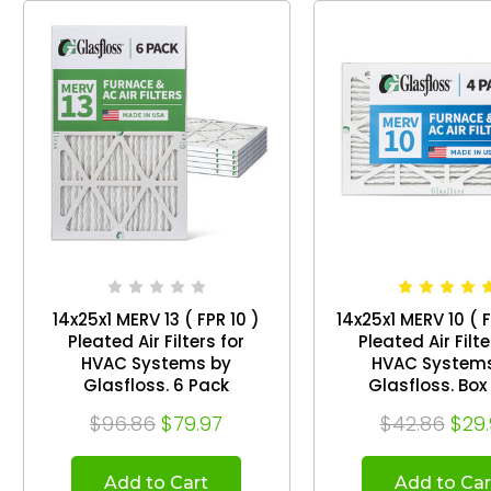
14x25x1 MERV 13 ( FPR 10 )
14x25x1 MERV 10 ( 
Pleated Air Filters for
Pleated Air Filte
HVAC Systems by
HVAC System
Glasfloss. 6 Pack
Glasfloss
$96.86
$79.97
$42.86
$29
Add to Cart
Add to Car