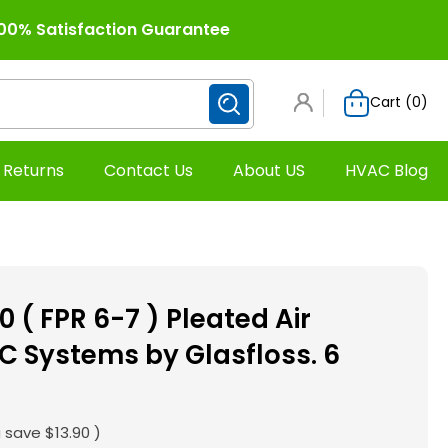
00% Satisfaction Guarantee
Cart (
0
)
 Returns
Contact Us
About US
HVAC Blog
0 ( FPR 6-7 ) Pleated Air
AC Systems by Glasfloss. 6
 save
$13.90
)