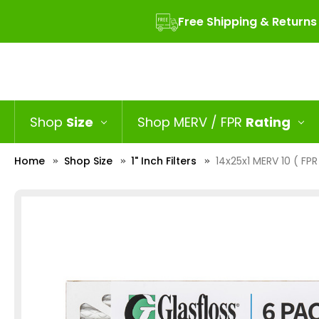
Free Shipping & Returns
Shop
Size
Shop MERV / FPR
Rating
Home
Shop Size
1" Inch Filters
14x25x1 MERV 10 ( FPR