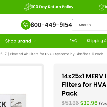
100 Day Return Policy
1
Search
800-449-9154
Shop
Brand
FAQ
Shipping &
 6-7 ) Pleated Air Filters for HVAC Systems by Glasfloss. 6 Pack
14x25x1 MERV 1
Filters for HV
Pack
$53.86
$39.96
(You