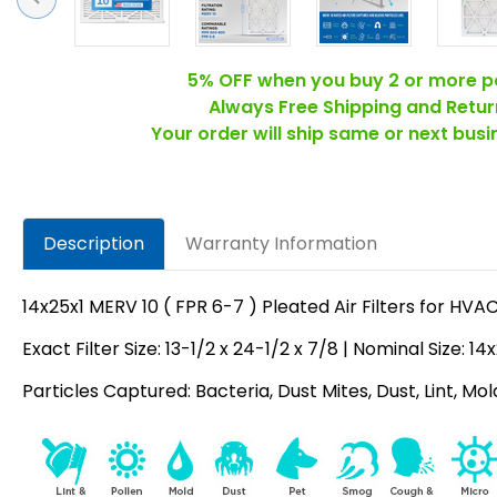
5% OFF when you buy 2 or more p
Always Free Shipping and Retur
Your order will ship same or next bus
Description
Warranty Information
14x25x1 MERV 10 ( FPR 6-7 ) Pleated Air Filters for HV
Exact Filter Size: 13-1/2 x 24-1/2 x 7/8 | Nominal Size: 14
Particles Captured: Bacteria, Dust Mites, Dust, Lint, Mo