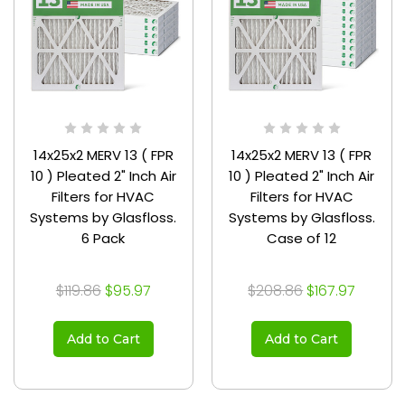
14x25x2 MERV 13 ( FPR
14x25x2 MERV 13 ( FPR
10 ) Pleated 2" Inch Air
10 ) Pleated 2" Inch Air
Filters for HVAC
Filters for HVAC
Systems by Glasfloss.
Systems by Glasfloss.
6 Pack
Case of 12
$119.86
$95.97
$208.86
$167.97
Add to Cart
Add to Cart