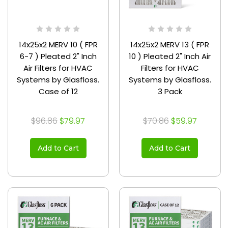
14x25x2 MERV 10 ( FPR
14x25x2 MERV 13 ( FPR
6-7 ) Pleated 2" Inch
10 ) Pleated 2" Inch Air
Air Filters for HVAC
Filters for HVAC
Systems by Glasfloss.
Systems by Glasfloss.
Case of 12
3 Pack
$96.86
$79.97
$70.86
$59.97
Add to Cart
Add to Cart