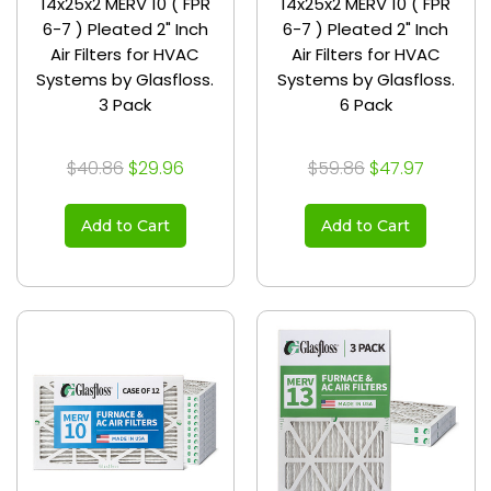
14x25x2 MERV 10 ( FPR
14x25x2 MERV 10 ( FPR
6-7 ) Pleated 2" Inch
6-7 ) Pleated 2" Inch
Air Filters for HVAC
Air Filters for HVAC
Systems by Glasfloss.
Systems by Glasfloss.
3 Pack
6 Pack
$40.86
$29.96
$59.86
$47.97
Add to Cart
Add to Cart