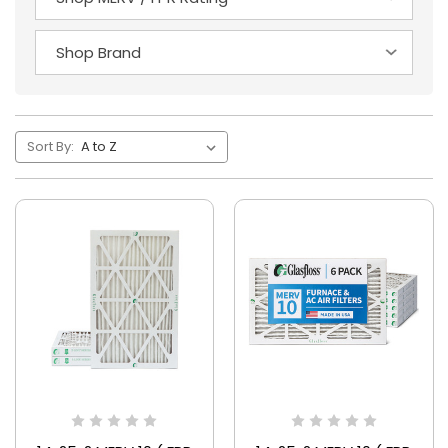
Sort By: