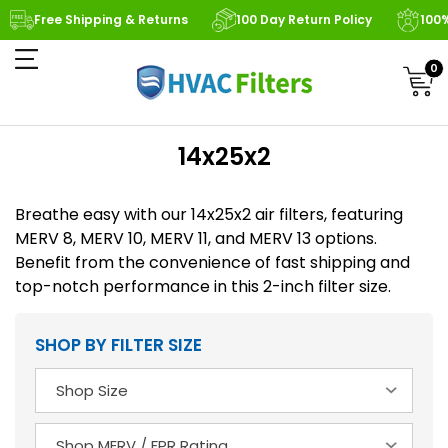
Free Shipping & Returns
100 Day Return Policy
100
0
14x25x2
Breathe easy with our 14x25x2 air filters, featuring
MERV 8, MERV 10, MERV 11, and MERV 13 options.
Benefit from the convenience of fast shipping and
top-notch performance in this 2-inch filter size.
SHOP BY FILTER SIZE