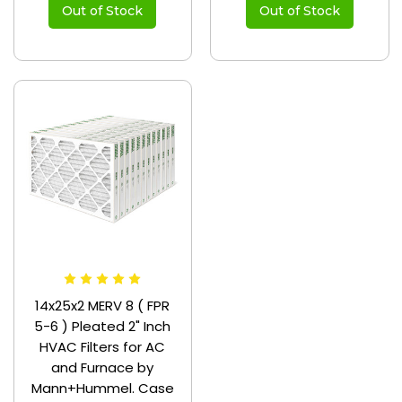
Out of Stock
Out of Stock
14x25x2 MERV 8 ( FPR
5-6 ) Pleated 2" Inch
HVAC Filters for AC
and Furnace by
Mann+Hummel. Case