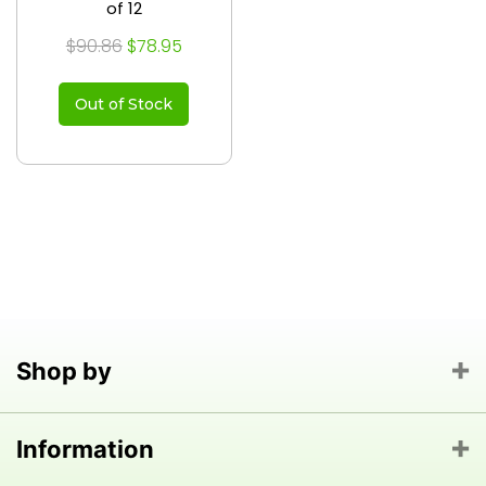
of 12
$90.86
$78.95
Out of Stock
Shop by
Information