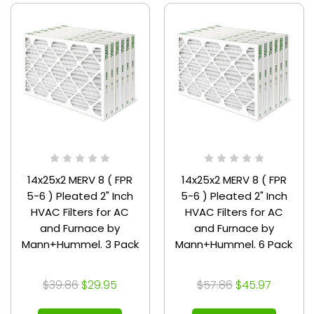
14x25x2 MERV 8 ( FPR
14x25x2 MERV 8 ( FPR
5-6 ) Pleated 2" Inch
5-6 ) Pleated 2" Inch
HVAC Filters for AC
HVAC Filters for AC
and Furnace by
and Furnace by
Mann+Hummel. 3 Pack
Mann+Hummel. 6 Pack
$39.86
$29.95
$57.86
$45.97