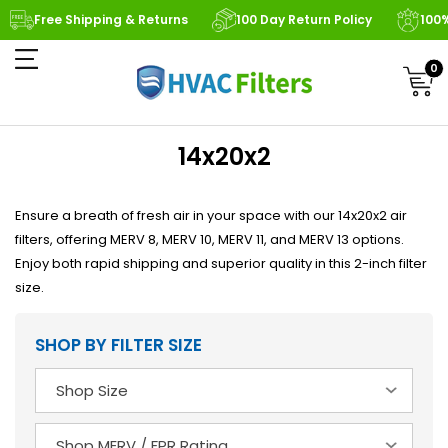
Free Shipping & Returns
100 Day Return Policy
100
0
14x20x2
Ensure a breath of fresh air in your space with our 14x20x2 air
filters, offering MERV 8, MERV 10, MERV 11, and MERV 13 options.
Enjoy both rapid shipping and superior quality in this 2-inch filter
size.
SHOP BY FILTER SIZE