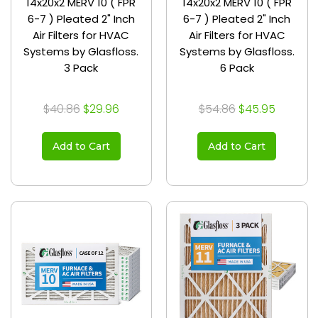
14x20x2 MERV 10 ( FPR
14x20x2 MERV 10 ( FPR
6-7 ) Pleated 2" Inch
6-7 ) Pleated 2" Inch
Air Filters for HVAC
Air Filters for HVAC
Systems by Glasfloss.
Systems by Glasfloss.
3 Pack
6 Pack
$40.86
$29.96
$54.86
$45.95
Add to Cart
Add to Cart