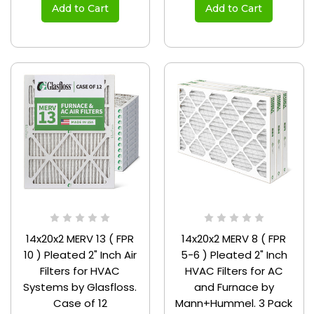
Add to Cart
Add to Cart
14x20x2 MERV 13 ( FPR
14x20x2 MERV 8 ( FPR
10 ) Pleated 2" Inch Air
5-6 ) Pleated 2" Inch
Filters for HVAC
HVAC Filters for AC
Systems by Glasfloss.
and Furnace by
Case of 12
Mann+Hummel. 3 Pack