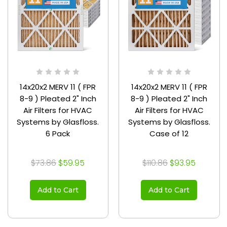
14x20x2 MERV 11 ( FPR
14x20x2 MERV 11 ( FPR
8-9 ) Pleated 2" Inch
8-9 ) Pleated 2" Inch
Air Filters for HVAC
Air Filters for HVAC
Systems by Glasfloss.
Systems by Glasfloss.
6 Pack
Case of 12
$73.86
$59.95
$110.86
$93.95
Add to Cart
Add to Cart