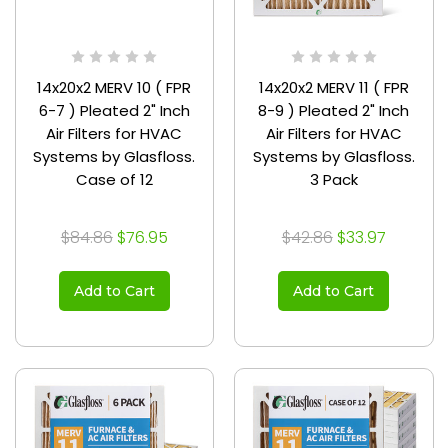
14x20x2 MERV 10 ( FPR
14x20x2 MERV 11 ( FPR
6-7 ) Pleated 2" Inch
8-9 ) Pleated 2" Inch
Air Filters for HVAC
Air Filters for HVAC
Systems by Glasfloss.
Systems by Glasfloss.
Case of 12
3 Pack
$84.86
$76.95
$42.86
$33.97
Add to Cart
Add to Cart