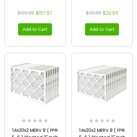
$195.86
$157.97
$39.86
$29.95
Add to Cart
Add to Cart
14x20x2 MERV 8 ( FPR
14x20x2 MERV 8 ( FPR