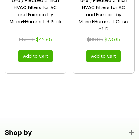
5-6 ) Pleated 2" Inch
5-6 ) Pleated 2" Inch
HVAC Filters for AC
HVAC Filters for AC
and Furnace by
and Furnace by
Mann+Hummel. 6 Pack
Mann+Hummel. Case
of 12
$52.86
$42.95
$80.86
$73.95
Add to Cart
Add to Cart
Shop by