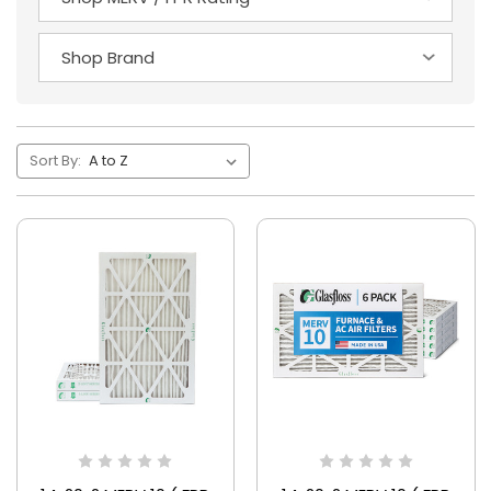
Sort By: