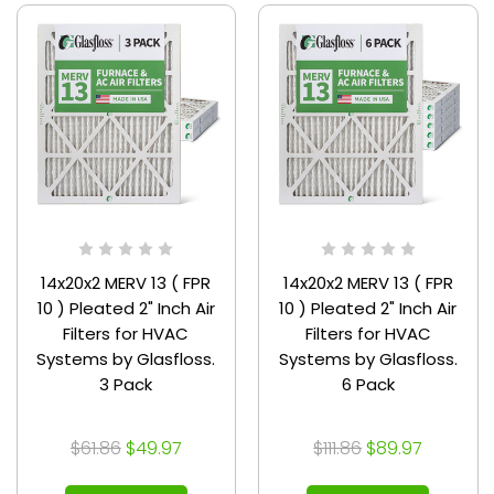
14x20x2 MERV 13 ( FPR
14x20x2 MERV 13 ( FPR
10 ) Pleated 2" Inch Air
10 ) Pleated 2" Inch Air
Filters for HVAC
Filters for HVAC
Systems by Glasfloss.
Systems by Glasfloss.
3 Pack
6 Pack
$61.86
$49.97
$111.86
$89.97