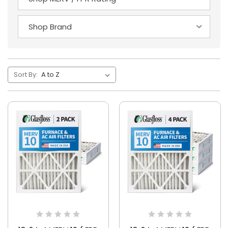
Sort By: