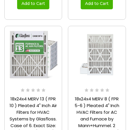
Add to Cart
Add to Cart
18x24x4 MERV 13 ( FPR
18x24x4 MERV 8 ( FPR
10 ) Pleated 4" Inch Air
5-6 ) Pleated 4" Inch
Filters for HVAC
HVAC Filters for AC
Systems by Glasfloss.
and Furnace by
Case of 6. Exact Size:
Mann+Hummel. 2