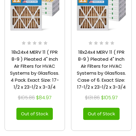
18x24x4 MERV 11 ( FPR
18x24x4 MERV 11 ( FPR
8-9 ) Pleated 4" Inch
8-9 ) Pleated 4" Inch
Air Filters for HVAC
Air Filters for HVAC
Systems by Glasfloss.
Systems by Glasfloss.
4 Pack. Exact Size: 17-
Case of 6. Exact Size:
1/2 x 23-1/2 x 3-3/4
17-1/2 x 23-1/2 x 3-3/4
$105.86
$84.97
$131.86
$105.97
Out of Stock
Out of Stock