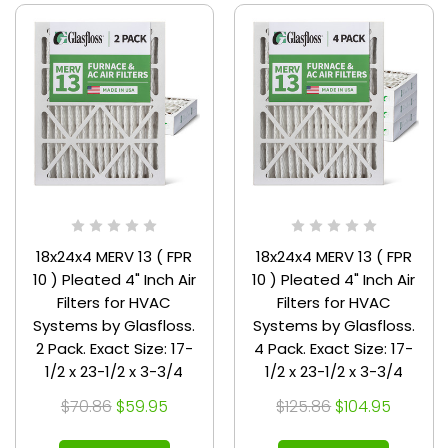
18x24x4 MERV 13 ( FPR
18x24x4 MERV 13 ( FPR
10 ) Pleated 4" Inch Air
10 ) Pleated 4" Inch Air
Filters for HVAC
Filters for HVAC
Systems by Glasfloss.
Systems by Glasfloss.
2 Pack. Exact Size: 17-
4 Pack. Exact Size: 17-
1/2 x 23-1/2 x 3-3/4
1/2 x 23-1/2 x 3-3/4
$70.86
$59.95
$125.86
$104.95