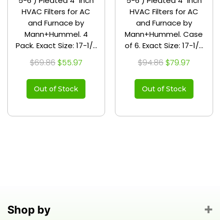
5-6 ) Pleated 4" Inch
5-6 ) Pleated 4" Inch
HVAC Filters for AC
HVAC Filters for AC
and Furnace by
and Furnace by
Mann+Hummel. 4
Mann+Hummel. Case
Pack. Exact Size: 17-1/2
of 6. Exact Size: 17-1/2
x 23-1/2 x 3-3/4
x 23-1/2 x 3-3/4
$69.86
$55.97
$94.86
$79.97
Out of Stock
Out of Stock
Shop by