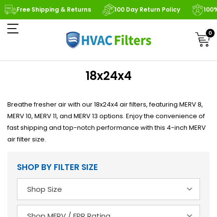
Free Shipping & Returns
100 Day Return Policy
100
0
18x24x4
Breathe fresher air with our 18x24x4 air filters, featuring MERV 8,
MERV 10, MERV 11, and MERV 13 options. Enjoy the convenience of
fast shipping and top-notch performance with this 4-inch MERV
air filter size.
SHOP BY FILTER SIZE