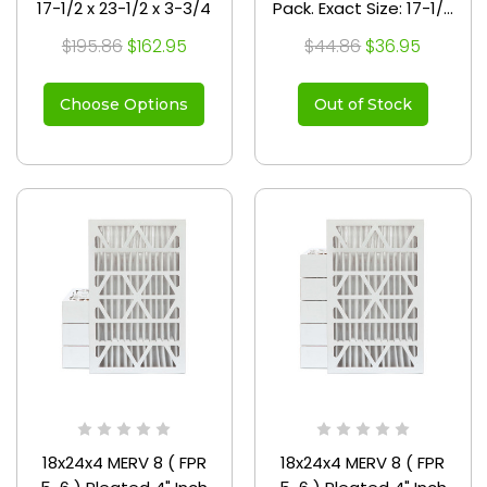
17-1/2 x 23-1/2 x 3-3/4
Pack. Exact Size: 17-1/2
x 23-1/2 x 3-3/4
$195.86
$162.95
$44.86
$36.95
Choose Options
Out of Stock
18x24x4 MERV 8 ( FPR
18x24x4 MERV 8 ( FPR