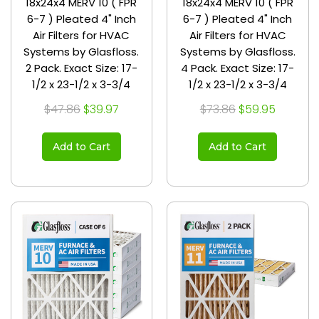
18x24x4 MERV 10 ( FPR
18x24x4 MERV 10 ( FPR
6-7 ) Pleated 4" Inch
6-7 ) Pleated 4" Inch
Air Filters for HVAC
Air Filters for HVAC
Systems by Glasfloss.
Systems by Glasfloss.
2 Pack. Exact Size: 17-
4 Pack. Exact Size: 17-
1/2 x 23-1/2 x 3-3/4
1/2 x 23-1/2 x 3-3/4
$47.86
$39.97
$73.86
$59.95
Add to Cart
Add to Cart