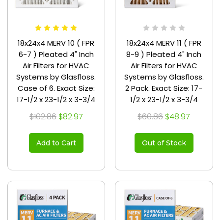
18x24x4 MERV 10 ( FPR
18x24x4 MERV 11 ( FPR
6-7 ) Pleated 4" Inch
8-9 ) Pleated 4" Inch
Air Filters for HVAC
Air Filters for HVAC
Systems by Glasfloss.
Systems by Glasfloss.
Case of 6. Exact Size:
2 Pack. Exact Size: 17-
17-1/2 x 23-1/2 x 3-3/4
1/2 x 23-1/2 x 3-3/4
$102.86
$82.97
$60.86
$48.97
Add to Cart
Out of Stock