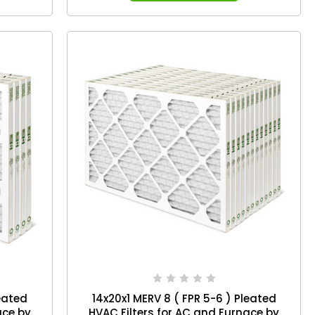
leated
14x20x1 MERV 8 ( FPR 5-6 ) Pleated
ace by
HVAC Filters for AC and Furnace by