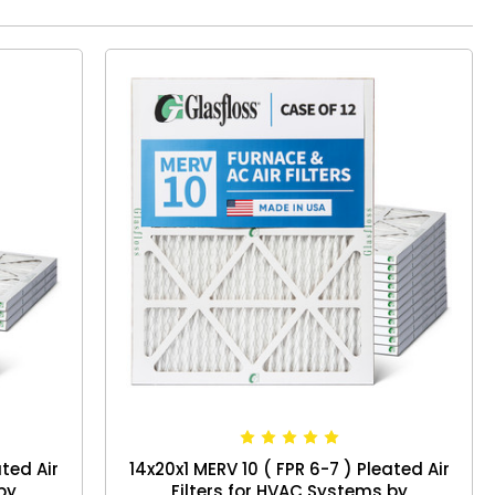
ated Air
14x20x1 MERV 10 ( FPR 6-7 ) Pleated Air
by
Filters for HVAC Systems by