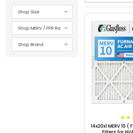
14x20x1 MERV 10 ( F
Filters for H