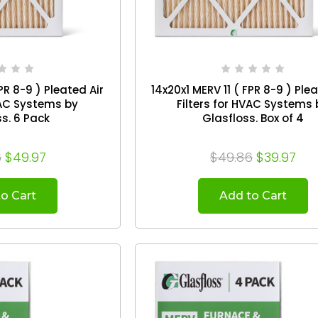
PR 8-9 ) Pleated Air
14x20x1 MERV 11 ( FPR 8-9 ) Ple
VAC Systems by
Filters for HVAC Systems 
Glasfloss. 6 Pack
Glasfloss. Box of 4
6
$49.97
$49.86
$39.97
o Cart
Add to Cart