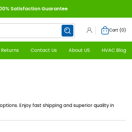
00% Satisfaction Guarantee
Cart (
0
)
 Returns
Contact Us
About US
HVAC Blog
 options. Enjoy fast shipping and superior quality in