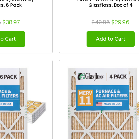
Glasfloss. 6 Pack
Glasfloss. Box of 4
6
$38.97
$40.86
$29.96
o Cart
Add to Cart