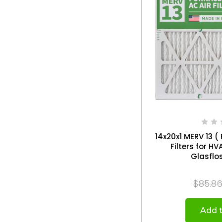
14x20x1 MERV 13 ( 
Filters for H
$85.8
Add t