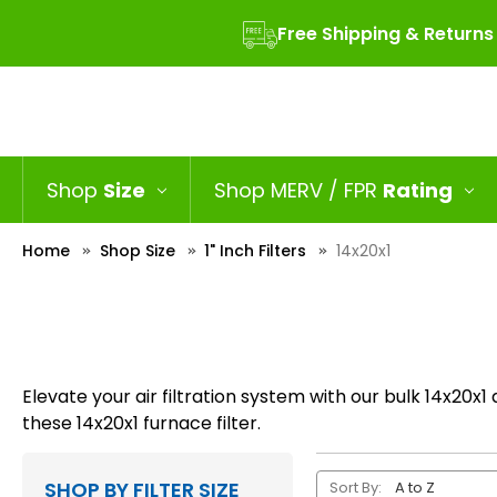
Free Shipping & Returns
Shop
Size
Shop MERV / FPR
Rating
Home
Shop Size
1" Inch Filters
14x20x1
Elevate your air filtration system with our bulk 14x20x1 
these 14x20x1 furnace filter.
SHOP BY FILTER SIZE
Sort By: