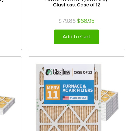
Glasfloss. Case of 12
$79.86
$68.95
Add to Cart