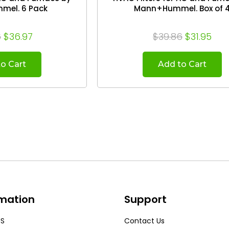
el. 6 Pack
Mann+Hummel. Box of 
6
$36.97
$39.86
$31.95
o Cart
Add to Cart
rmation
Support
US
Contact Us