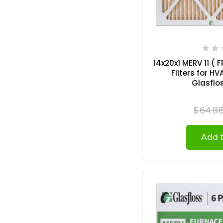
14x20x1 MERV 11 ( F
Filters for H
$64.8
Add t