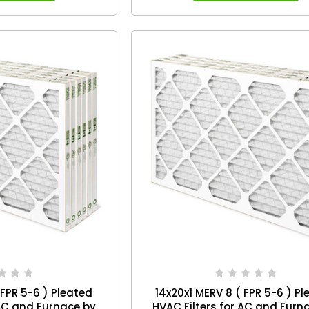
 FPR 5-6 ) Pleated
14x20x1 MERV 8 ( FPR 5-6 ) P
 AC and Furnace by
HVAC Filters for AC and Furn