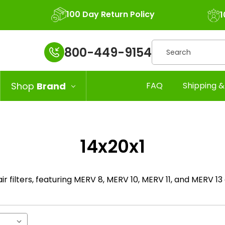
100 Day Return Policy
1
Search
800-449-9154
Shop
Brand
FAQ
Shipping &
14x20x1
air filters, featuring MERV 8, MERV 10, MERV 11, and MERV 13