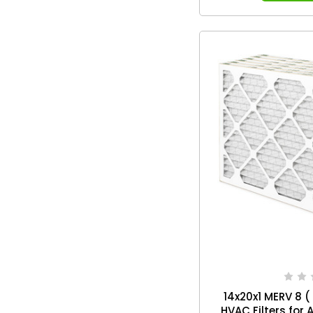
14x20x1 MERV 8 (
HVAC Filters for