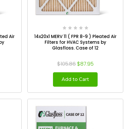
ated Air
14x20x1 MERV 11 ( FPR 8-9 ) Pleated Air
by
Filters for HVAC Systems by
Glasfloss. Case of 12
$105.86
$87.95
Add to Cart