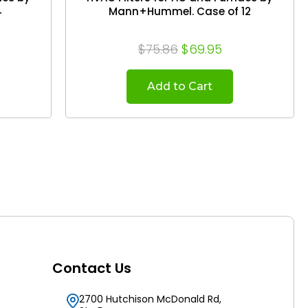
4
Mann+Hummel. Case of 12
$75.86
$69.95
Add to Cart
Contact Us
2700 Hutchison McDonald Rd,