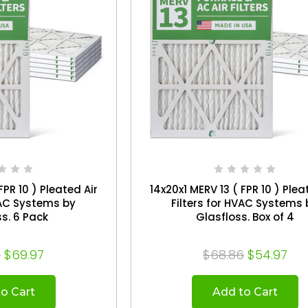
FPR 10 ) Pleated Air
14x20x1 MERV 13 ( FPR 10 ) Plea
VAC Systems by
Filters for HVAC Systems 
Glasfloss. 6 Pack
Glasfloss. Box of 4
6
$69.97
$68.86
$54.97
o Cart
Add to Cart