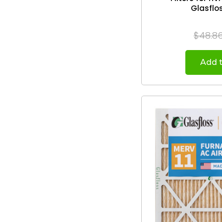
$48.8
Add t