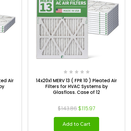
ted Air
14x20x1 MERV 13 ( FPR 10 ) Pleated Air
by
Filters for HVAC Systems by
Glasfloss. Case of 12
$143.86
$115.97
Add to Cart