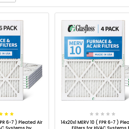
PR 6-7 ) Pleated Air
14x20x1 MERV 10 ( FPR 6-7 ) Ple
VAC Systems by
Filters for HVAC Systems 