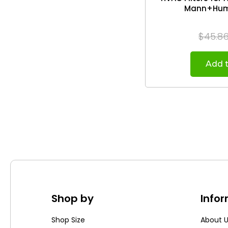
Mann+Humm
$45.8
Add t
Shop by
Info
Shop Size
About 