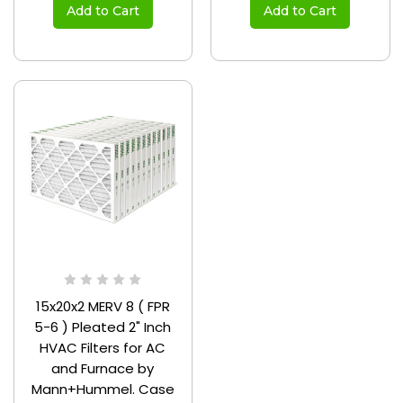
Add to Cart
Add to Cart
15x20x2 MERV 8 ( FPR
5-6 ) Pleated 2" Inch
HVAC Filters for AC
and Furnace by
Mann+Hummel. Case