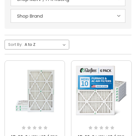
Sort By: