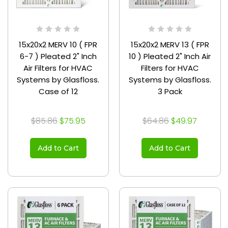
15x20x2 MERV 10 ( FPR
15x20x2 MERV 13 ( FPR
6-7 ) Pleated 2" Inch
10 ) Pleated 2" Inch Air
Air Filters for HVAC
Filters for HVAC
Systems by Glasfloss.
Systems by Glasfloss.
Case of 12
3 Pack
$85.86
$75.95
$64.86
$49.97
Add to Cart
Add to Cart