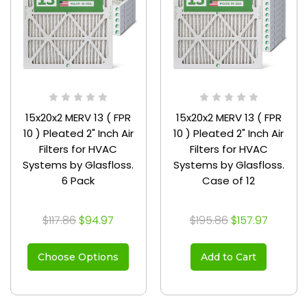
15x20x2 MERV 13 ( FPR
15x20x2 MERV 13 ( FPR
10 ) Pleated 2" Inch Air
10 ) Pleated 2" Inch Air
Filters for HVAC
Filters for HVAC
Systems by Glasfloss.
Systems by Glasfloss.
6 Pack
Case of 12
$117.86
$94.97
$195.86
$157.97
Choose Options
Add to Cart