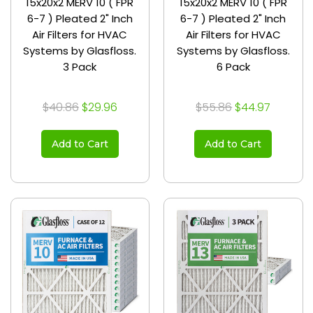
15x20x2 MERV 10 ( FPR
15x20x2 MERV 10 ( FPR
6-7 ) Pleated 2" Inch
6-7 ) Pleated 2" Inch
Air Filters for HVAC
Air Filters for HVAC
Systems by Glasfloss.
Systems by Glasfloss.
3 Pack
6 Pack
$40.86
$29.96
$55.86
$44.97
Add to Cart
Add to Cart