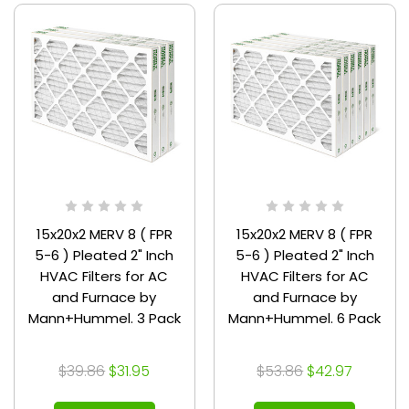
15x20x2 MERV 8 ( FPR
15x20x2 MERV 8 ( FPR
5-6 ) Pleated 2" Inch
5-6 ) Pleated 2" Inch
HVAC Filters for AC
HVAC Filters for AC
and Furnace by
and Furnace by
Mann+Hummel. 3 Pack
Mann+Hummel. 6 Pack
$39.86
$31.95
$53.86
$42.97