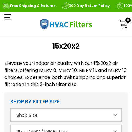
Free Shipping & Returns
100 Day Return Policy
100
0
15x20x2
Elevate your indoor air quality with our 15x20x2 air
filters, offering MERV 8, MERV 10, MERV 11, and MERV 13
choices. Experience both swift shipping and superior
filtration in this 2-inch filter size.
SHOP BY FILTER SIZE