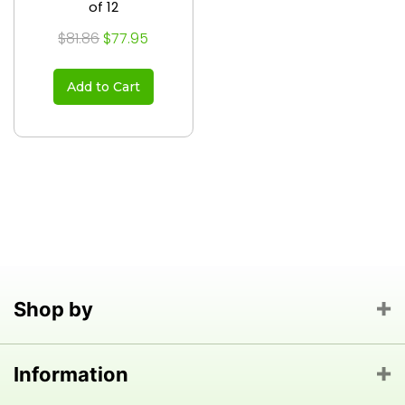
of 12
$81.86
$77.95
Add to Cart
Shop by
Information