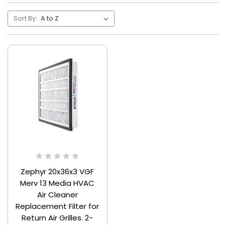
Sort By:
Zephyr 20x36x3 VGF
Merv 13 Media HVAC
Air Cleaner
Replacement Filter for
Return Air Grilles. 2-