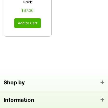
Pack
$97.30
Add to Cart
Shop by
Information