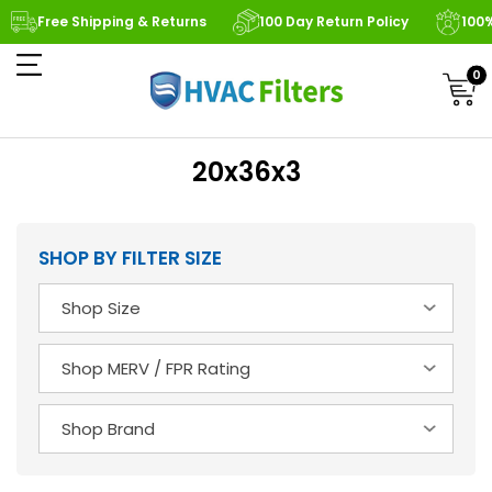
Free Shipping & Returns
100 Day Return Policy
100
0
20x36x3
SHOP BY FILTER SIZE