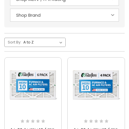
Sort By: