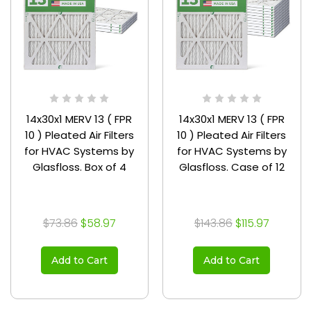
14x30x1 MERV 13 ( FPR
14x30x1 MERV 13 ( FPR
10 ) Pleated Air Filters
10 ) Pleated Air Filters
for HVAC Systems by
for HVAC Systems by
Glasfloss. Box of 4
Glasfloss. Case of 12
$73.86
$58.97
$143.86
$115.97
Add to Cart
Add to Cart