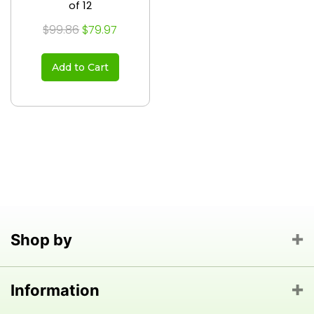
of 12
$99.86
$79.97
Add to Cart
Shop by
Information