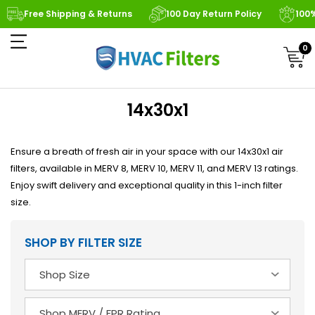
Free Shipping & Returns
100 Day Return Policy
100
0
14x30x1
Ensure a breath of fresh air in your space with our 14x30x1 air
filters, available in MERV 8, MERV 10, MERV 11, and MERV 13 ratings.
Enjoy swift delivery and exceptional quality in this 1-inch filter
size.
SHOP BY FILTER SIZE