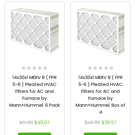
14x30x1 MERV 8 ( FPR
14x30x1 MERV 8 ( FPR
5-6 ) Pleated HVAC
5-6 ) Pleated HVAC
Filters for AC and
Filters for AC and
Furnace by
Furnace by
Mann+Hummel. 6 Pack
Mann+Hummel. Box of
4
$61.86
$49.97
$48.86
$38.97