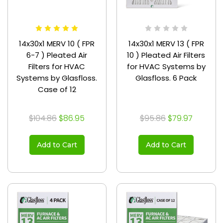
14x30x1 MERV 10 ( FPR
14x30x1 MERV 13 ( FPR
6-7 ) Pleated Air
10 ) Pleated Air Filters
Filters for HVAC
for HVAC Systems by
Systems by Glasfloss.
Glasfloss. 6 Pack
Case of 12
$104.86
$86.95
$95.86
$79.97
Add to Cart
Add to Cart