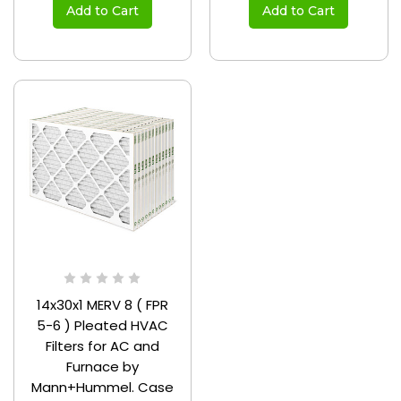
Add to Cart
Add to Cart
14x30x1 MERV 8 ( FPR
5-6 ) Pleated HVAC
Filters for AC and
Furnace by
Mann+Hummel. Case