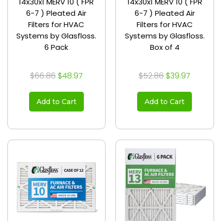
14x30x1 MERV 10 ( FPR
14x30x1 MERV 10 ( FPR
6-7 ) Pleated Air
6-7 ) Pleated Air
Filters for HVAC
Filters for HVAC
Systems by Glasfloss.
Systems by Glasfloss.
6 Pack
Box of 4
$66.86
$48.97
$52.86
$39.97
Add to Cart
Add to Cart