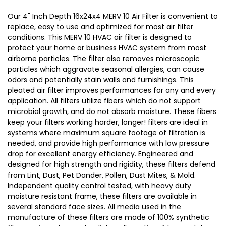
15-
15-
Our 4" Inch Depth 16x24x4 MERV 10 Air Filter is convenient to
1/2
1/2
replace, easy to use and optimized for most air filter
conditions. This MERV 10 HVAC air filter is designed to
x
x
protect your home or business HVAC system from most
23-
23-
airborne particles. The filter also removes microscopic
1/2
1/2
particles which aggravate seasonal allergies, can cause
x
x
odors and potentially stain walls and furnishings. This
3-
3-
pleated air filter improves performances for any and every
application. All filters utilize fibers which do not support
3/4
3/4
microbial growth, and do not absorb moisture. These fibers
keep your filters working harder, longer! filters are ideal in
systems where maximum square footage of filtration is
needed, and provide high performance with low pressure
drop for excellent energy efficiency. Engineered and
designed for high strength and rigidity, these filters defend
from Lint, Dust, Pet Dander, Pollen, Dust Mites, & Mold.
Independent quality control tested, with heavy duty
moisture resistant frame, these filters are available in
several standard face sizes. All media used in the
manufacture of these filters are made of 100% synthetic