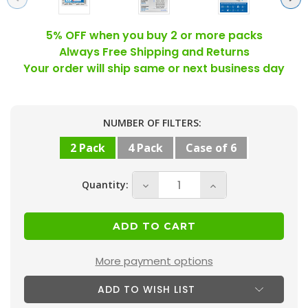
5% OFF when you buy 2 or more packs
Always Free Shipping and Returns
Your order will ship same or next business day
Current
NUMBER OF FILTERS:
Stock:
2 Pack
4 Pack
Case of 6
Quantity:
Decrease
Increase
Quantity
Quantity
of
of
16x24x4
16x24x4
MERV
MERV
More payment options
10
10
ADD TO WISH LIST
(
(