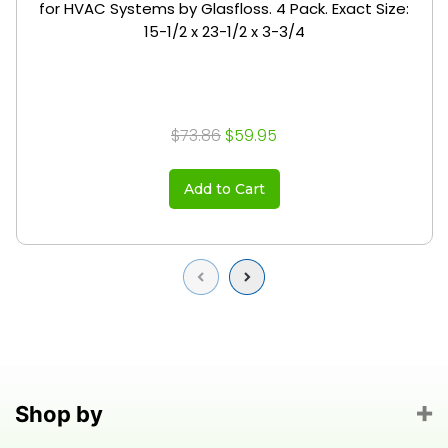
for HVAC Systems by Glasfloss. 4 Pack. Exact Size:
15-1/2 x 23-1/2 x 3-3/4
$73.86
$59.95
Add to Cart
Previous
Next
Shop by