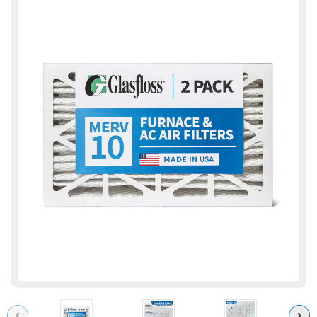
Previous
Next