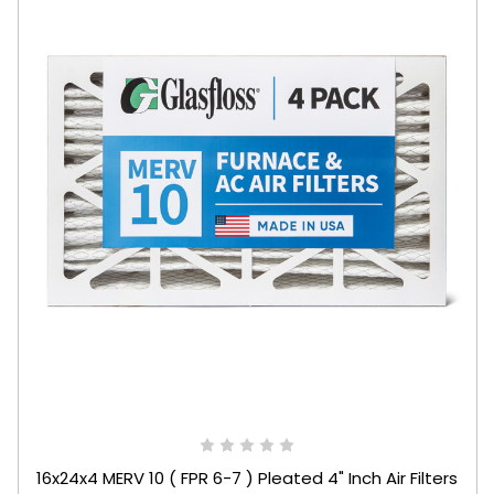
16x24x4 MERV 10 ( FPR 6-7 ) Pleated 4" Inch Air Filters