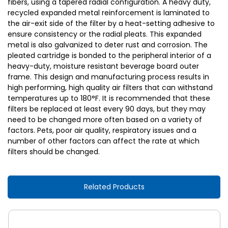
fibers, using a tapered radial configuration. A heavy duty,
recycled expanded metal reinforcement is laminated to
the air-exit side of the filter by a heat-setting adhesive to
ensure consistency or the radial pleats. This expanded
metal is also galvanized to deter rust and corrosion. The
pleated cartridge is bonded to the peripheral interior of a
heavy-duty, moisture resistant beverage board outer
frame. This design and manufacturing process results in
high performing, high quality air filters that can withstand
temperatures up to 180°F. It is recommended that these
filters be replaced at least every 90 days, but they may
need to be changed more often based on a variety of
factors. Pets, poor air quality, respiratory issues and a
number of other factors can affect the rate at which
filters should be changed.
Related Products