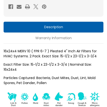
FPR
FPR
6-
6-
7
7
)
)
Pleated
Pleated
Description
4"
4"
Warranty Information
Inch
Inch
Air
Air
Filters
Filters
16x24x4 MERV 10 ( FPR 6-7 ) Pleated 4" Inch Air Filters for
HVAC Systems. 2 Pack. Exact Size: 15-1/2 x 23-1/2 x 3-3/4
for
for
HVAC
HVAC
Exact Filter Size: 15-1/2 x 23-1/2 x 3-3/4 | Nominal Size:
Systems
Systems
16x24x4
by
by
Particles Captured: Bacteria, Dust Mites, Dust, Lint, Mold
Glasfloss.
Glasfloss.
Spores, Pet Dander, Pollen
2
2
Pack.
Pack.
Exact
Exact
Size:
Size: