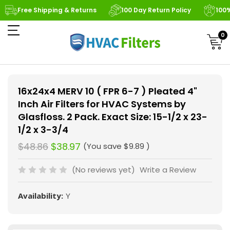
Free Shipping & Returns
100 Day Return Policy
100
0
16x24x4 MERV 10 ( FPR 6-7 ) Pleated 4"
Inch Air Filters for HVAC Systems by
Glasfloss. 2 Pack. Exact Size: 15-1/2 x 23-
1/2 x 3-3/4
$48.86
$38.97
(You save
$9.89
)
(No reviews yet)
Write a Review
Availability:
Y