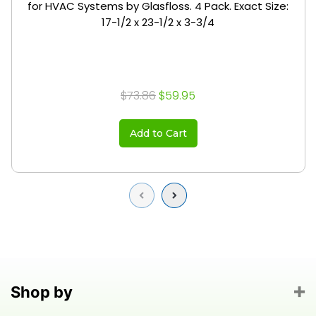
for HVAC Systems by Glasfloss. 4 Pack. Exact Size:
17-1/2 x 23-1/2 x 3-3/4
$73.86
$59.95
Add to Cart
Previous
Next
Shop by