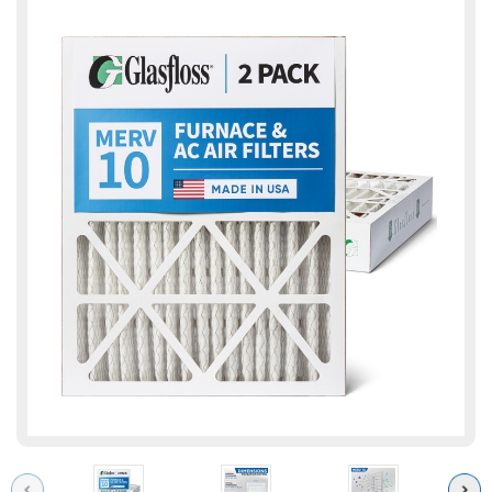
Previous
Next