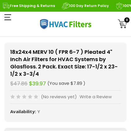
Free Shipping & Returns
100 Day Return Policy
100
0
18x24x4 MERV 10 ( FPR 6-7 ) Pleated 4"
Inch Air Filters for HVAC Systems by
Glasfloss. 2 Pack. Exact Size: 17-1/2 x 23-
1/2 x 3-3/4
$47.86
$39.97
(You save
$7.89
)
(No reviews yet)
Write a Review
Availability:
Y