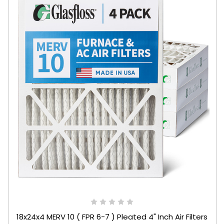
18x24x4 MERV 10 ( FPR 6-7 ) Pleated 4" Inch Air Filters