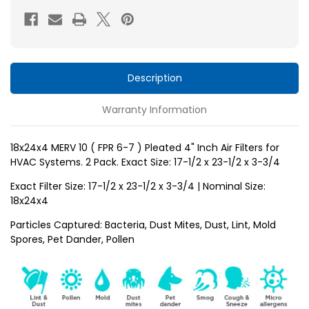
FPR
FPR
6-
6-
7
7
)
)
Pleated
Pleated
Description
4"
4"
Warranty Information
Inch
Inch
Air
Air
Filters
Filters
18x24x4 MERV 10 ( FPR 6-7 ) Pleated 4" Inch Air Filters for
HVAC Systems. 2 Pack. Exact Size: 17-1/2 x 23-1/2 x 3-3/4
for
for
HVAC
HVAC
Exact Filter Size: 17-1/2 x 23-1/2 x 3-3/4 | Nominal Size:
Systems
Systems
18x24x4
by
by
Particles Captured: Bacteria, Dust Mites, Dust, Lint, Mold
Glasfloss.
Glasfloss.
Spores, Pet Dander, Pollen
2
2
Pack.
Pack.
Exact
Exact
Size:
Size: