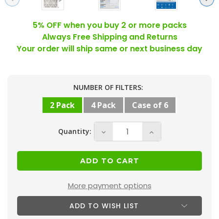
5% OFF when you buy 2 or more packs
Always Free Shipping and Returns
Your order will ship same or next business day
Current
NUMBER OF FILTERS:
Stock:
2 Pack
4 Pack
Case of 6
Quantity:
Decrease
Increase
Quantity
Quantity
of
of
18x24x4
18x24x4
MERV
MERV
More payment options
10
10
ADD TO WISH LIST
(
(