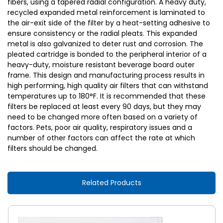
fibers, using a tapered radial configuration. A heavy duty,
recycled expanded metal reinforcement is laminated to
the air-exit side of the filter by a heat-setting adhesive to
ensure consistency or the radial pleats. This expanded
metal is also galvanized to deter rust and corrosion. The
pleated cartridge is bonded to the peripheral interior of a
heavy-duty, moisture resistant beverage board outer
frame. This design and manufacturing process results in
high performing, high quality air filters that can withstand
temperatures up to 180°F. It is recommended that these
filters be replaced at least every 90 days, but they may
need to be changed more often based on a variety of
factors. Pets, poor air quality, respiratory issues and a
number of other factors can affect the rate at which
filters should be changed.
Related Products