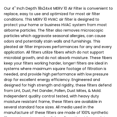
17-
17-
Our 4" Inch Depth 18x24x4 MERV 10 Air Filter is convenient to
1/2
1/2
replace, easy to use and optimized for most air filter
conditions. This MERV 10 HVAC air filter is designed to
x
x
protect your home or business HVAC system from most
23-
23-
airborne particles. The filter also removes microscopic
1/2
1/2
particles which aggravate seasonal allergies, can cause
x
x
odors and potentially stain walls and furnishings. This
3-
3-
pleated air filter improves performances for any and every
application. All filters utilize fibers which do not support
3/4
3/4
microbial growth, and do not absorb moisture. These fibers
keep your filters working harder, longer! filters are ideal in
systems where maximum square footage of filtration is
needed, and provide high performance with low pressure
drop for excellent energy efficiency. Engineered and
designed for high strength and rigidity, these filters defend
from Lint, Dust, Pet Dander, Pollen, Dust Mites, & Mold.
Independent quality control tested, with heavy duty
moisture resistant frame, these filters are available in
several standard face sizes. All media used in the
manufacture of these filters are made of 100% synthetic