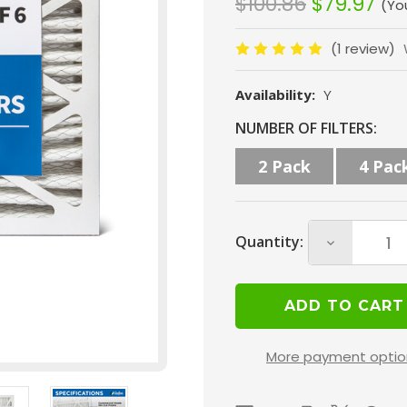
$100.86
$79.97
(Yo
(1 review)
Availability:
Y
Current
NUMBER OF FILTERS:
Stock:
2 Pack
4 Pac
Quantity:
Decrease
Quantity
of
16x24x4
MERV
More payment optio
10
(