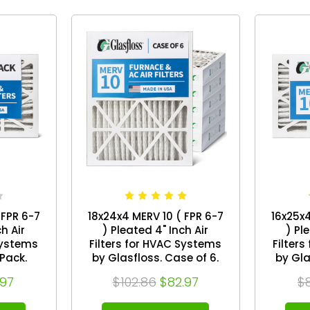
 FPR 6-7
18x24x4 MERV 10 ( FPR 6-7
16x25x4
h Air
) Pleated 4" Inch Air
) Pl
Systems
Filters for HVAC Systems
Filter
by Glasfloss. Case of 6.
by Glasflos
x 23-1/2
Exact Size: 17-1/2 x 23-1/2 x
Exact S
.97
$102.86
$82.97
$
3-3/4