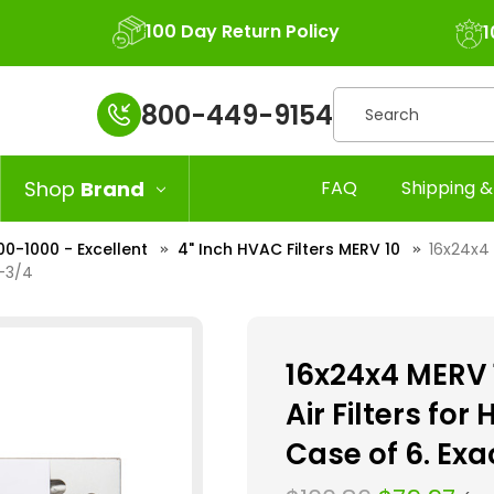
100 Day Return Policy
1
Search
800-449-9154
Shop
Brand
FAQ
Shipping &
00-1000 - Excellent
4" Inch HVAC Filters MERV 10
16x24x4 
3-3/4
16x24x4 MERV 1
Air Filters fo
Case of 6. Exac