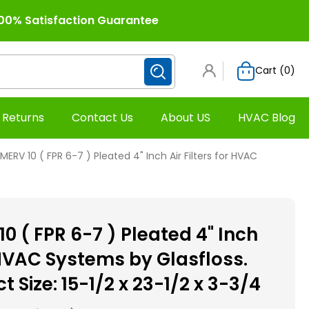
00% Satisfaction Guarantee
Cart (
0
)
 Returns
Contact Us
About US
HVAC Blog
MERV 10 ( FPR 6-7 ) Pleated 4" Inch Air Filters for HVAC
0 ( FPR 6-7 ) Pleated 4" Inch
r HVAC Systems by Glasfloss.
t Size: 15-1/2 x 23-1/2 x 3-3/4