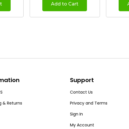
t
Add to Cart
rmation
Support
US
Contact Us
g & Returns
Privacy and Terms
Sign In
My Account