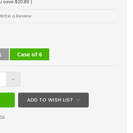
u save
$20.89
)
Write a Review
k
Case of 6
Increase
Quantity
of
ADD TO WISH LIST
16x24x4
MERV
ns
10
(