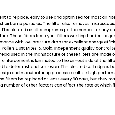
Size:
15-
nt to replace, easy to use and optimized for most air filte
1/2
airborne particles. The filter also removes microscopic 
x
 This pleated air filter improves performances for any and e
23-
ure. These fibers keep your filters working harder, longe
1/2
ormance with low pressure drop for excellent energy effi
x
er, Pollen, Dust Mites, & Mold. Independent quality control
3-
l media used in the manufacture of these filters are made o
3/4
einforcement is laminated to the air-exit side of the fil
ed to deter rust and corrosion. The pleated cartridge is b
sign and manufacturing process results in high performing
se filters be replaced at least every 90 days, but they 
nd a number of other factors can affect the rate at which 