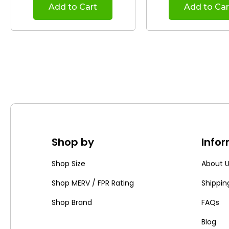
Add to Cart
Add to Car
Shop by
Info
Shop Size
About 
Shop MERV / FPR Rating
Shippin
Shop Brand
FAQs
Blog