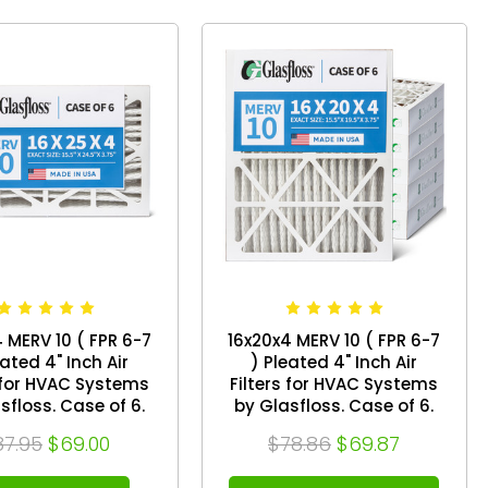
 MERV 10 ( FPR 6-7
16x20x4 MERV 10 ( FPR 6-7
eated 4" Inch Air
) Pleated 4" Inch Air
s for HVAC Systems
Filters for HVAC Systems
s. Case of 6.
by Glasfloss. Case of 6.
ize: 15-1/2 x 24-1/2
Exact Size: 15-1/2 x 19-1/2 x
87.95
$69.00
$78.86
$69.87
x 3-3/4
3-3/4