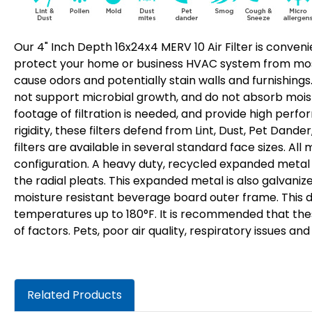
Our 4" Inch Depth 16x24x4 MERV 10 Air Filter is convenie
protect your home or business HVAC system from most 
cause odors and potentially stain walls and furnishings.
not support microbial growth, and do not absorb moist
footage of filtration is needed, and provide high perf
rigidity, these filters defend from Lint, Dust, Pet Dand
filters are available in several standard face sizes. Al
configuration. A heavy duty, recycled expanded metal r
the radial pleats. This expanded metal is also galvaniz
moisture resistant beverage board outer frame. This de
temperatures up to 180°F. It is recommended that the
of factors. Pets, poor air quality, respiratory issues a
Related Products