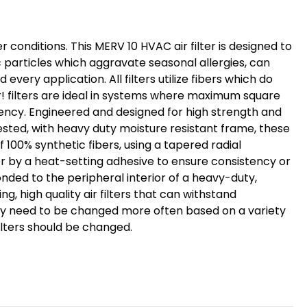
Size:
15-
r conditions. This MERV 10 HVAC air filter is designed to
1/2
particles which aggravate seasonal allergies, can
x
very application. All filters utilize fibers which do
23-
r! filters are ideal in systems where maximum square
1/2
ciency. Engineered and designed for high strength and
x
 tested, with heavy duty moisture resistant frame, these
3-
f 100% synthetic fibers, using a tapered radial
3/4
ter by a heat-setting adhesive to ensure consistency or
onded to the peripheral interior of a heavy-duty,
, high quality air filters that can withstand
may need to be changed more often based on a variety
filters should be changed.