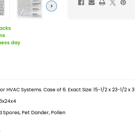
FPR
Next
6-
7
)
acks
Pleated
ns
4"
iness day
Inch
Air
Filters
for
HVAC
Systems
for HVAC Systems. Case of 6. Exact Size: 15-1/2 x 23-1/2 x 
by
 16x24x4
Glasfloss.
Case
ld Spores, Pet Dander, Pollen
of
6.
Exact