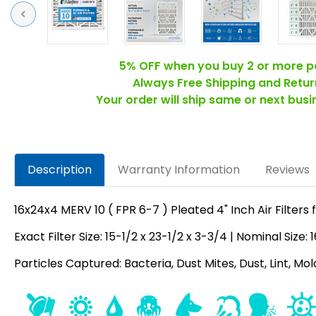
Previous
5% OFF when you buy 2 or more p
Always Free Shipping and Retur
Your order will ship same or next bus
Description
Warranty Information
Reviews
16x24x4 MERV 10 ( FPR 6-7 ) Pleated 4" Inch Air Filters 
Exact Filter Size: 15-1/2 x 23-1/2 x 3-3/4 | Nominal Size:
Particles Captured: Bacteria, Dust Mites, Dust, Lint, Mo