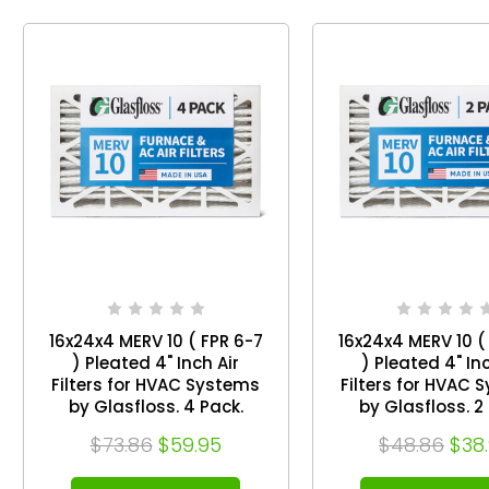
16x24x4 MERV 10 ( FPR 6-7
16x24x4 MERV 10 (
) Pleated 4" Inch Air
) Pleated 4" Inc
Filters for HVAC Systems
Filters for HVAC 
by Glasfloss. 4 Pack.
by Glasfloss. 2 Pack.
Exact Size: 15-1/2 x 23-1/2
Exact Size: 15-1/2 
$73.86
$59.95
$48.86
$38
x 3-3/4
x 3-3/4