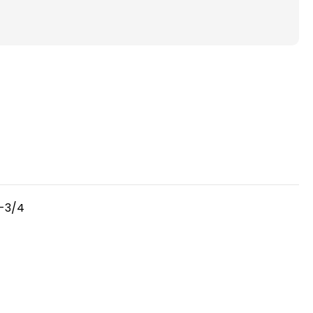
FPR
6-
7
)
Pleated
4"
Inch
Air
Filters
for
HVAC
Systems
3-3/4
by
Glasfloss.
Case
of
6.
Exact