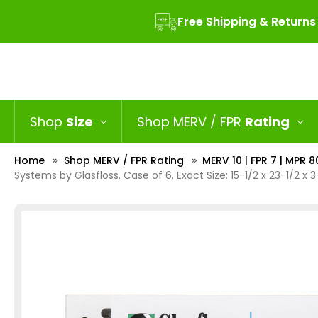
Free Shipping & Returns
Shop
Size
Shop MERV / FPR
Rating
Home
Shop MERV / FPR Rating
MERV 10 | FPR 7 | MPR 8
Systems by Glasfloss. Case of 6. Exact Size: 15-1/2 x 23-1/2 x 