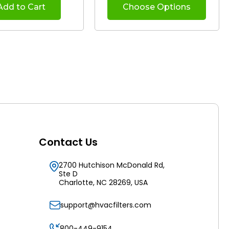
Add to Cart
Choose Options
Contact Us
2700 Hutchison McDonald Rd,
Ste D
Charlotte, NC 28269, USA
support@hvacfilters.com
800-449-9154