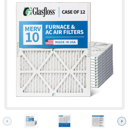
Previous
Next