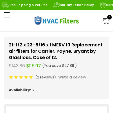
Free Shipping & Returns
100 Day Return Policy
100
0
21-1/2 x 23-5/16 x 1 MERV 10 Replacement
air filters for Carrier, Payne, Bryant by
Glasfloss. Case of 12.
$143.86
$115.97
(You save
$27.89
)
(2 reviews)
Write a Review
Availability:
Y