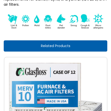
air filters.
Related Products