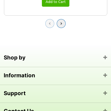
Add to Cart
Previous
Next
Shop by
Information
Support