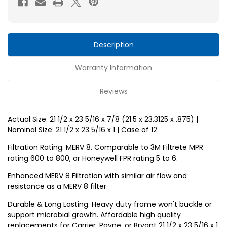
x
x
1
1
MERV
MERV
10
10
Description
Replacement
Replacement
Warranty Information
air
air
filters
filters
Reviews
for
for
Carrier,
Carrier,
Actual Size: 21 1/2 x 23 5/16 x 7/8 (21.5 x 23.3125 x .875) |
Payne,
Payne,
Nominal Size: 21 1/2 x 23 5/16 x 1 | Case of 12
Bryant
Bryant
by
by
Filtration Rating: MERV 8. Comparable to 3M Filtrete MPR
rating 600 to 800, or Honeywell FPR rating 5 to 6.
Glasfloss.
Glasfloss.
Case
Case
Enhanced MERV 8 Filtration with similar air flow and
resistance as a MERV 8 filter.
of
of
12.
12.
Durable & Long Lasting: Heavy duty frame won't buckle or
support microbial growth. Affordable high quality
replacements for Carrier, Payne, or Bryant 21 1/2 x 23 5/16 x 1