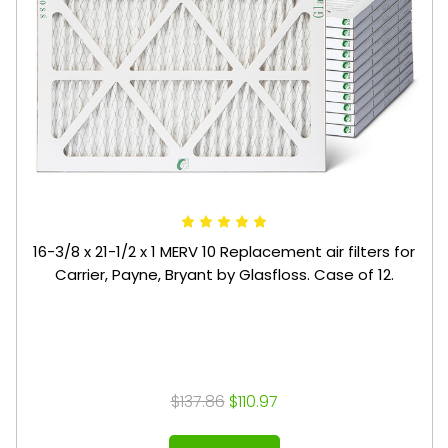
16-3/8 x 21-1/2 x 1 MERV 10 Replacement air filters for
Carrier, Payne, Bryant by Glasfloss. Case of 12.
$137.86
$110.97