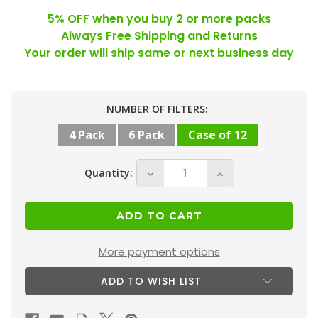
5% OFF when you buy 2 or more packs
Always Free Shipping and Returns
Your order will ship same or next business day
Current
NUMBER OF FILTERS:
Stock:
4 Pack
6 Pack
Case of 12
Quantity:
Decrease
Increase
Quantity
Quantity
of
of
21-
21-
1/2
1/2
More payment options
x
x
ADD TO WISH LIST
23-
23-
5/16
5/16