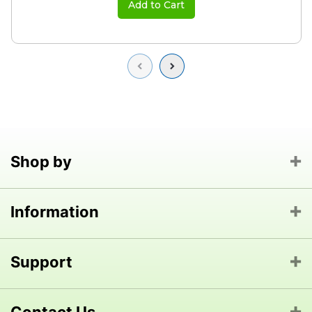
Add to Cart
Previous
Next
Shop by
Information
Support