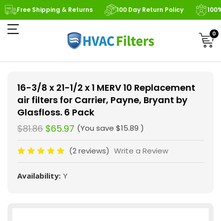
Free Shipping & Returns
100 Day Return Policy
100
0
16-3/8 x 21-1/2 x 1 MERV 10 Replacement
air filters for Carrier, Payne, Bryant by
Glasfloss. 6 Pack
$81.86
$65.97
(You save
$15.89
)
(2 reviews)
Write a Review
Availability:
Y