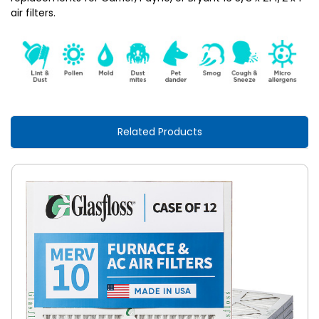
air filters.
Related Products