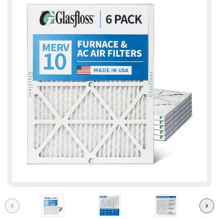
Previous
Next