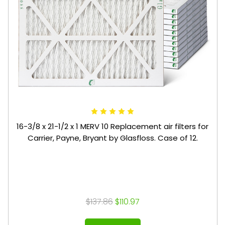
16-3/8 x 21-1/2 x 1 MERV 10 Replacement air filters for
Carrier, Payne, Bryant by Glasfloss. Case of 12.
$137.86
$110.97