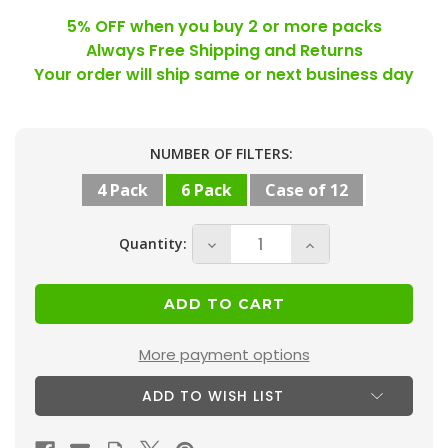
5% OFF when you buy 2 or more packs
Always Free Shipping and Returns
Your order will ship same or next business day
Current
NUMBER OF FILTERS:
Stock:
4 Pack
6 Pack
Case of 12
Quantity:
Decrease
Increase
Quantity
Quantity
of
of
16-
16-
3/8
3/8
More payment options
x
x
ADD TO WISH LIST
21-
21-
1/2
1/2