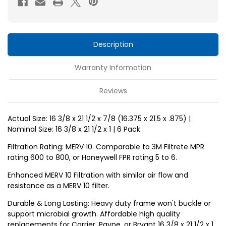
x
x
1
1
MERV
MERV
10
10
Description
Replacement
Replacement
Warranty Information
air
air
filters
filters
Reviews
for
for
Carrier,
Carrier,
Actual Size: 16 3/8 x 21 1/2 x 7/8 (16.375 x 21.5 x .875) |
Payne,
Payne,
Nominal Size: 16 3/8 x 21 1/2 x 1 | 6 Pack
Bryant
Bryant
by
by
Filtration Rating: MERV 10. Comparable to 3M Filtrete MPR
rating 600 to 800, or Honeywell FPR rating 5 to 6.
Glasfloss.
Glasfloss.
6
6
Enhanced MERV 10 Filtration with similar air flow and
resistance as a MERV 10 filter.
Pack
Pack
Durable & Long Lasting: Heavy duty frame won't buckle or
support microbial growth. Affordable high quality
replacements for Carrier, Payne, or Bryant 16 3/8 x 21 1/2 x 1