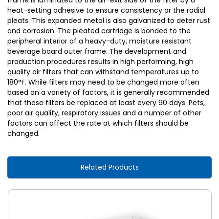
frame is laminated to the air-exit side of the filter by a
heat-setting adhesive to ensure consistency or the radial
pleats. This expanded metal is also galvanized to deter rust
and corrosion. The pleated cartridge is bonded to the
peripheral interior of a heavy-duty, moisture resistant
beverage board outer frame. The development and
production procedures results in high performing, high
quality air filters that can withstand temperatures up to
180°F. While filters may need to be changed more often
based on a variety of factors, it is generally recommended
that these filters be replaced at least every 90 days. Pets,
poor air quality, respiratory issues and a number of other
factors can affect the rate at which filters should be
changed.
Related Products