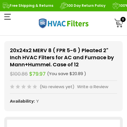
Free Shipping & Returns
100 Day Return Policy
100
0
20x24x2 MERV 8 ( FPR 5-6 ) Pleated 2"
Inch HVAC Filters for AC and Furnace by
Mann+Hummel. Case of 12
$100.86
$79.97
(You save
$20.89
)
(No reviews yet)
Write a Review
Availability:
Y