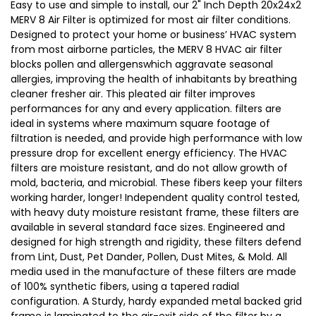
Easy to use and simple to install, our 2" Inch Depth 20x24x2
MERV 8 Air Filter is optimized for most air filter conditions.
Designed to protect your home or business’ HVAC system
from most airborne particles, the MERV 8 HVAC air filter
blocks pollen and allergenswhich aggravate seasonal
allergies, improving the health of inhabitants by breathing
cleaner fresher air. This pleated air filter improves
performances for any and every application. filters are
ideal in systems where maximum square footage of
filtration is needed, and provide high performance with low
pressure drop for excellent energy efficiency. The HVAC
filters are moisture resistant, and do not allow growth of
mold, bacteria, and microbial. These fibers keep your filters
working harder, longer! Independent quality control tested,
with heavy duty moisture resistant frame, these filters are
available in several standard face sizes. Engineered and
designed for high strength and rigidity, these filters defend
from Lint, Dust, Pet Dander, Pollen, Dust Mites, & Mold. All
media used in the manufacture of these filters are made
of 100% synthetic fibers, using a tapered radial
configuration. A Sturdy, hardy expanded metal backed grid