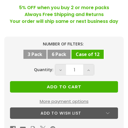
5% OFF when you buy 2 or more packs
Always Free Shipping and Returns
Your order will ship same or next business day
Current
NUMBER OF FILTERS:
Stock:
3 Pack
6 Pack
Case of 12
Quantity:
Decrease
Increase
Quantity
Quantity
of
of
20x24x2
20x24x2
MERV
MERV
More payment options
8
8
ADD TO WISH LIST
(
(
FPR
FPR