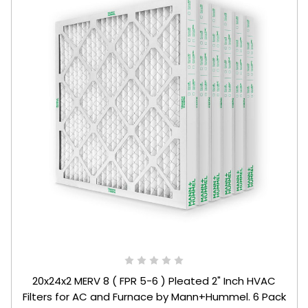
20x24x2 MERV 8 ( FPR 5-6 ) Pleated 2" Inch HVAC
Filters for AC and Furnace by Mann+Hummel. 6 Pack