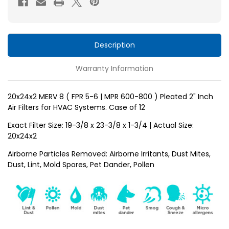
5-
5-
6
6
)
)
Pleated
Pleated
Description
2"
2"
Warranty Information
Inch
Inch
HVAC
HVAC
Filters
Filters
20x24x2 MERV 8 ( FPR 5-6 | MPR 600-800 ) Pleated 2" Inch
Air Filters for HVAC Systems. Case of 12
for
for
AC
AC
Exact Filter Size: 19-3/8 x 23-3/8 x 1-3/4 | Actual Size:
and
and
20x24x2
Furnace
Furnace
Airborne Particles Removed: Airborne Irritants, Dust Mites,
by
by
Dust, Lint, Mold Spores, Pet Dander, Pollen
Mann+Hummel.
Mann+Hummel.
Case
Case
of
of
12
12