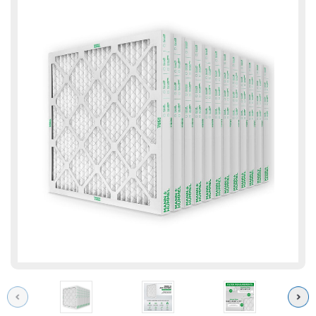
Previous
Next