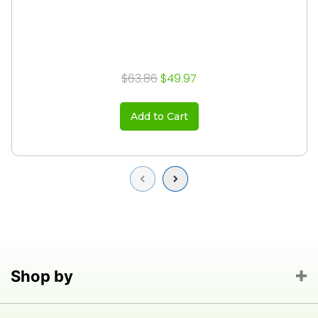
$63.86
$49.97
Add to Cart
Previous
Next
Shop by