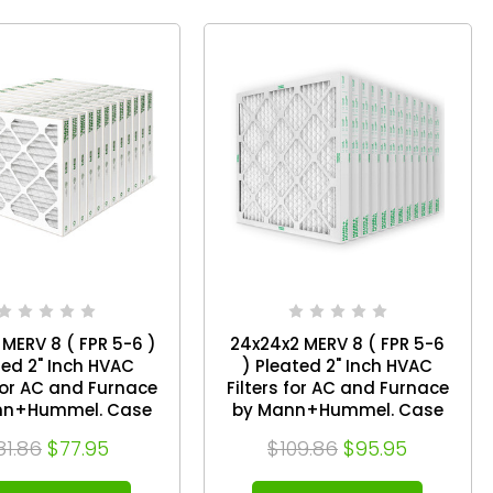
 MERV 8 ( FPR 5-6 )
24x24x2 MERV 8 ( FPR 5-6
ted 2" Inch HVAC
) Pleated 2" Inch HVAC
 for AC and Furnace
Filters for AC and Furnace
nn+Hummel. Case
by Mann+Hummel. Case
of 12
of 12
81.86
$77.95
$109.86
$95.95