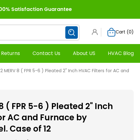
00% Satisfaction Guarantee
Cart (
0
)
 Returns
Contact Us
About US
HVAC Blog
2 MERV 8 ( FPR 5-6 ) Pleated 2" Inch HVAC Filters for AC and
 ( FPR 5-6 ) Pleated 2" Inch
for AC and Furnace by
 Case of 12