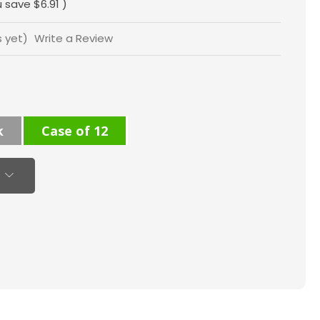
u save
$6.91
)
s yet)
Write a Review
k
Case of 12