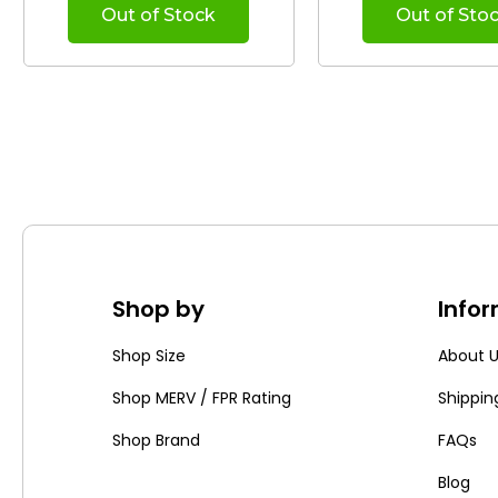
Out of Stock
Out of Sto
Shop by
Info
Shop Size
About 
Shop MERV / FPR Rating
Shippin
Shop Brand
FAQs
Blog