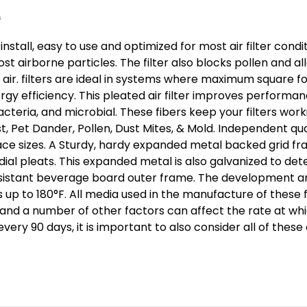
 install, easy to use and optimized for most air filter con
 airborne particles. The filter also blocks pollen and a
air. filters are ideal in systems where maximum square foo
y efficiency. This pleated air filter improves performan
acteria, and microbial. These fibers keep your filters wor
ust, Pet Dander, Pollen, Dust Mites, & Mold. Independent qu
ace sizes. A Sturdy, hardy expanded metal backed grid fram
ial pleats. This expanded metal is also galvanized to det
resistant beverage board outer frame. The development a
s up to 180°F. All media used in the manufacture of these f
s and a number of other factors can affect the rate at whic
ry 90 days, it is important to also consider all of these 