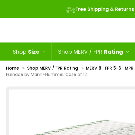
Free Shipping & Returns
Shop
Size
Shop MERV / FPR
Rating
Home
Shop MERV / FPR Rating
MERV 8 | FPR 5-6 | MP
Furnace by Mann+Hummel. Case of 12