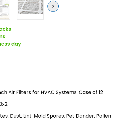
Next
acks
ns
iness day
ch Air Filters for HVAC Systems. Case of 12
20x2
es, Dust, Lint, Mold Spores, Pet Dander, Pollen