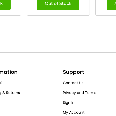
ck
Out of Stock
rmation
Support
US
Contact Us
g & Returns
Privacy and Terms
Sign In
My Account