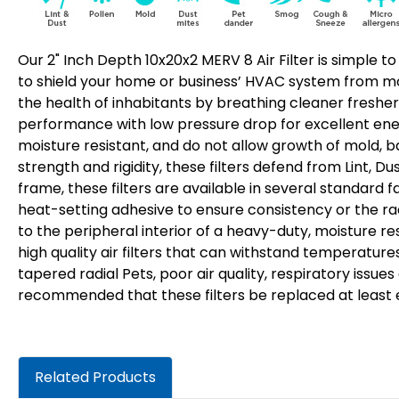
Our 2" Inch Depth 10x20x2 MERV 8 Air Filter is simple to
to shield your home or business’ HVAC system from most
the health of inhabitants by breathing cleaner fresher 
performance with low pressure drop for excellent energ
moisture resistant, and do not allow growth of mold, b
strength and rigidity, these filters defend from Lint, D
frame, these filters are available in several standard f
heat-setting adhesive to ensure consistency or the rad
to the peripheral interior of a heavy-duty, moisture 
high quality air filters that can withstand temperature
tapered radial Pets, poor air quality, respiratory issue
recommended that these filters be replaced at least eve
Related Products