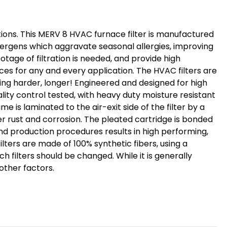
ditions. This MERV 8 HVAC furnace filter is manufactured
llergens which aggravate seasonal allergies, improving
tage of filtration is needed, and provide high
ces for any and every application. The HVAC filters are
king harder, longer! Engineered and designed for high
ality control tested, with heavy duty moisture resistant
e is laminated to the air-exit side of the filter by a
er rust and corrosion. The pleated cartridge is bonded
nd production procedures results in high performing,
ilters are made of 100% synthetic fibers, using a
h filters should be changed. While it is generally
other factors.