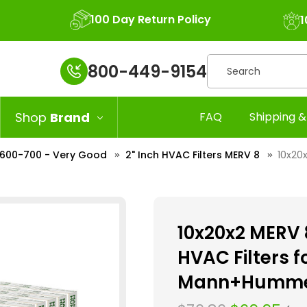
100 Day Return Policy
1
Search
800-449-9154
Shop
Brand
FAQ
Shipping &
R 600-700 - Very Good
2" Inch HVAC Filters MERV 8
10x20x
10x20x2 MERV 8
HVAC Filters 
Mann+Hummel.