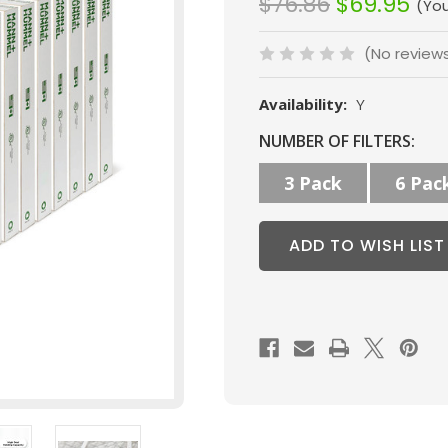
$76.86
$69.95
(Yo
(No review
Availability:
Y
Current
NUMBER OF FILTERS:
Stock:
3 Pack
6 Pac
ADD TO WISH LIST