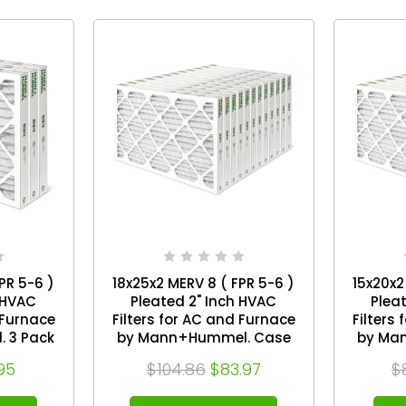
PR 5-6 )
18x25x2 MERV 8 ( FPR 5-6 )
15x20x2
 HVAC
Pleated 2" Inch HVAC
Plea
 Furnace
Filters for AC and Furnace
Filters
 3 Pack
by Mann+Hummel. Case
by Ma
of 12
95
$104.86
$83.97
$