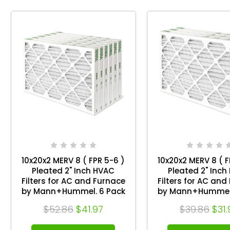
10x20x2 MERV 8 ( FPR 5-6 )
10x20x2 MERV 8 ( F
Pleated 2" Inch HVAC
Pleated 2" Inch
Filters for AC and Furnace
Filters for AC and
by Mann+Hummel. 6 Pack
by Mann+Hummel.
$52.86
$41.97
$39.86
$31.