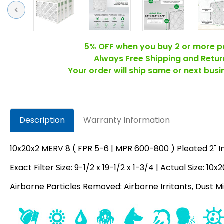
Previous
5% OFF when you buy 2 or more p
Always Free Shipping and Retur
Your order will ship same or next bus
Description
Warranty Information
10x20x2 MERV 8 ( FPR 5-6 | MPR 600-800 ) Pleated 2" In
Exact Filter Size: 9-1/2 x 19-1/2 x 1-3/4 | Actual Size: 10x
Airborne Particles Removed: Airborne Irritants, Dust Mit