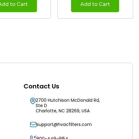
Add to Cart
Add to Cart
Contact Us
2700 Hutchison McDonald Rd,
Ste D
Charlotte, NC 28269, USA
support@hvacfilters.com
800-449-9154