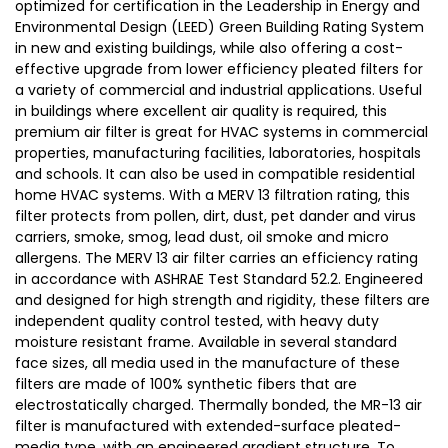
optimized for certification in the Leadership in Energy and
Environmental Design (LEED) Green Building Rating System
in new and existing buildings, while also offering a cost-
effective upgrade from lower efficiency pleated filters for
a variety of commercial and industrial applications. Useful
in buildings where excellent air quality is required, this
premium air filter is great for HVAC systems in commercial
properties, manufacturing facilities, laboratories, hospitals
and schools. It can also be used in compatible residential
home HVAC systems. With a MERV 13 filtration rating, this
filter protects from pollen, dirt, dust, pet dander and virus
carriers, smoke, smog, lead dust, oil smoke and micro
allergens. The MERV 13 air filter carries an efficiency rating
in accordance with ASHRAE Test Standard 52.2. Engineered
and designed for high strength and rigidity, these filters are
independent quality control tested, with heavy duty
moisture resistant frame. Available in several standard
face sizes, all media used in the manufacture of these
filters are made of 100% synthetic fibers that are
electrostatically charged. Thermally bonded, the MR-13 air
filter is manufactured with extended-surface pleated-
media type, with an engineered gradient structure. To