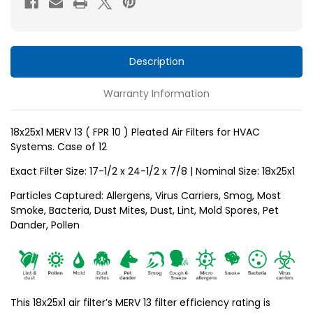
10
10
)
)
Pleated
Pleated
Air
Air
Description
Filters
Filters
Warranty Information
for
for
HVAC
HVAC
Systems
Systems
18x25x1 MERV 13 ( FPR 10 ) Pleated Air Filters for HVAC
Systems. Case of 12
by
by
Glasfloss.
Glasfloss.
Exact Filter Size: 17-1/2 x 24-1/2 x 7/8 | Nominal Size: 18x25x1
Case
Case
Particles Captured: Allergens, Virus Carriers, Smog, Most
of
of
Smoke, Bacteria, Dust Mites, Dust, Lint, Mold Spores, Pet
12
12
Dander, Pollen
This 18x25x1 air filter’s MERV 13 filter efficiency rating is