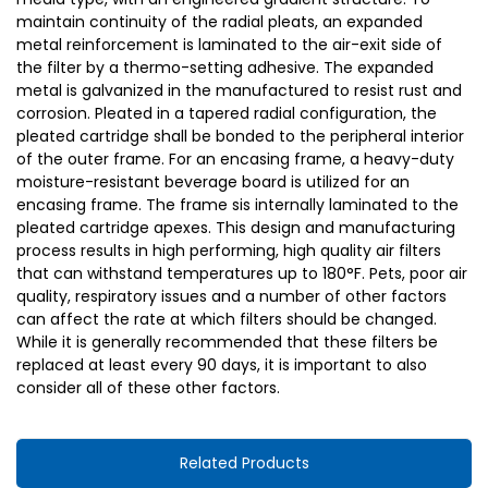
maintain continuity of the radial pleats, an expanded
metal reinforcement is laminated to the air-exit side of
the filter by a thermo-setting adhesive. The expanded
metal is galvanized in the manufactured to resist rust and
corrosion. Pleated in a tapered radial configuration, the
pleated cartridge shall be bonded to the peripheral interior
of the outer frame. For an encasing frame, a heavy-duty
moisture-resistant beverage board is utilized for an
encasing frame. The frame sis internally laminated to the
pleated cartridge apexes. This design and manufacturing
process results in high performing, high quality air filters
that can withstand temperatures up to 180°F. Pets, poor air
quality, respiratory issues and a number of other factors
can affect the rate at which filters should be changed.
While it is generally recommended that these filters be
replaced at least every 90 days, it is important to also
consider all of these other factors.
Related Products