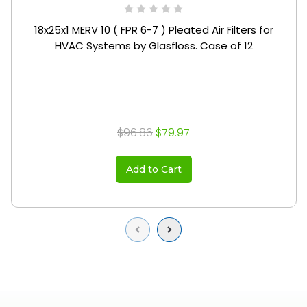
18x25x1 MERV 10 ( FPR 6-7 ) Pleated Air Filters for
HVAC Systems by Glasfloss. Case of 12
$96.86
$79.97
Add to Cart
Previous
Next