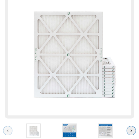
Previous
Next