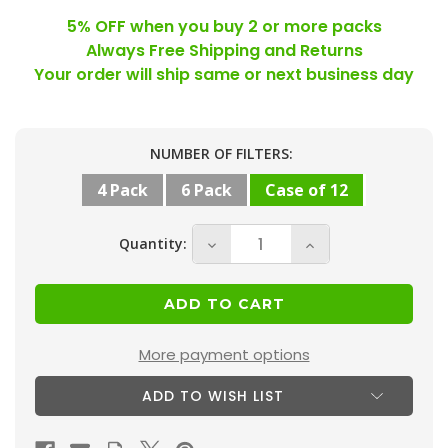
5% OFF when you buy 2 or more packs
Always Free Shipping and Returns
Your order will ship same or next business day
Current
NUMBER OF FILTERS:
Stock:
4 Pack
6 Pack
Case of 12
Quantity:
Decrease
Increase
Quantity
Quantity
of
of
18x25x1
18x25x1
MERV
MERV
More payment options
13
13
ADD TO WISH LIST
(
(
FPR
FPR