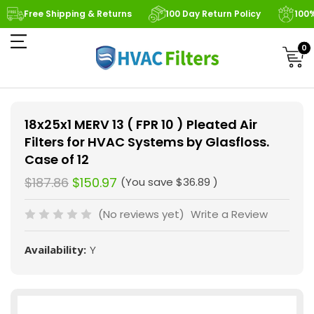
Free Shipping & Returns
100 Day Return Policy
100
0
18x25x1 MERV 13 ( FPR 10 ) Pleated Air
Filters for HVAC Systems by Glasfloss.
Case of 12
$187.86
$150.97
(You save
$36.89
)
(No reviews yet)
Write a Review
Availability:
Y