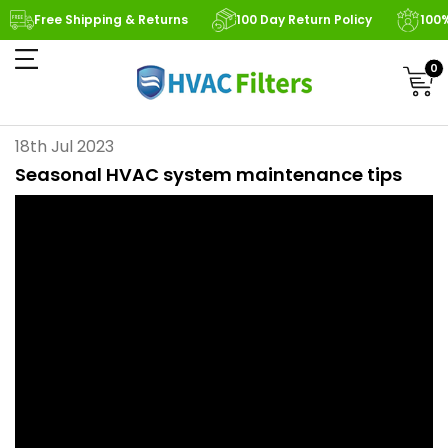
Free Shipping & Returns
100 Day Return Policy
100
0
18th Jul 2023
Seasonal HVAC system maintenance tips