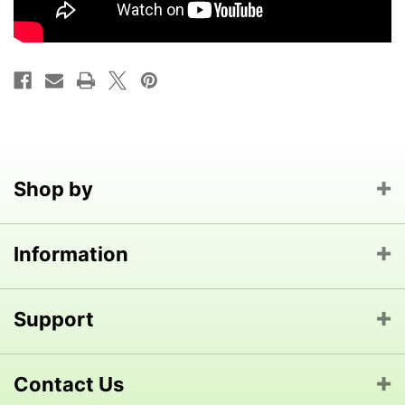
Shop by
Information
Support
Contact Us