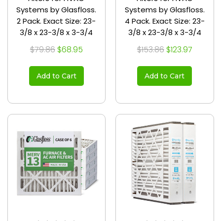
Systems by Glasfloss.
Systems by Glasfloss.
2 Pack. Exact Size: 23-
4 Pack. Exact Size: 23-
3/8 x 23-3/8 x 3-3/4
3/8 x 23-3/8 x 3-3/4
$79.86
$68.95
$153.86
$123.97
Add to Cart
Add to Cart