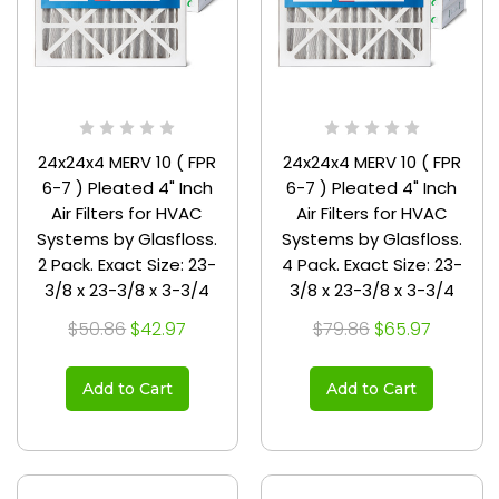
24x24x4 MERV 10 ( FPR
24x24x4 MERV 10 ( FPR
6-7 ) Pleated 4" Inch
6-7 ) Pleated 4" Inch
Air Filters for HVAC
Air Filters for HVAC
Systems by Glasfloss.
Systems by Glasfloss.
2 Pack. Exact Size: 23-
4 Pack. Exact Size: 23-
3/8 x 23-3/8 x 3-3/4
3/8 x 23-3/8 x 3-3/4
$50.86
$42.97
$79.86
$65.97
Add to Cart
Add to Cart