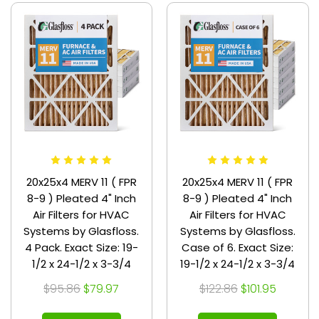
20x25x4 MERV 11 ( FPR
20x25x4 MERV 11 ( FPR
8-9 ) Pleated 4" Inch
8-9 ) Pleated 4" Inch
Air Filters for HVAC
Air Filters for HVAC
Systems by Glasfloss.
Systems by Glasfloss.
4 Pack. Exact Size: 19-
Case of 6. Exact Size:
1/2 x 24-1/2 x 3-3/4
19-1/2 x 24-1/2 x 3-3/4
$95.86
$79.97
$122.86
$101.95