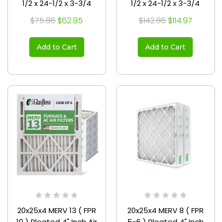
1/2 x 24-1/2 x 3-3/4
1/2 x 24-1/2 x 3-3/4
$75.86
$62.95
$142.86
$114.97
Add to Cart
Add to Cart
20x25x4 MERV 13 ( FPR
20x25x4 MERV 8 ( FPR
10 ) Pleated 4" Inch Air
5-6 ) Pleated 4" Inch