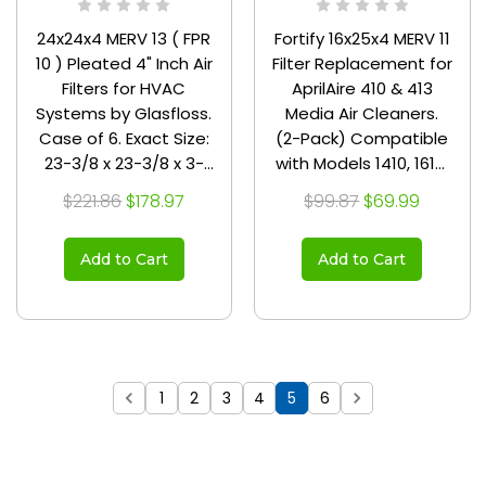
24x24x4 MERV 13 ( FPR
Fortify 16x25x4 MERV 11
10 ) Pleated 4" Inch Air
Filter Replacement for
Filters for HVAC
AprilAire 410 & 413
Systems by Glasfloss.
Media Air Cleaners.
Case of 6. Exact Size:
(2-Pack) Compatible
23-3/8 x 23-3/8 x 3-
with Models 1410, 1610,
3/4
2140, 2400, 2410, 2416,
$221.86
$178.97
$99.87
$69.99
3410, 4400, and
Space-Gard 2400
Add to Cart
Add to Cart
with Kit 1413.
1
2
3
4
5
6