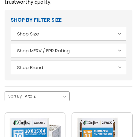
trustworthy quality.
SHOP BY FILTER SIZE
Sort By: