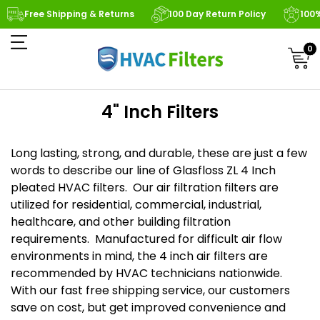
Free Shipping & Returns
100 Day Return Policy
100
0
4" Inch Filters
Long lasting, strong, and durable, these are just a few
words to describe our line of Glasfloss ZL 4 Inch
pleated HVAC filters. Our air filtration filters are
utilized for residential, commercial, industrial,
healthcare, and other building filtration
requirements. Manufactured for difficult air flow
environments in mind, the 4 inch air filters are
recommended by HVAC technicians nationwide.
With our fast free shipping service, our customers
save on cost, but get improved convenience and