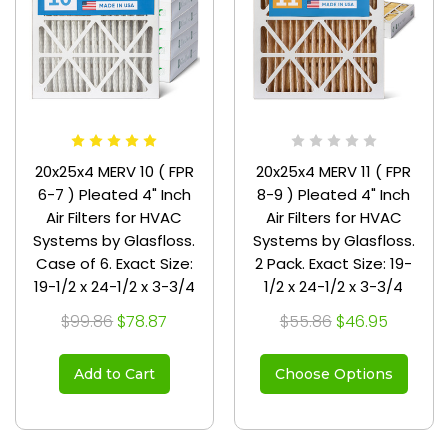
20x25x4 MERV 10 ( FPR
20x25x4 MERV 11 ( FPR
6-7 ) Pleated 4" Inch
8-9 ) Pleated 4" Inch
Air Filters for HVAC
Air Filters for HVAC
Systems by Glasfloss.
Systems by Glasfloss.
Case of 6. Exact Size:
2 Pack. Exact Size: 19-
19-1/2 x 24-1/2 x 3-3/4
1/2 x 24-1/2 x 3-3/4
$99.86
$78.87
$55.86
$46.95
Add to Cart
Choose Options