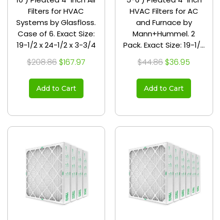
Filters for HVAC
HVAC Filters for AC
Systems by Glasfloss.
and Furnace by
Case of 6. Exact Size:
Mann+Hummel. 2
19-1/2 x 24-1/2 x 3-3/4
Pack. Exact Size: 19-1/2
x 24-1/2 x 3-3/4
$208.86
$167.97
$44.86
$36.95
Add to Cart
Add to Cart