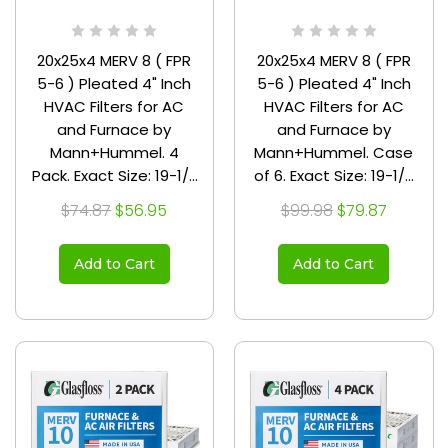
20x25x4 MERV 8 ( FPR
20x25x4 MERV 8 ( FPR
5-6 ) Pleated 4" Inch
5-6 ) Pleated 4" Inch
HVAC Filters for AC
HVAC Filters for AC
and Furnace by
and Furnace by
Mann+Hummel. 4
Mann+Hummel. Case
Pack. Exact Size: 19-1/2
of 6. Exact Size: 19-1/2
x 24-1/2 x 3-3/4
x 24-1/2 x 3-3/4
$74.87
$56.95
$99.98
$79.87
Add to Cart
Add to Cart