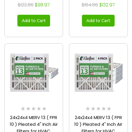
3/4
$122.86
$98.97
$164.86
$132.97
Add to Cart
Add to Cart
24x24x4 MERV 13 ( FPR
24x24x4 MERV 13 ( FPR
10 ) Pleated 4" Inch Air
10 ) Pleated 4" Inch Air
Filters for HVAC
Filters for HVAC