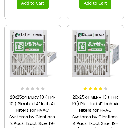
Add to Cart
Add to Cart
20x25x4 MERV 13 ( FPR
20x25x4 MERV 13 ( FPR
10 ) Pleated 4" Inch Air
10 ) Pleated 4" Inch Air
Filters for HVAC
Filters for HVAC
Systems by Glasfloss.
Systems by Glasfloss.
2 Pack. Exact Size: 19-
4 Pack. Exact Size: 19-