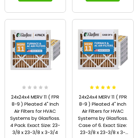
24x24x4 MERV 11 ( FPR
24x24x4 MERV 11 ( FPR
8-9 ) Pleated 4" Inch
8-9 ) Pleated 4" Inch
Air Filters for HVAC
Air Filters for HVAC
Systems by Glasfloss.
Systems by Glasfloss.
4 Pack. Exact Size: 23-
Case of 6. Exact Size:
3/8 x 23-3/8 x 3-3/4
23-3/8 x 23-3/8 x 3-