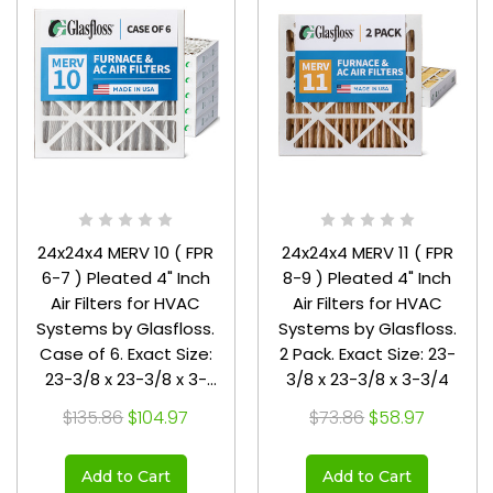
24x24x4 MERV 10 ( FPR
24x24x4 MERV 11 ( FPR
6-7 ) Pleated 4" Inch
8-9 ) Pleated 4" Inch
Air Filters for HVAC
Air Filters for HVAC
Systems by Glasfloss.
Systems by Glasfloss.
Case of 6. Exact Size:
2 Pack. Exact Size: 23-
23-3/8 x 23-3/8 x 3-
3/8 x 23-3/8 x 3-3/4
3/4
$135.86
$104.97
$73.86
$58.97
Add to Cart
Add to Cart