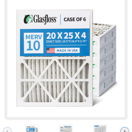
Previous
Next