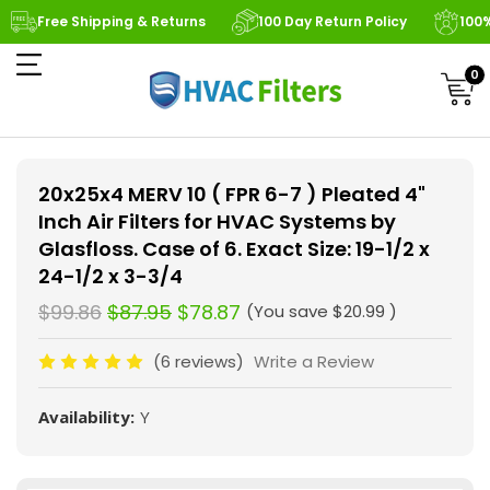
Free Shipping & Returns
100 Day Return Policy
100
0
20x25x4 MERV 10 ( FPR 6-7 ) Pleated 4"
Inch Air Filters for HVAC Systems by
Glasfloss. Case of 6. Exact Size: 19-1/2 x
24-1/2 x 3-3/4
$99.86
$87.95
$78.87
(You save
$20.99
)
(6 reviews)
Write a Review
Availability:
Y