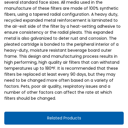
several standard face sizes. All media used in the
manufacture of these filters are made of 100% synthetic
fibers, using a tapered radial configuration. A heavy duty,
recycled expanded metal reinforcement is laminated to
the air-exit side of the filter by a heat-setting adhesive to
ensure consistency or the radial pleats. This expanded
metal is also galvanized to deter rust and corrosion. The
pleated cartridge is bonded to the peripheral interior of a
heavy-duty, moisture resistant beverage board outer
frame. This design and manufacturing process results in
high performing, high quality air filters that can withstand
temperatures up to 180°F. It is recommended that these
filters be replaced at least every 90 days, but they may
need to be changed more often based on a variety of
factors. Pets, poor air quality, respiratory issues and a
number of other factors can affect the rate at which
filters should be changed.
Related Products