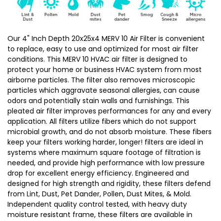
Size:
Size:
19-
19-
1/2
1/2
Our 4" Inch Depth 20x25x4 MERV 10 Air Filter is convenient
to replace, easy to use and optimized for most air filter
x
x
conditions. This MERV 10 HVAC air filter is designed to
24-
24-
protect your home or business HVAC system from most
1/2
1/2
airborne particles. The filter also removes microscopic
x
x
particles which aggravate seasonal allergies, can cause
odors and potentially stain walls and furnishings. This
3-
3-
pleated air filter improves performances for any and every
3/4
3/4
application. All filters utilize fibers which do not support
microbial growth, and do not absorb moisture. These fibers
keep your filters working harder, longer! filters are ideal in
systems where maximum square footage of filtration is
needed, and provide high performance with low pressure
drop for excellent energy efficiency. Engineered and
designed for high strength and rigidity, these filters defend
from Lint, Dust, Pet Dander, Pollen, Dust Mites, & Mold.
Independent quality control tested, with heavy duty
moisture resistant frame, these filters are available in