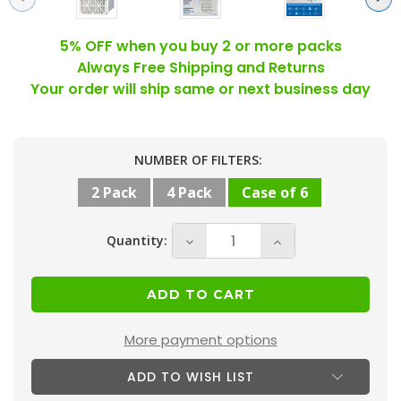
5% OFF when you buy 2 or more packs
Always Free Shipping and Returns
Your order will ship same or next business day
Current
NUMBER OF FILTERS:
Stock:
2 Pack
4 Pack
Case of 6
Quantity:
Decrease
Increase
Quantity
Quantity
of
of
20x25x4
20x25x4
MERV
MERV
More payment options
10
10
ADD TO WISH LIST
(
(