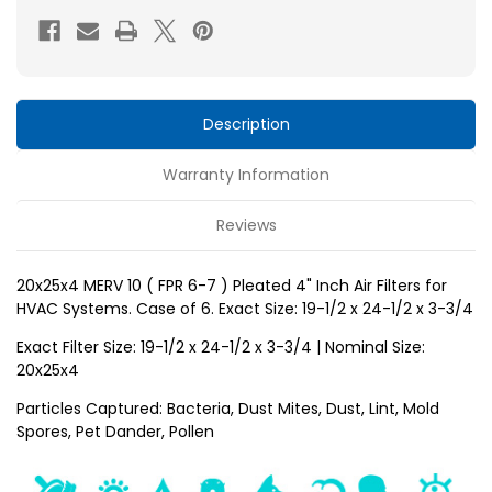
FPR
FPR
6-
6-
7
7
)
)
Pleated
Pleated
Description
4"
4"
Warranty Information
Inch
Inch
Air
Air
Reviews
Filters
Filters
for
for
20x25x4 MERV 10 ( FPR 6-7 ) Pleated 4" Inch Air Filters for
HVAC
HVAC
HVAC Systems. Case of 6. Exact Size: 19-1/2 x 24-1/2 x 3-3/4
Systems
Systems
by
by
Exact Filter Size: 19-1/2 x 24-1/2 x 3-3/4 | Nominal Size:
20x25x4
Glasfloss.
Glasfloss.
Case
Case
Particles Captured: Bacteria, Dust Mites, Dust, Lint, Mold
Spores, Pet Dander, Pollen
of
of
6.
6.
Exact
Exact