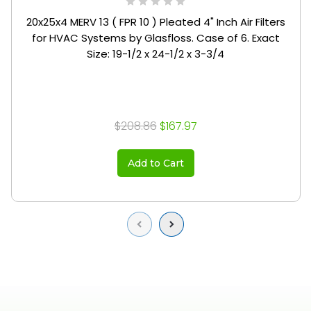
20x25x4 MERV 13 ( FPR 10 ) Pleated 4" Inch Air Filters
for HVAC Systems by Glasfloss. Case of 6. Exact
Size: 19-1/2 x 24-1/2 x 3-3/4
$208.86
$167.97
Add to Cart
Previous
Next