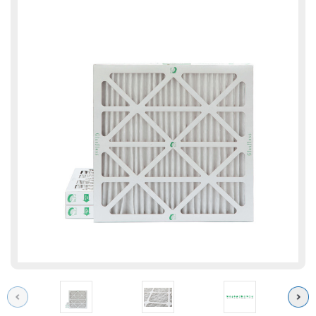
Previous
Next