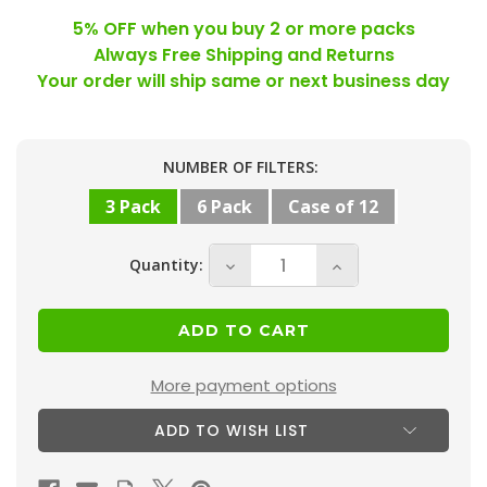
5% OFF when you buy 2 or more packs
Always Free Shipping and Returns
Your order will ship same or next business day
Current
NUMBER OF FILTERS:
Stock:
3 Pack
6 Pack
Case of 12
Quantity:
Decrease
Increase
Quantity
Quantity
of
of
25x25x2
25x25x2
MERV
MERV
More payment options
13
13
ADD TO WISH LIST
(
(
FPR
FPR