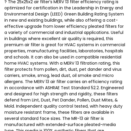
? The 25x25x2 air filter’s MERV 13 filter efficiency rating is
optimized for certification in the Leadership in Energy and
Environmental Design (LEED) Green Building Rating System
in new and existing buildings, while also offering a cost-
effective upgrade from lower efficiency pleated filters for
a variety of commercial and industrial applications. Useful
in buildings where excellent air quality is required, this
premium air filter is great for HVAC systems in commercial
properties, manufacturing facilities, laboratories, hospitals
and schools. It can also be used in compatible residential
home HVAC systems. With a MERV 13 filtration rating, this
filter protects from pollen, dirt, dust, pet dander and virus
carriers, smoke, smog, lead dust, oil smoke and micro
allergens. The MERV 13 air filter carries an efficiency rating
in accordance with ASHRAE Test Standard 52.2. Engineered
and designed for high strength and rigidity, these filters
defend from Lint, Dust, Pet Dander, Pollen, Dust Mites, &
Mold. Independent quality control tested, with heavy duty
moisture resistant frame, these filters are available in
several standard face sizes. The MR-13 air filter is
manufactured with extended-surface pleated-media
type. This media is 100% synthetic fibers that are