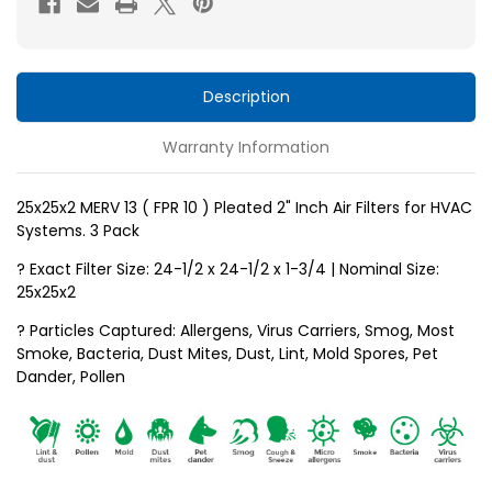
10
10
)
)
Pleated
Pleated
2"
2"
Description
Inch
Inch
Warranty Information
Air
Air
Filters
Filters
for
for
25x25x2 MERV 13 ( FPR 10 ) Pleated 2" Inch Air Filters for HVAC
Systems. 3 Pack
HVAC
HVAC
Systems
Systems
? Exact Filter Size: 24-1/2 x 24-1/2 x 1-3/4 | Nominal Size:
by
by
25x25x2
Glasfloss.
Glasfloss.
? Particles Captured: Allergens, Virus Carriers, Smog, Most
3
3
Smoke, Bacteria, Dust Mites, Dust, Lint, Mold Spores, Pet
Pack
Pack
Dander, Pollen