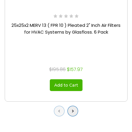
25x25x2 MERV 13 ( FPR 10 ) Pleated 2" Inch Air Filters
for HVAC Systems by Glasfloss. 6 Pack
$195.86
$157.97
Add to Cart
Previous
Next