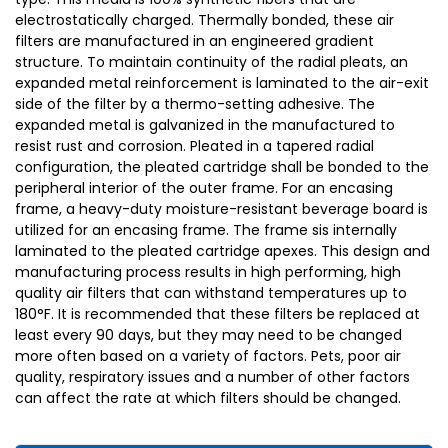
electrostatically charged. Thermally bonded, these air
filters are manufactured in an engineered gradient
structure. To maintain continuity of the radial pleats, an
expanded metal reinforcement is laminated to the air-exit
side of the filter by a thermo-setting adhesive. The
expanded metal is galvanized in the manufactured to
resist rust and corrosion. Pleated in a tapered radial
configuration, the pleated cartridge shall be bonded to the
peripheral interior of the outer frame. For an encasing
frame, a heavy-duty moisture-resistant beverage board is
utilized for an encasing frame. The frame sis internally
laminated to the pleated cartridge apexes. This design and
manufacturing process results in high performing, high
quality air filters that can withstand temperatures up to
180°F. It is recommended that these filters be replaced at
least every 90 days, but they may need to be changed
more often based on a variety of factors. Pets, poor air
quality, respiratory issues and a number of other factors
can affect the rate at which filters should be changed.