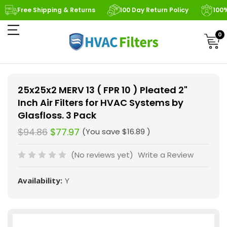
Free Shipping & Returns
100 Day Return Policy
100
0
25x25x2 MERV 13 ( FPR 10 ) Pleated 2"
Inch Air Filters for HVAC Systems by
Glasfloss. 3 Pack
$94.86
$77.97
(You save
$16.89
)
(No reviews yet)
Write a Review
Availability:
Y