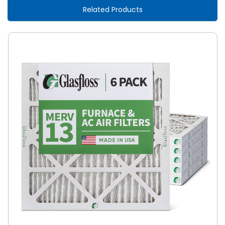
Related Products