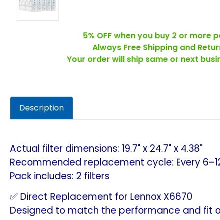
5% OFF when you buy 2 or more p
Always Free Shipping and Retur
Your order will ship same or next bus
Description
Actual filter dimensions: 19.7" x 24.7" x 4.38"
Recommended replacement cycle: Every 6–1
Pack includes: 2 filters
✅ Direct Replacement for Lennox X6670
Designed to match the performance and fit of 