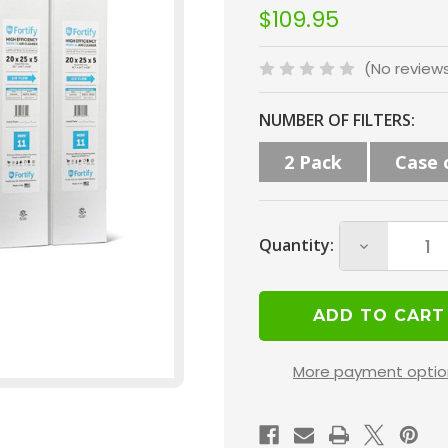
$109.95
(No review
Current
NUMBER OF FILTERS:
Stock:
2 Pack
Case 
Quantity:
Decrease
Quantity
of
Fortify
20x25x5
More payment optio
MERV
11
HVAC