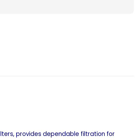
Filters.
nt
Replacement
for
Lennox
X6673
Healthy
Climate
Whole
House
Air
Cleaner.
(Case
of
5)
ers, provides dependable filtration for