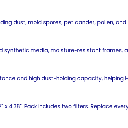
uding dust, mold spores, pet dander, pollen, an
ed synthetic media, moisture-resistant frames, 
istance and high dust-holding capacity, helpin
.7" x 4.38". Pack includes two filters. Replace 