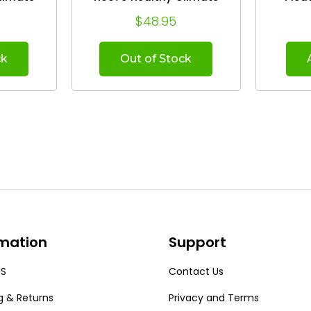
leaner.
Whole House Air Cleaner.
(Case of 5) 
$48.95
)
(2-Pack)
19.8
ck
Out of Stock
rmation
Support
US
Contact Us
g & Returns
Privacy and Terms