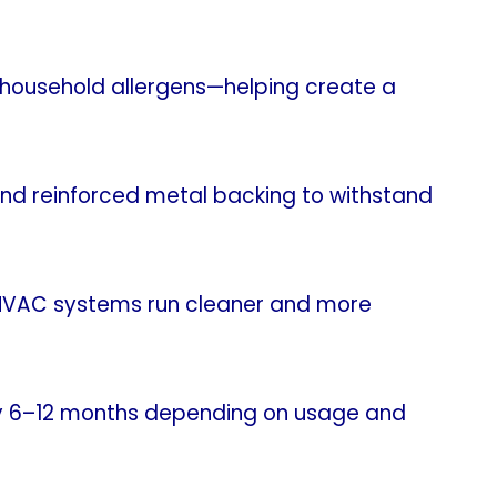
d household allergens—helping create a
and reinforced metal backing to withstand
g HVAC systems run cleaner and more
every 6–12 months depending on usage and