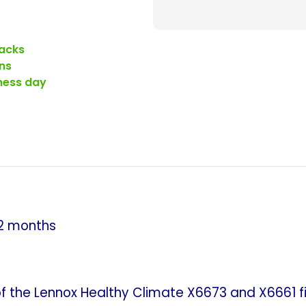
Filters.
Replaceme
for
acks
Lennox
ns
X6673
iness day
Healthy
Climate
Whole
House
Air
Cleaner.
(Case
of
2 months
5)
the Lennox Healthy Climate X6673 and X6661 filt