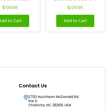
Actual Size:
(Actual Size: 19-5/8 x 24-
$109.95
$129.95
8 x 24.75 x 4.38
1/8 x 4-7/8)
Add to Cart
Add to Cart
Contact Us
2700 Hutchison McDonald Rd,
Ste D
Charlotte, NC 28269, USA