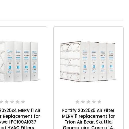
 20x25x4 MERV 11 Air
Fortify 20x25x5 Air Filter
r Replacement for
MERV 11 replacement for
well FC100A1037
Trion Air Bear, Skuttle,
ed HVAC Filters.
Generalaire. Case of 4.