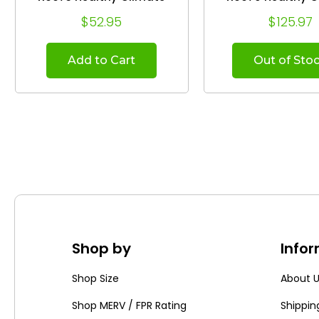
Whole House Air Cleaner.
Whole House Air C
$52.95
$125.97
(2-Pack)
(Case of 5
Add to Cart
Out of Sto
Shop by
Info
Shop Size
About 
Shop MERV / FPR Rating
Shippin