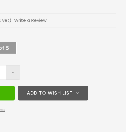
s yet)
Write a Review
of 5
Increase
Quantity
of
ADD TO WISH LIST
Fortify
20x25x5
ns
MERV
11
HVAC