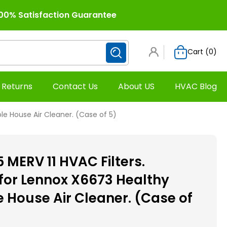
00% Satisfaction Guarantee
Cart (
0
)
 Returns
Contact Us
About US
HVAC Blog
le House Air Cleaner. (Case of 5)
5 MERV 11 HVAC Filters.
or Lennox X6673 Healthy
 House Air Cleaner. (Case of