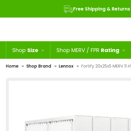
Free Shipping & Returns
Shop
Size
Shop MERV / FPR
Rating
Home
Shop Brand
Lennox
Fortify 20x25x5 MERV 11