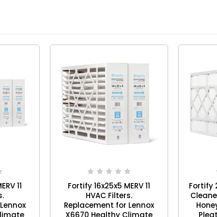
MERV 11
Fortify 16x25x5 MERV 11
Fortify
s.
HVAC Filters.
Cleane
 Lennox
Replacement for Lennox
Honey
limate
X6670 Healthy Climate
Pleat