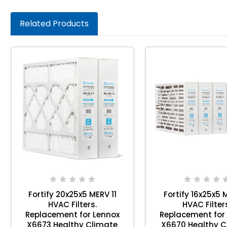
Related Products
Fortify 20x25x5 MERV 11
Fortify 16x25x5 
HVAC Filters.
HVAC Filter
Replacement for Lennox
Replacement for
X6673 Healthy Climate
X6670 Healthy C