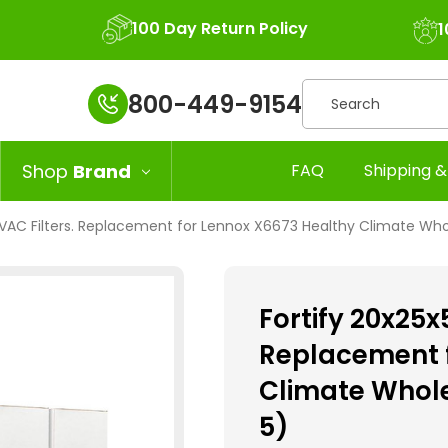
100 Day Return Policy
1
Search
800-449-9154
Shop
Brand
FAQ
Shipping &
 HVAC Filters. Replacement for Lennox X6673 Healthy Climate Who
Fortify 20x25x
Replacement f
Climate Whole
5)