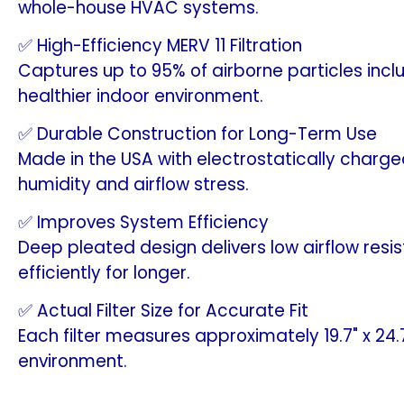
whole-house HVAC systems.
✅ High-Efficiency MERV 11 Filtration
Captures up to 95% of airborne particles incl
healthier indoor environment.
✅ Durable Construction for Long-Term Use
Made in the USA with electrostatically charg
humidity and airflow stress.
✅ Improves System Efficiency
Deep pleated design delivers low airflow res
efficiently for longer.
✅ Actual Filter Size for Accurate Fit
Each filter measures approximately 19.7" x 24
environment.