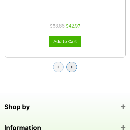
$53.86
$42.97
Add to Cart
Previous
Next
Shop by
Information