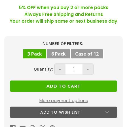
5% OFF when you buy 2 or more packs
Always Free Shipping and Returns
Your order will ship same or next business day
Current
NUMBER OF FILTERS:
Stock:
3 Pack
6 Pack
Case of 12
Quantity:
Decrease
Increase
Quantity
Quantity
of
of
15x20x2
15x20x2
MERV
MERV
More payment options
8
8
ADD TO WISH LIST
(
(
FPR
FPR