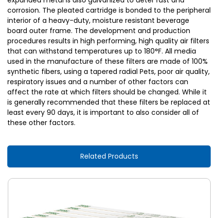
expanded metal is also galvanized to deter rust and
corrosion. The pleated cartridge is bonded to the peripheral
interior of a heavy-duty, moisture resistant beverage
board outer frame. The development and production
procedures results in high performing, high quality air filters
that can withstand temperatures up to 180°F. All media
used in the manufacture of these filters are made of 100%
synthetic fibers, using a tapered radial Pets, poor air quality,
respiratory issues and a number of other factors can
affect the rate at which filters should be changed. While it
is generally recommended that these filters be replaced at
least every 90 days, it is important to also consider all of
these other factors.
Related Products