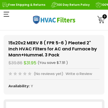
Free Shipping & Returns
100 Day Return Policy
100
0
15x20x2 MERV 8 ( FPR 5-6 ) Pleated 2"
Inch HVAC Filters for AC and Furnace by
Mann+Hummel. 3 Pack
$39.86
$31.95
(You save
$7.91
)
(No reviews yet)
Write a Review
Availability:
Y