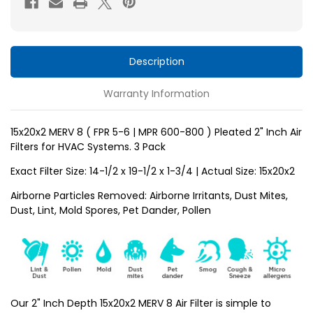
5-
5-
6
6
)
)
Pleated
Pleated
Description
2"
2"
Warranty Information
Inch
Inch
HVAC
HVAC
Filters
Filters
15x20x2 MERV 8 ( FPR 5-6 | MPR 600-800 ) Pleated 2" Inch Air
Filters for HVAC Systems. 3 Pack
for
for
AC
AC
Exact Filter Size: 14-1/2 x 19-1/2 x 1-3/4 | Actual Size: 15x20x2
and
and
Airborne Particles Removed: Airborne Irritants, Dust Mites,
Furnace
Furnace
Dust, Lint, Mold Spores, Pet Dander, Pollen
by
by
Mann+Hummel.
Mann+Hummel.
3
3
Pack
Pack
Our 2" Inch Depth 15x20x2 MERV 8 Air Filter is simple to