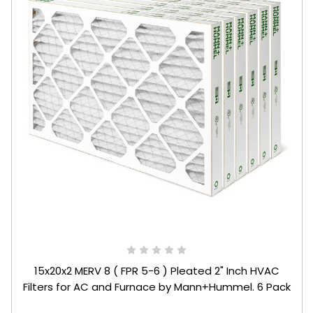
15x20x2 MERV 8 ( FPR 5-6 ) Pleated 2" Inch HVAC
Filters for AC and Furnace by Mann+Hummel. 6 Pack