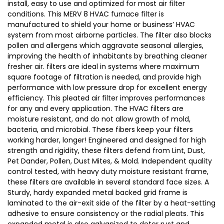
install, easy to use and optimized for most air filter
conditions. This MERV 8 HVAC furnace filter is
manufactured to shield your home or business’ HVAC
system from most airborne particles. The filter also blocks
pollen and allergens which aggravate seasonal allergies,
improving the health of inhabitants by breathing cleaner
fresher air. filters are ideal in systems where maximum
square footage of filtration is needed, and provide high
performance with low pressure drop for excellent energy
efficiency. This pleated air filter improves performances
for any and every application. The HVAC filters are
moisture resistant, and do not allow growth of mold,
bacteria, and microbial. These fibers keep your filters
working harder, longer! Engineered and designed for high
strength and rigidity, these filters defend from Lint, Dust,
Pet Dander, Pollen, Dust Mites, & Mold. Independent quality
control tested, with heavy duty moisture resistant frame,
these filters are available in several standard face sizes. A
Sturdy, hardy expanded metal backed grid frame is
laminated to the air-exit side of the filter by a heat-setting
adhesive to ensure consistency or the radial pleats. This