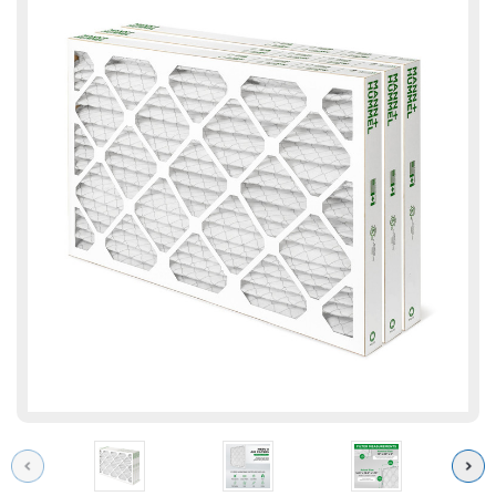
Previous
Next