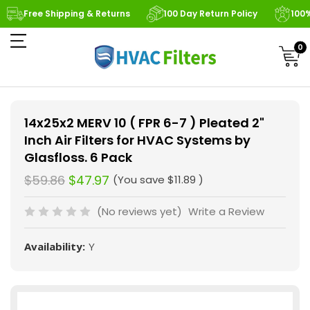
Free Shipping & Returns
100 Day Return Policy
100
0
14x25x2 MERV 10 ( FPR 6-7 ) Pleated 2"
Inch Air Filters for HVAC Systems by
Glasfloss. 6 Pack
$59.86
$47.97
(You save
$11.89
)
(No reviews yet)
Write a Review
Availability:
Y