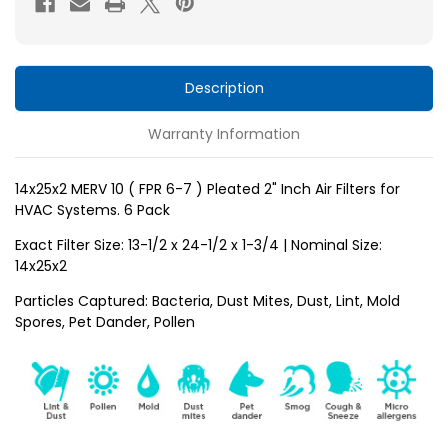
6-
6-
7
7
)
)
Pleated
Pleated
Description
2"
2"
Warranty Information
Inch
Inch
Air
Air
Filters
Filters
14x25x2 MERV 10 ( FPR 6-7 ) Pleated 2" Inch Air Filters for
HVAC Systems. 6 Pack
for
for
HVAC
HVAC
Exact Filter Size: 13-1/2 x 24-1/2 x 1-3/4 | Nominal Size:
Systems
Systems
14x25x2
by
by
Particles Captured: Bacteria, Dust Mites, Dust, Lint, Mold
Glasfloss.
Glasfloss.
Spores, Pet Dander, Pollen
6
6
Pack
Pack