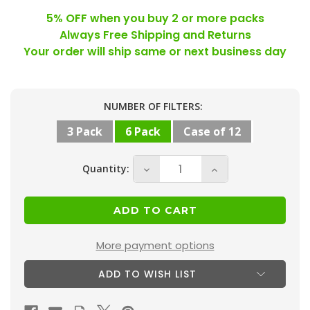
5% OFF when you buy 2 or more packs
Always Free Shipping and Returns
Your order will ship same or next business day
Current
NUMBER OF FILTERS:
Stock:
3 Pack
6 Pack
Case of 12
Quantity:
Decrease
Increase
Quantity
Quantity
of
of
14x25x2
14x25x2
MERV
MERV
More payment options
10
10
ADD TO WISH LIST
(
(
FPR
FPR