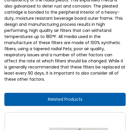
consistency or the radial pleats. This expanded metal is
also galvanized to deter rust and corrosion. The pleated
cartridge is bonded to the peripheral interior of a heavy-
duty, moisture resistant beverage board outer frame. This
design and manufacturing process results in high
performing, high quality air filters that can withstand
temperatures up to 180°F. All media used in the
manufacture of these filters are made of 100% synthetic
fibers, using a tapered radial Pets, poor air quality,
respiratory issues and a number of other factors can
affect the rate at which filters should be changed. While it
is generally recommended that these filters be replaced at
least every 90 days, it is important to also consider all of
these other factors.
Related Products