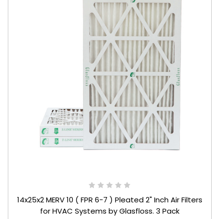
14x25x2 MERV 10 ( FPR 6-7 ) Pleated 2" Inch Air Filters
for HVAC Systems by Glasfloss. 3 Pack