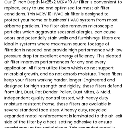
Our 2" Inch Depth 14x25x2 MERV 10 Air Filter is convenient to
replace, easy to use and optimized for most air filter
conditions. This MERV 10 HVAC air filter is designed to
protect your home or business’ HVAC system from most
airborne particles. The filter also removes microscopic
particles which aggravate seasonal allergies, can cause
odors and potentially stain walls and furnishings. filters are
ideal in systems where maximum square footage of
filtration is needed, and provide high performance with low
pressure drop for excellent energy efficiency. This pleated
air filter improves performances for any and every
application. All filters utilize fibers which do not support
microbial growth, and do not absorb moisture. These fibers
keep your filters working harder, longer! Engineered and
designed for high strength and rigidity, these filters defend
from Lint, Dust, Pet Dander, Pollen, Dust Mites, & Mold.
Independent quality control tested, with heavy duty
moisture resistant frame, these filters are available in
several standard face sizes. A heavy duty, recycled
expanded metal reinforcement is laminated to the air-exit
side of the filter by a heat-setting adhesive to ensure