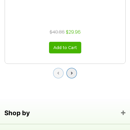
$40.86
$29.96
Add to Cart
Previous
Next
Shop by