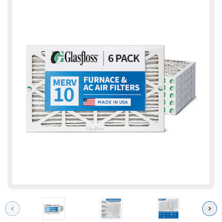
Previous
Next