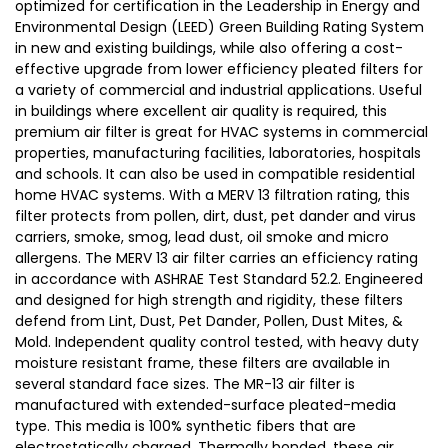
optimized for certification in the Leadership in Energy and
Environmental Design (LEED) Green Building Rating System
in new and existing buildings, while also offering a cost-
effective upgrade from lower efficiency pleated filters for
a variety of commercial and industrial applications. Useful
in buildings where excellent air quality is required, this
premium air filter is great for HVAC systems in commercial
properties, manufacturing facilities, laboratories, hospitals
and schools. It can also be used in compatible residential
home HVAC systems. With a MERV 13 filtration rating, this
filter protects from pollen, dirt, dust, pet dander and virus
carriers, smoke, smog, lead dust, oil smoke and micro
allergens. The MERV 13 air filter carries an efficiency rating
in accordance with ASHRAE Test Standard 52.2. Engineered
and designed for high strength and rigidity, these filters
defend from Lint, Dust, Pet Dander, Pollen, Dust Mites, &
Mold. Independent quality control tested, with heavy duty
moisture resistant frame, these filters are available in
several standard face sizes. The MR-13 air filter is
manufactured with extended-surface pleated-media
type. This media is 100% synthetic fibers that are
electrostatically charged. Thermally bonded, these air