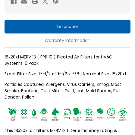
10
10
)
)
Pleated
Pleated
Air
Air
Description
Filters
Filters
Warranty Information
for
for
HVAC
HVAC
Systems
Systems
18x20x1 MERV 13 ( FPR 10 ) Pleated Air Filters for HVAC
Systems. 6 Pack
by
by
Glasfloss.
Glasfloss.
Exact Filter Size: 17-1/2 x 19-1/2 x
7/8
| Nominal Size: 18x20x1
6
6
Particles Captured: Allergens, Virus Carriers, Smog, Most
Pack
Pack
Smoke, Bacteria, Dust Mites, Dust, Lint, Mold Spores, Pet
Dander, Pollen
This 18x20x1 air filter’s MERV 13 filter efficiency rating is