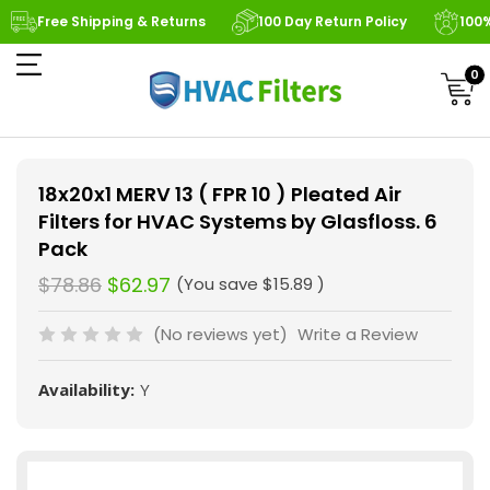
Free Shipping & Returns
100 Day Return Policy
100
0
18x20x1 MERV 13 ( FPR 10 ) Pleated Air
Filters for HVAC Systems by Glasfloss. 6
Pack
$78.86
$62.97
(You save
$15.89
)
(No reviews yet)
Write a Review
Availability:
Y