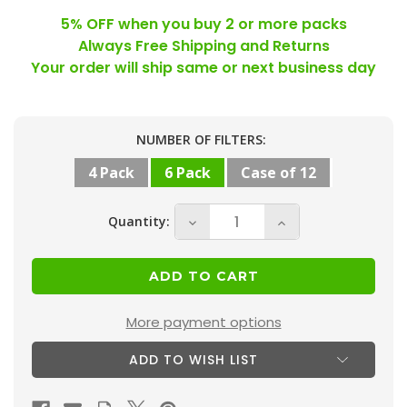
5% OFF when you buy 2 or more packs
Always Free Shipping and Returns
Your order will ship same or next business day
Current
NUMBER OF FILTERS:
Stock:
4 Pack
6 Pack
Case of 12
Quantity:
Decrease
Increase
Quantity
Quantity
of
of
18x20x1
18x20x1
MERV
MERV
More payment options
13
13
ADD TO WISH LIST
(
(
FPR
FPR