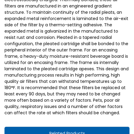
filters are manufactured in an engineered gradient
structure. To maintain continuity of the radial pleats, an
expanded metal reinforcement is laminated to the air-exit
side of the filter by a thermo-setting adhesive. The
expanded metal is galvanized in the manufactured to
resist rust and corrosion. Pleated in a tapered radial
configuration, the pleated cartridge shall be bonded to the
peripheral interior of the outer frame. For an encasing
frame, a heavy-duty moisture-resistant beverage board is
utilized for an encasing frame. The frame sis internally
laminated to the pleated cartridge apexes. This design and
manufacturing process results in high performing, high
quality air filters that can withstand temperatures up to
180°F. It is recommended that these filters be replaced at
least every 90 days, but they may need to be changed
more often based on a variety of factors. Pets, poor air
quality, respiratory issues and a number of other factors
can affect the rate at which filters should be changed.
Related Products