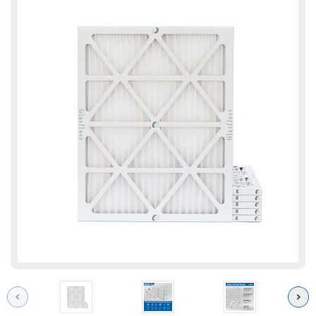
Previous
Next