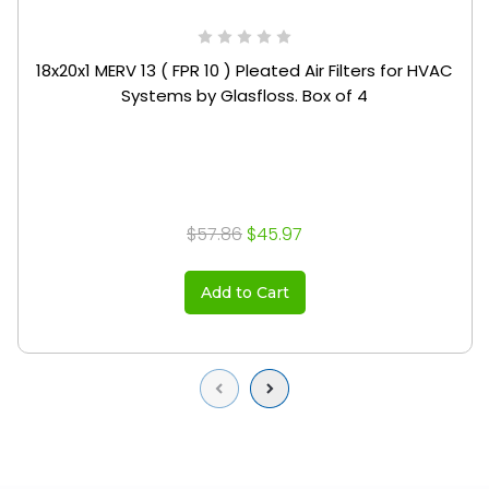
18x20x1 MERV 13 ( FPR 10 ) Pleated Air Filters for HVAC
Systems by Glasfloss. Box of 4
$57.86
$45.97
Add to Cart
Previous
Next