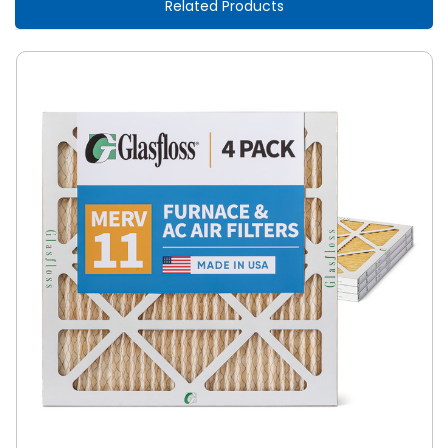
Related Products