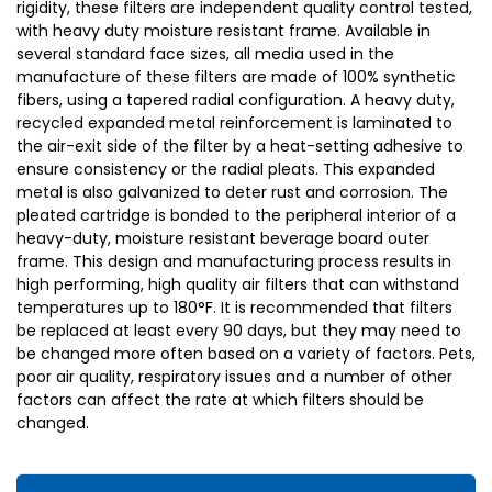
rigidity, these filters are independent quality control tested,
with heavy duty moisture resistant frame. Available in
several standard face sizes, all media used in the
manufacture of these filters are made of 100% synthetic
fibers, using a tapered radial configuration. A heavy duty,
recycled expanded metal reinforcement is laminated to
the air-exit side of the filter by a heat-setting adhesive to
ensure consistency or the radial pleats. This expanded
metal is also galvanized to deter rust and corrosion. The
pleated cartridge is bonded to the peripheral interior of a
heavy-duty, moisture resistant beverage board outer
frame. This design and manufacturing process results in
high performing, high quality air filters that can withstand
temperatures up to 180°F. It is recommended that filters
be replaced at least every 90 days, but they may need to
be changed more often based on a variety of factors. Pets,
poor air quality, respiratory issues and a number of other
factors can affect the rate at which filters should be
changed.