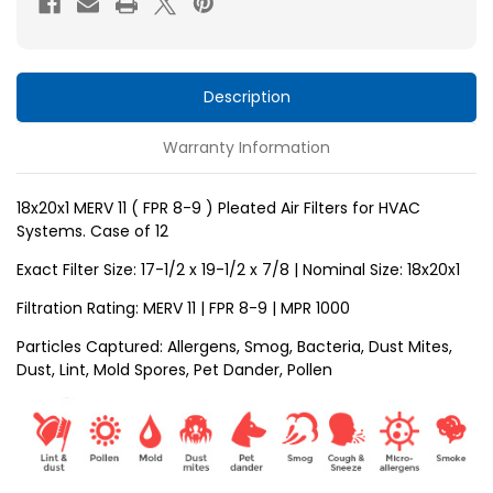
8-
8-
9
9
)
)
Pleated
Pleated
Description
Air
Air
Warranty Information
Filters
Filters
for
for
HVAC
HVAC
18x20x1 MERV 11 ( FPR 8-9 ) Pleated Air Filters for HVAC
Systems. Case of 12
Systems
Systems
by
by
Exact Filter Size: 17-1/2 x 19-1/2 x
7/8
| Nominal Size: 18x20x1
Glasfloss.
Glasfloss.
Filtration Rating: MERV 11 | FPR 8-9 | MPR 1000
Case
Case
Particles Captured: Allergens, Smog, Bacteria, Dust Mites,
of
of
Dust, Lint, Mold Spores, Pet Dander, Pollen
12
12