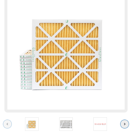
Previous
Next