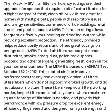
The 18x20x1 MERV 11 air filter’s efficiency ratings are ideal
upgrades for spaces that require a bit of extra filtration for
a higher degree of fresh, clean air. MERV 11s are great for
homes with multiple pets, people with respiratory issues
and allergy sensitivities, commercial office buildings, retail
stores and public spaces. A MERV 11 filtration rating allows
for great air flow in your heating and cooling system while
providing excellent protection. The efficiency provided
helps reduce costly repairs and offers great savings on
energy costs. MERV 11 rated air filters reduce pet dander,
dust mites, smoke, smog, dust, pollen mold spores,
bacteria and other allergens, generating fresh, clean air for
your home or business. The MERV 11 is based on ASHRAE Test
Standard 52.2-2012. This pleated air filter improves
performances for any and every application. All filters
utilize fibers which do not support microbial growth, and do
not absorb moisture. These fibers keep your filters working
harder, longer! filters are ideal in systems where maximum
square footage of filtration is needed, and provide high
performance with low pressure drop for excellent energy
efficiency. Engineered and designed for high strength and