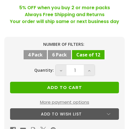
5% OFF when you buy 2 or more packs
Always Free Shipping and Returns
Your order will ship same or next business day
Current
NUMBER OF FILTERS:
Stock:
4 Pack
6 Pack
Case of 12
Quantity:
Decrease
Increase
Quantity
Quantity
of
of
18x20x1
18x20x1
MERV
MERV
More payment options
11
11
ADD TO WISH LIST
(
(
FPR
FPR