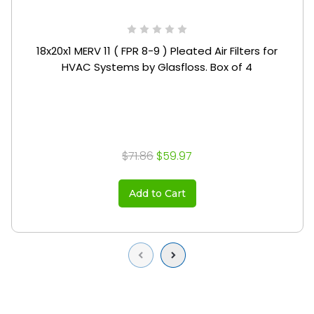
18x20x1 MERV 11 ( FPR 8-9 ) Pleated Air Filters for
HVAC Systems by Glasfloss. Box of 4
$71.86
$59.97
Add to Cart
Previous
Next