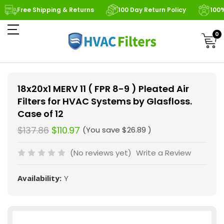
Free Shipping & Returns
100 Day Return Policy
100
0
18x20x1 MERV 11 ( FPR 8-9 ) Pleated Air
Filters for HVAC Systems by Glasfloss.
Case of 12
$137.86
$110.97
(You save
$26.89
)
(No reviews yet)
Write a Review
Availability:
Y