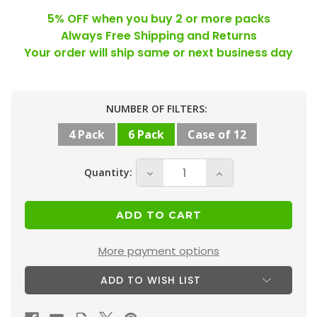
5% OFF when you buy 2 or more packs
Always Free Shipping and Returns
Your order will ship same or next business day
Current
NUMBER OF FILTERS:
Stock:
4 Pack
6 Pack
Case of 12
Quantity:
Decrease
Increase
Quantity
Quantity
of
of
16x30x1
16x30x1
MERV
MERV
More payment options
13
13
ADD TO WISH LIST
(
(
FPR
FPR