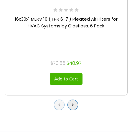
16x30x1 MERV 10 ( FPR 6-7 ) Pleated Air Filters for
HVAC Systems by Glasfloss. 6 Pack
$70.86
$48.97
Add to Cart
Previous
Next