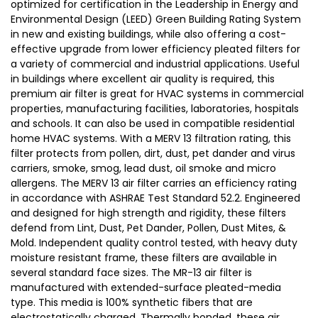
optimized for certification in the Leadership in Energy and
Environmental Design (LEED) Green Building Rating System
in new and existing buildings, while also offering a cost-
effective upgrade from lower efficiency pleated filters for
a variety of commercial and industrial applications. Useful
in buildings where excellent air quality is required, this
premium air filter is great for HVAC systems in commercial
properties, manufacturing facilities, laboratories, hospitals
and schools. It can also be used in compatible residential
home HVAC systems. With a MERV 13 filtration rating, this
filter protects from pollen, dirt, dust, pet dander and virus
carriers, smoke, smog, lead dust, oil smoke and micro
allergens. The MERV 13 air filter carries an efficiency rating
in accordance with ASHRAE Test Standard 52.2. Engineered
and designed for high strength and rigidity, these filters
defend from Lint, Dust, Pet Dander, Pollen, Dust Mites, &
Mold. Independent quality control tested, with heavy duty
moisture resistant frame, these filters are available in
several standard face sizes. The MR-13 air filter is
manufactured with extended-surface pleated-media
type. This media is 100% synthetic fibers that are
electrostatically charged. Thermally bonded, these air