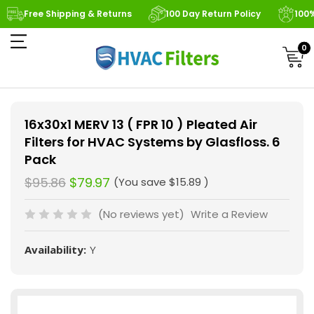
Free Shipping & Returns
100 Day Return Policy
100
0
16x30x1 MERV 13 ( FPR 10 ) Pleated Air
Filters for HVAC Systems by Glasfloss. 6
Pack
$95.86
$79.97
(You save
$15.89
)
(No reviews yet)
Write a Review
Availability:
Y