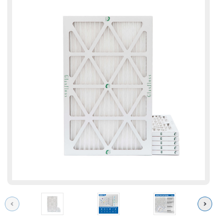
Previous
Next