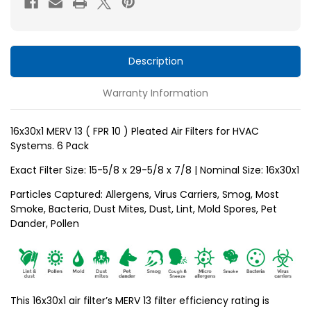
10
10
)
)
Pleated
Pleated
Air
Air
Description
Filters
Filters
Warranty Information
for
for
HVAC
HVAC
Systems
Systems
16x30x1 MERV 13 ( FPR 10 ) Pleated Air Filters for HVAC
Systems. 6 Pack
by
by
Glasfloss.
Glasfloss.
Exact Filter Size: 15-5/8 x 29-5/8 x
7/8
| Nominal Size: 16x30x1
6
6
Particles Captured: Allergens, Virus Carriers, Smog, Most
Pack
Pack
Smoke, Bacteria, Dust Mites, Dust, Lint, Mold Spores, Pet
Dander, Pollen
This 16x30x1 air filter’s MERV 13 filter efficiency rating is