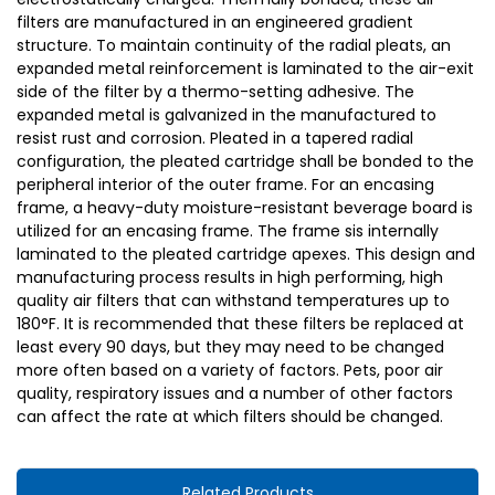
filters are manufactured in an engineered gradient
structure. To maintain continuity of the radial pleats, an
expanded metal reinforcement is laminated to the air-exit
side of the filter by a thermo-setting adhesive. The
expanded metal is galvanized in the manufactured to
resist rust and corrosion. Pleated in a tapered radial
configuration, the pleated cartridge shall be bonded to the
peripheral interior of the outer frame. For an encasing
frame, a heavy-duty moisture-resistant beverage board is
utilized for an encasing frame. The frame sis internally
laminated to the pleated cartridge apexes. This design and
manufacturing process results in high performing, high
quality air filters that can withstand temperatures up to
180°F. It is recommended that these filters be replaced at
least every 90 days, but they may need to be changed
more often based on a variety of factors. Pets, poor air
quality, respiratory issues and a number of other factors
can affect the rate at which filters should be changed.
Related Products