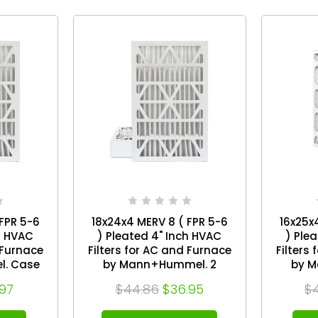
FPR 5-6
18x24x4 MERV 8 ( FPR 5-6
16x25x
h HVAC
) Pleated 4" Inch HVAC
) Ple
 Furnace
Filters for AC and Furnace
Filters
. Case
by Mann+Hummel. 2
by M
Pack. Exact Size: 17-1/2 x
Pack. Exact Size: 15-1/2 x
.97
$44.86
$36.95
$
/4
23-1/2 x 3-3/4
2