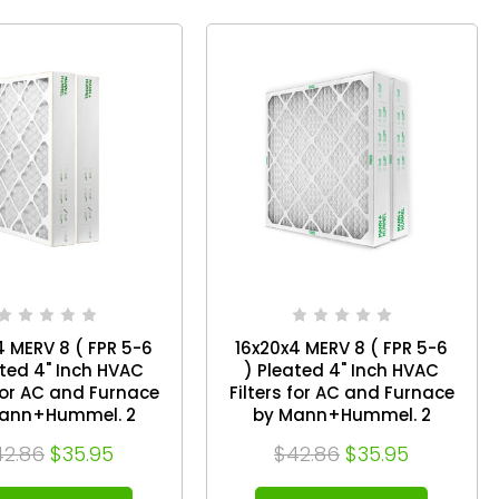
4 MERV 8 ( FPR 5-6
16x20x4 MERV 8 ( FPR 5-6
ated 4" Inch HVAC
) Pleated 4" Inch HVAC
 for AC and Furnace
Filters for AC and Furnace
ann+Hummel. 2
by Mann+Hummel. 2
Pack. Exact Size: 15-1/2 x
42.86
$35.95
$42.86
$35.95
4-1/2 x 3-3/4
19-1/2 x 3-3/4