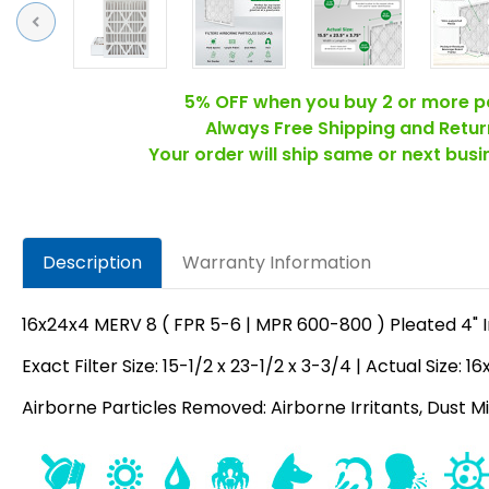
Previous
5% OFF when you buy 2 or more p
Always Free Shipping and Retur
Your order will ship same or next bus
Description
Warranty Information
16x24x4 MERV 8 ( FPR 5-6 | MPR 600-800 ) Pleated 4" Inc
Exact Filter Size: 15-1/2 x 23-1/2 x 3-3/4 | Actual Size: 1
Airborne Particles Removed: Airborne Irritants, Dust Mit