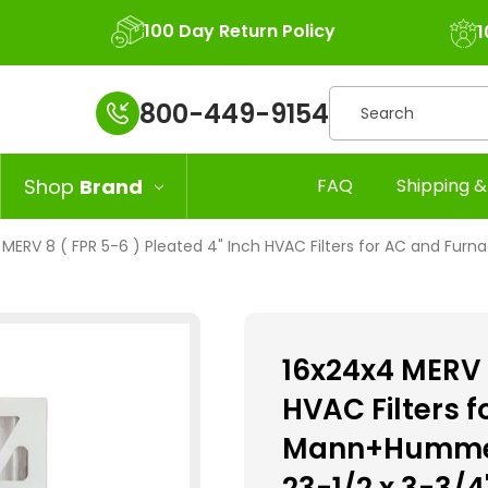
100 Day Return Policy
1
Search
800-449-9154
Shop
Brand
FAQ
Shipping &
MERV 8 ( FPR 5-6 ) Pleated 4" Inch HVAC Filters for AC and Furna
16x24x4 MERV 8
HVAC Filters 
Mann+Hummel. 