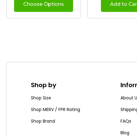
Choose Options
Add to Car
Shop by
Info
Shop Size
About 
Shop MERV / FPR Rating
Shippin
Shop Brand
FAQs
Blog