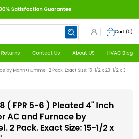
00% Satisfaction Guarantee
Cart (
0
)
 Returns
Contact Us
About US
HVAC Blog
ce by Mann+Hummel. 2 Pack. Exact Size: 15-1/2 x 23-1/2 x 3-
 ( FPR 5-6 ) Pleated 4" Inch
for AC and Furnace by
2 Pack. Exact Size: 15-1/2 x