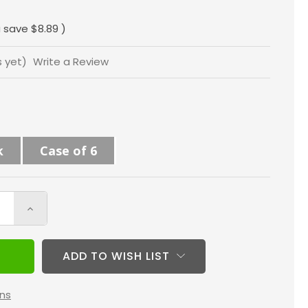
"
 save
$8.89
)
s yet)
Write a Review
k
Case of 6
Increase
Quantity
of
ADD TO WISH LIST
16x24x4
MERV
ns
8