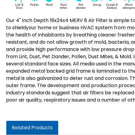
Our 4" Inch Depth 16x24x4 MERV 8 Air Filter is simple to
to shieldyour home or business HVAC system from most 
the health of inhabitants by breathing cleaner fresher
resistant, and do not allow growth of mold, bacteria, a
and provide high performance with low pressure drop fo
from Lint, Dust, Pet Dander, Pollen, Dust Mites, & Mold.
several standard face sizes. All media used in the manu
expanded metal backed grid frame is laminated to the a
metal is also galvanized to deter rust and corrosion. 
outer frame. The development and production procedure
industry standards suggest that air filters be replace
poor air quality, respiratory issues and a number of ot
Related Products