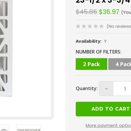
23-1/2 x 3-3/4
$45.86
$36.97
(You
(No review
Availability:
Y
Current
NUMBER OF FILTERS:
Stock:
2 Pack
4 Pac
Quantity:
Decrease
Quantity
of
16x24x4
MERV
More payment optio
8