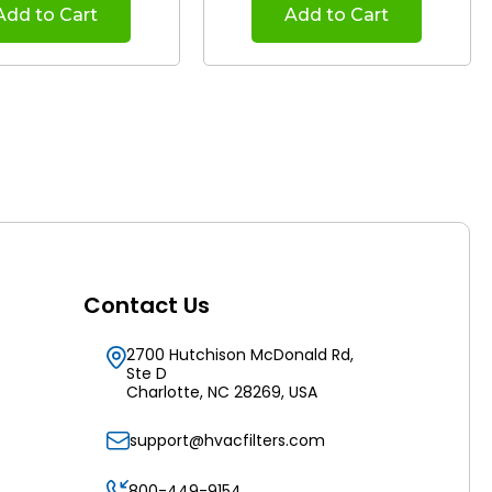
Add to Cart
Add to Cart
Contact Us
2700 Hutchison McDonald Rd,
Ste D
Charlotte, NC 28269, USA
support@hvacfilters.com
800-449-9154