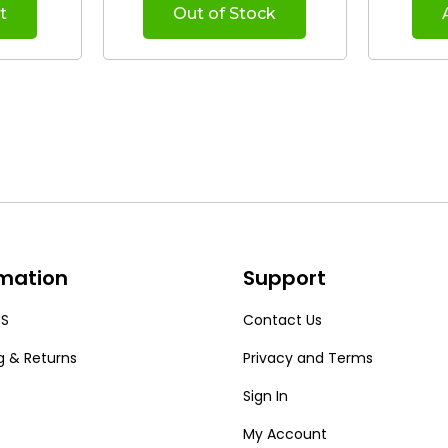
t
Out of Stock
rmation
Support
US
Contact Us
g & Returns
Privacy and Terms
Sign In
My Account