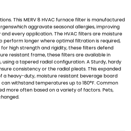
Pack.
Exact
Size:
nditions. This MERV 8 HVAC furnace filter is manufactured
15-
lergenswhich aggravate seasonal allergies, improving
1/2
y and every application. The HVAC filters are moisture
x
o perform longer where optimal filtration is required,
23-
r high strength and rigidity, these filters defend
1/2
re resistant frame, these filters are available in
, using a tapered radial configuration. A Sturdy, hardy
x
nsure consistency or the radial pleats. This expanded
3-
r of a heavy-duty, moisture resistant beverage board
3/4"
that can withstand temperatures up to 180°F. Common
ed more often based on a variety of factors. Pets,
 changed.