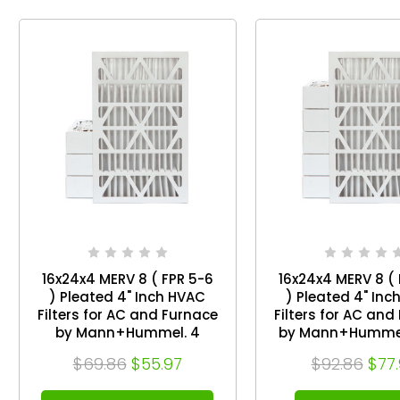
16x24x4 MERV 8 ( FPR 5-6
16x24x4 MERV 8 ( 
) Pleated 4" Inch HVAC
) Pleated 4" Inc
Filters for AC and Furnace
Filters for AC and
by Mann+Hummel. 4
by Mann+Hummel
Pack. Exact Size: 15-1/2 x
of 6. Exact Size: 15-1/2 x
$69.86
$55.97
$92.86
$77
23-1/2 x 3-3/4
23-1/2 x 3-3