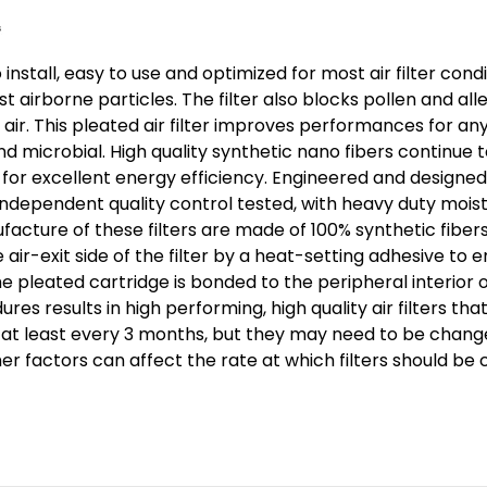
Pack.
Exact
Size:
 install, easy to use and optimized for most air filter co
15-
airborne particles. The filter also blocks pollen and al
1/2
 air. This pleated air filter improves performances for an
x
nd microbial. High quality synthetic nano fibers continue t
23-
r excellent energy efficiency. Engineered and designed fo
1/2
 Independent quality control tested, with heavy duty moistu
facture of these filters are made of 100% synthetic fibers
x
ir-exit side of the filter by a heat-setting adhesive to e
3-
The pleated cartridge is bonded to the peripheral interio
3/4"
s results in high performing, high quality air filters 
d at least every 3 months, but they may need to be chang
her factors can affect the rate at which filters should be