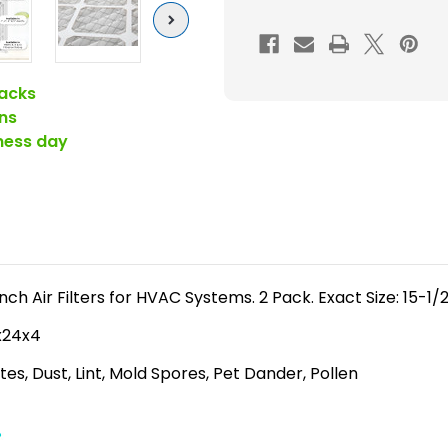
(
Next
FPR
5-
6
acks
)
ns
Pleated
iness day
4"
Inch
HVAC
Filters
for
AC
h Air Filters for HVAC Systems. 2 Pack. Exact Size: 15-1/2
and
6x24x4
Furnace
es, Dust, Lint, Mold Spores, Pet Dander, Pollen
by
Mann+Hum
2