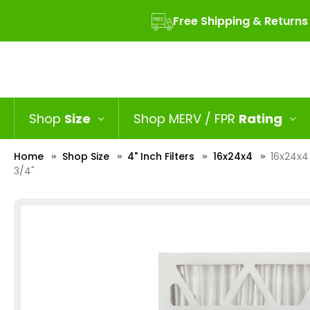
Free Shipping & Returns
Shop
Size
Shop MERV / FPR
Rating
Home
Shop Size
4" Inch Filters
16x24x4
16x24x4 
3/4"