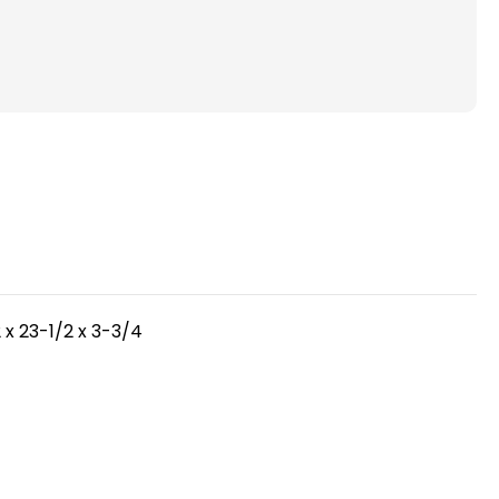
(
FPR
5-
6
)
Pleated
4"
Inch
HVAC
Filters
for
AC
 x 23-1/2 x 3-3/4
and
Furnace
by
mel.
Mann+Hummel.
2