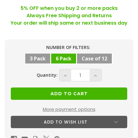
5% OFF when you buy 2 or more packs
Always Free Shipping and Returns
Your order will ship same or next business day
Current
NUMBER OF FILTERS:
Stock:
3 Pack
6 Pack
Case of 12
Quantity:
Decrease
Increase
Quantity
Quantity
of
of
16x16x2
16x16x2
MERV
MERV
More payment options
10
10
ADD TO WISH LIST
(
(
FPR
FPR