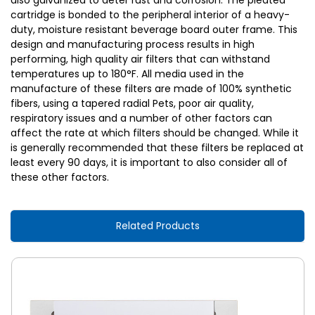
also galvanized to deter rust and corrosion. The pleated
cartridge is bonded to the peripheral interior of a heavy-
duty, moisture resistant beverage board outer frame. This
design and manufacturing process results in high
performing, high quality air filters that can withstand
temperatures up to 180°F. All media used in the
manufacture of these filters are made of 100% synthetic
fibers, using a tapered radial Pets, poor air quality,
respiratory issues and a number of other factors can
affect the rate at which filters should be changed. While it
is generally recommended that these filters be replaced at
least every 90 days, it is important to also consider all of
these other factors.
Related Products