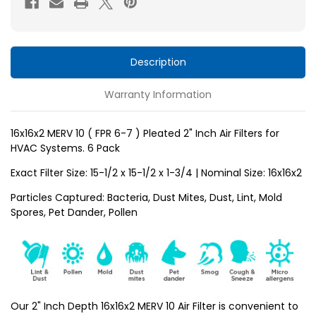
6-
6-
7
7
)
)
Pleated
Pleated
Description
2"
2"
Warranty Information
Inch
Inch
Air
Air
Filters
Filters
16x16x2 MERV 10 ( FPR 6-7 ) Pleated 2" Inch Air Filters for
HVAC Systems. 6 Pack
for
for
HVAC
HVAC
Exact Filter Size: 15-1/2 x 15-1/2 x 1-3/4 | Nominal Size: 16x16x2
Systems
Systems
Particles Captured: Bacteria, Dust Mites, Dust, Lint, Mold
by
by
Spores, Pet Dander, Pollen
Glasfloss.
Glasfloss.
6
6
Pack
Pack
Our 2" Inch Depth 16x16x2 MERV 10 Air Filter is convenient to