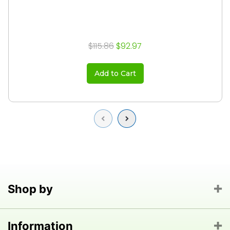
$115.86
$92.97
Add to Cart
Previous
Next
Shop by
Information