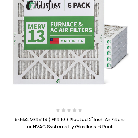
16x16x2 MERV 13 ( FPR 10 ) Pleated 2" Inch Air Filters
for HVAC Systems by Glasfloss. 6 Pack