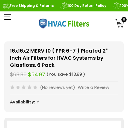
Free Shipping & Returns
100 Day Return Policy
100
0
16x16x2 MERV 10 ( FPR 6-7 ) Pleated 2"
Inch Air Filters for HVAC Systems by
Glasfloss. 6 Pack
$68.86
$54.97
(You save
$13.89
)
(No reviews yet)
Write a Review
Availability:
Y