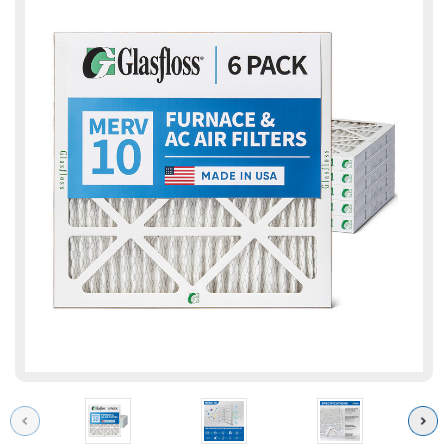
Previous
Next