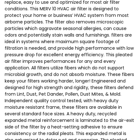
replace, easy to use and optimized for most air filter
conditions. This MERV 10 HVAC air filter is designed to
protect your home or business’ HVAC system from most
airborne particles. The filter also removes microscopic
particles which aggravate seasonal allergies, can cause
odors and potentially stain walls and furnishings. filters are
ideal in systems where maximum square footage of
filtration is needed, and provide high performance with low
pressure drop for excellent energy efficiency. This pleated
air filter improves performances for any and every
application. All filters utilize fibers which do not support
microbial growth, and do not absorb moisture. These fibers
keep your filters working harder, longer! Engineered and
designed for high strength and rigidity, these filters defend
from Lint, Dust, Pet Dander, Pollen, Dust Mites, & Mold.
Independent quality control tested, with heavy duty
moisture resistant frame, these filters are available in
several standard face sizes. A heavy duty, recycled
expanded metal reinforcement is laminated to the air-exit
side of the filter by a heat-setting adhesive to ensure
consistency or the radial pleats. This expanded metal is