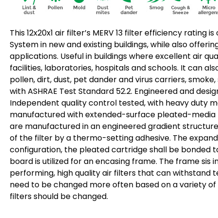
This 12x20x1 air filter’s MERV 13 filter efficiency ratin
System in new and existing buildings, while also offeri
applications. Useful in buildings where excellent air qu
facilities, laboratories, hospitals and schools. It can 
pollen, dirt, dust, pet dander and virus carriers, smoke
with ASHRAE Test Standard 52.2. Engineered and designed
Independent quality control tested, with heavy duty mois
manufactured with extended-surface pleated-media type
are manufactured in an engineered gradient structure. 
of the filter by a thermo-setting adhesive. The expand
configuration, the pleated cartridge shall be bonded 
board is utilized for an encasing frame. The frame sis 
performing, high quality air filters that can withstan
need to be changed more often based on a variety of fa
filters should be changed.