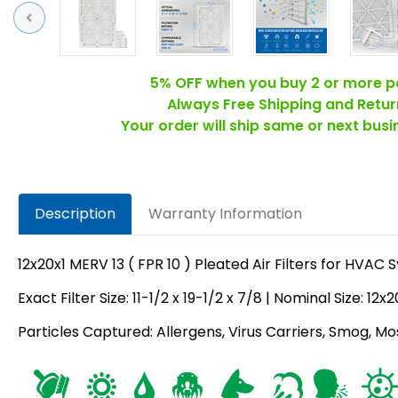
Previous
5% OFF when you buy 2 or more p
Always Free Shipping and Retur
Your order will ship same or next bus
Description
Warranty Information
12x20x1 MERV 13 ( FPR 10 ) Pleated Air Filters for HVAC
Exact Filter Size: 11-1/2 x 19-1/2 x 7/8 | Nominal Size: 12x2
Particles Captured: Allergens, Virus Carriers, Smog, Mo