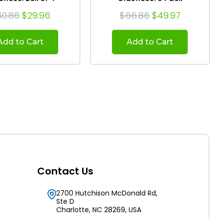
40.86
$29.96
$66.86
$49.97
Add to Cart
Add to Cart
Contact Us
2700 Hutchison McDonald Rd,
Ste D
Charlotte, NC 28269, USA