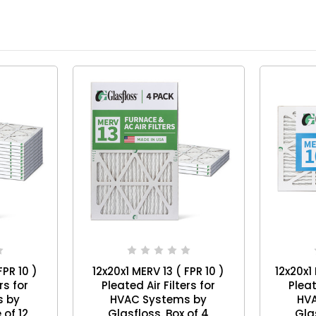
FPR 10 )
12x20x1 MERV 13 ( FPR 10 )
12x20x1
rs for
Pleated Air Filters for
Pleat
s by
HVAC Systems by
HV
 Case of 12
Glasfloss. Box of 4