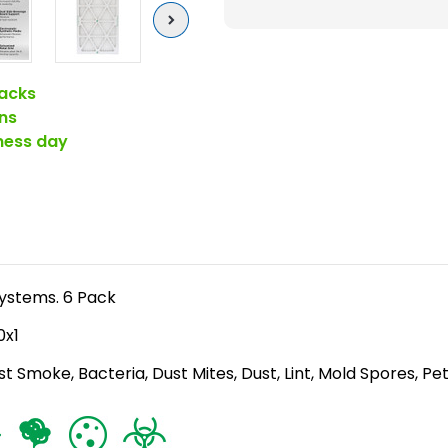
)
Next
Pleated
Air
acks
Filters
ns
for
iness day
HVAC
Systems
by
Glasfloss.
6
Pack
 Systems. 6 Pack
0x1
st Smoke, Bacteria, Dust Mites, Dust, Lint, Mold Spores, Pe