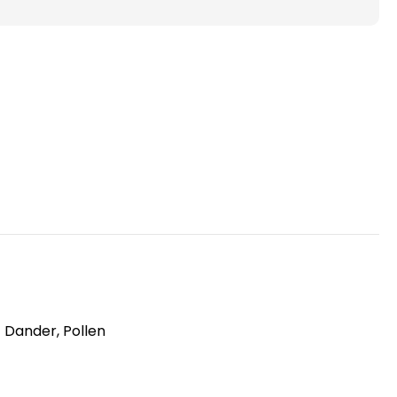
)
Pleated
Air
Filters
for
HVAC
Systems
by
Glasfloss.
6
Pack
t Dander, Pollen