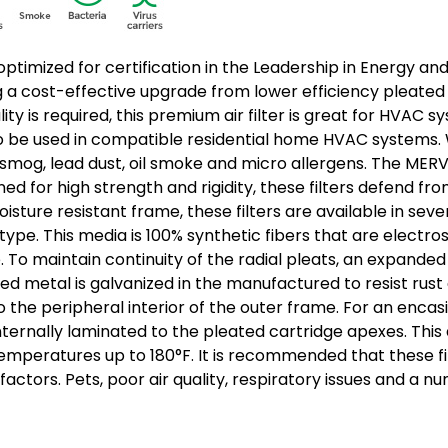
g is optimized for certification in the Leadership in Energy
ng a cost-effective upgrade from lower efficiency pleated f
ality is required, this premium air filter is great for HV
also be used in compatible residential home HVAC systems. Wi
, smog, lead dust, oil smoke and micro allergens. The MERV 
 for high strength and rigidity, these filters defend from 
ture resistant frame, these filters are available in severa
. This media is 100% synthetic fibers that are electrosta
To maintain continuity of the radial pleats, an expanded 
ed metal is galvanized in the manufactured to resist rust 
to the peripheral interior of the outer frame. For an enc
internally laminated to the pleated cartridge apexes. Thi
d temperatures up to 180°F. It is recommended that these f
ctors. Pets, poor air quality, respiratory issues and a n