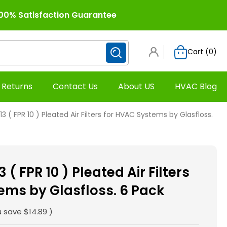
00% Satisfaction Guarantee
Cart (
0
)
 Returns
Contact Us
About US
HVAC Blog
13 ( FPR 10 ) Pleated Air Filters for HVAC Systems by Glasfloss.
 ( FPR 10 ) Pleated Air Filters
ems by Glasfloss. 6 Pack
u save
$14.89
)