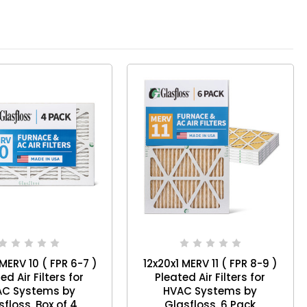
 MERV 10 ( FPR 6-7 )
12x20x1 MERV 11 ( FPR 8-9 )
ed Air Filters for
Pleated Air Filters for
AC Systems by
HVAC Systems by
Glasfloss. Box of 4
Glasfloss. 6 Pack