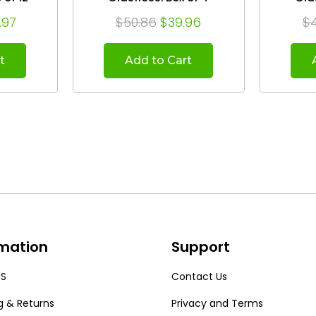
.97
$50.86
$39.96
$
t
Add to Cart
rmation
Support
US
Contact Us
g & Returns
Privacy and Terms