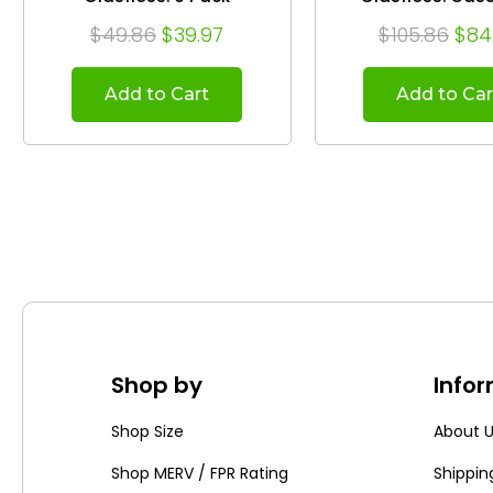
$49.86
$39.97
$105.86
$84
Add to Cart
Add to Car
Shop by
Info
Shop Size
About 
Shop MERV / FPR Rating
Shippin