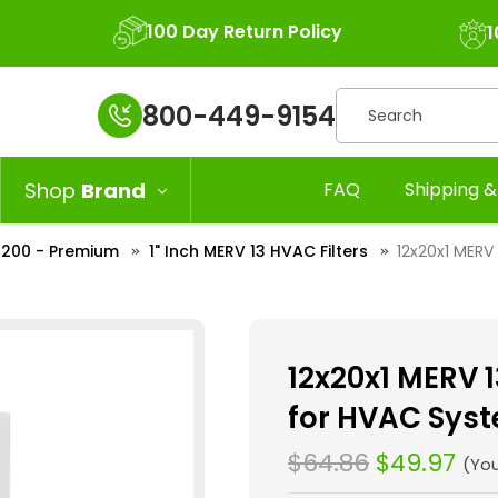
100 Day Return Policy
1
Search
800-449-9154
Shop
Brand
FAQ
Shipping &
 2200 - Premium
1" Inch MERV 13 HVAC Filters
12x20x1 MERV 
12x20x1 MERV 13
for HVAC Syst
$64.86
$49.97
(Yo