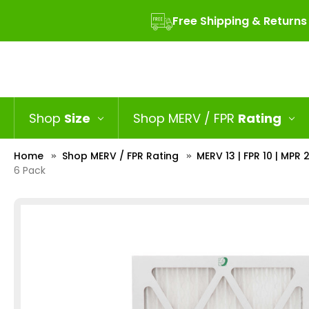
Free Shipping & Returns
Shop
Size
Shop MERV / FPR
Rating
Home
Shop MERV / FPR Rating
MERV 13 | FPR 10 | MPR
6 Pack