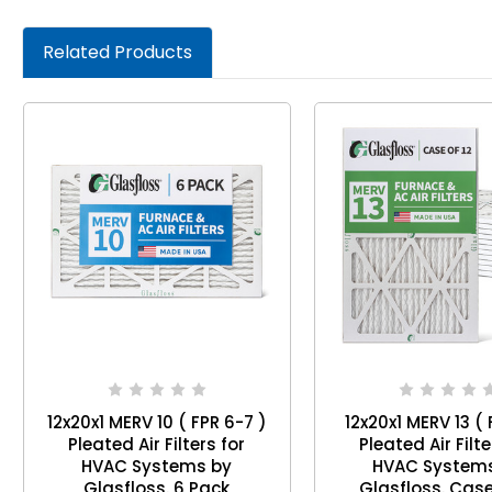
Related Products
12x20x1 MERV 10 ( FPR 6-7 )
12x20x1 MERV 13 ( 
Pleated Air Filters for
Pleated Air Filte
HVAC Systems by
HVAC System
Glasfloss. 6 Pack
Glasfloss.