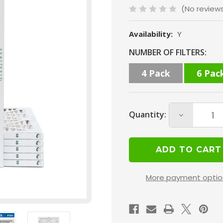
(No review
Availability:
Y
Current
NUMBER OF FILTERS:
Stock:
4 Pack
6 Pac
Quantity:
Decrease
Quantity
of
12x20x1
MERV
More payment optio
13
(
FPR
10