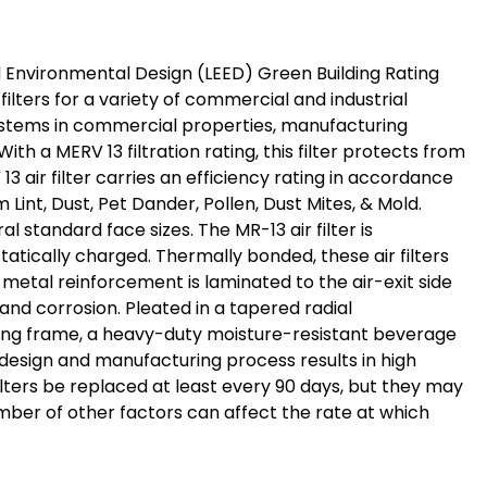
 and Environmental Design (LEED) Green Building Rating
ilters for a variety of commercial and industrial
AC systems in commercial properties, manufacturing
th a MERV 13 filtration rating, this filter protects from
13 air filter carries an efficiency rating in accordance
Lint, Dust, Pet Dander, Pollen, Dust Mites, & Mold.
l standard face sizes. The MR-13 air filter is
tically charged. Thermally bonded, these air filters
metal reinforcement is laminated to the air-exit side
and corrosion. Pleated in a tapered radial
asing frame, a heavy-duty moisture-resistant beverage
s design and manufacturing process results in high
ilters be replaced at least every 90 days, but they may
umber of other factors can affect the rate at which