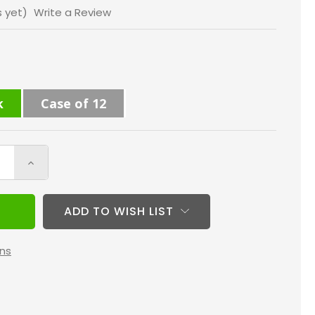
s yet)
Write a Review
k
Case of 12
Increase
Quantity
of
ADD TO WISH LIST
12x20x1
MERV
ns
13
(
FPR
10