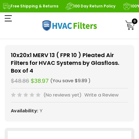
Free Shipping & Returns
100 Day Return Policy
100
0
10x20x1 MERV 13 ( FPR 10 ) Pleated Air
Filters for HVAC Systems by Glasfloss.
Box of 4
$48.86
$38.97
(You save
$9.89
)
(No reviews yet)
Write a Review
Availability:
Y