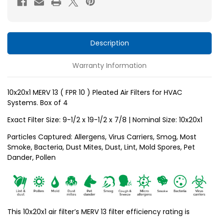
10
10
)
)
Pleated
Pleated
Air
Air
Description
Filters
Filters
Warranty Information
for
for
HVAC
HVAC
Systems
Systems
10x20x1 MERV 13 ( FPR 10 ) Pleated Air Filters for HVAC
Systems. Box of 4
by
by
Glasfloss.
Glasfloss.
Exact Filter Size: 9-1/2 x 19-1/2 x 7/8 | Nominal Size: 10x20x1
Box
Box
Particles Captured: Allergens, Virus Carriers, Smog, Most
of
of
Smoke, Bacteria, Dust Mites, Dust, Lint, Mold Spores, Pet
4
4
Dander, Pollen
This 10x20x1 air filter’s MERV 13 filter efficiency rating is