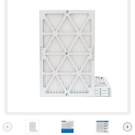
Previous
Next