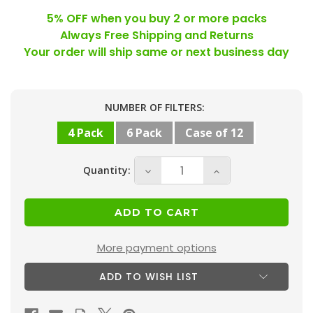
5% OFF when you buy 2 or more packs
Always Free Shipping and Returns
Your order will ship same or next business day
Current
NUMBER OF FILTERS:
Stock:
4 Pack
6 Pack
Case of 12
Quantity:
Decrease
Increase
Quantity
Quantity
of
of
10x20x1
10x20x1
MERV
MERV
More payment options
13
13
ADD TO WISH LIST
(
(
FPR
FPR