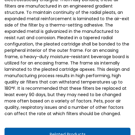
filters are manufactured in an engineered gradient
structure. To maintain continuity of the radial pleats, an
expanded metal reinforcement is laminated to the air-exit
side of the filter by a thermo-setting adhesive. The
expanded metal is galvanized in the manufactured to
resist rust and corrosion. Pleated in a tapered radial
configuration, the pleated cartridge shall be bonded to the
peripheral interior of the outer frame. For an encasing
frame, a heavy-duty moisture-resistant beverage board is
utilized for an encasing frame. The frame sis internally
laminated to the pleated cartridge apexes. This design and
manufacturing process results in high performing, high
quality air filters that can withstand temperatures up to
180°F. It is recommended that these filters be replaced at
least every 90 days, but they may need to be changed
more often based on a variety of factors. Pets, poor air
quality, respiratory issues and a number of other factors
can affect the rate at which filters should be changed.
Related Products