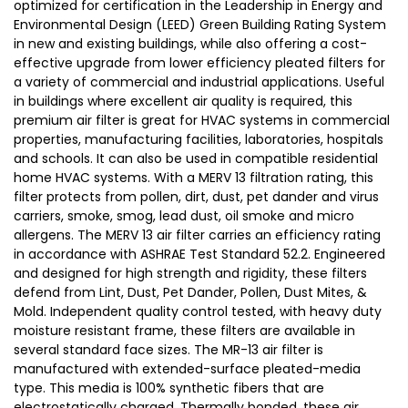
optimized for certification in the Leadership in Energy and
Environmental Design (LEED) Green Building Rating System
in new and existing buildings, while also offering a cost-
effective upgrade from lower efficiency pleated filters for
a variety of commercial and industrial applications. Useful
in buildings where excellent air quality is required, this
premium air filter is great for HVAC systems in commercial
properties, manufacturing facilities, laboratories, hospitals
and schools. It can also be used in compatible residential
home HVAC systems. With a MERV 13 filtration rating, this
filter protects from pollen, dirt, dust, pet dander and virus
carriers, smoke, smog, lead dust, oil smoke and micro
allergens. The MERV 13 air filter carries an efficiency rating
in accordance with ASHRAE Test Standard 52.2. Engineered
and designed for high strength and rigidity, these filters
defend from Lint, Dust, Pet Dander, Pollen, Dust Mites, &
Mold. Independent quality control tested, with heavy duty
moisture resistant frame, these filters are available in
several standard face sizes. The MR-13 air filter is
manufactured with extended-surface pleated-media
type. This media is 100% synthetic fibers that are
electrostatically charged. Thermally bonded, these air