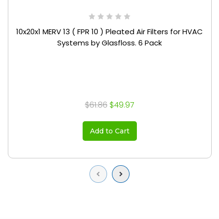
10x20x1 MERV 13 ( FPR 10 ) Pleated Air Filters for HVAC
Systems by Glasfloss. 6 Pack
$61.86
$49.97
Add to Cart
Previous
Next