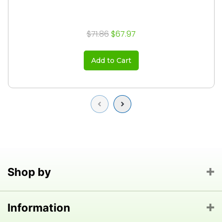
$71.86
$67.97
Add to Cart
Previous
Next
Shop by
Information