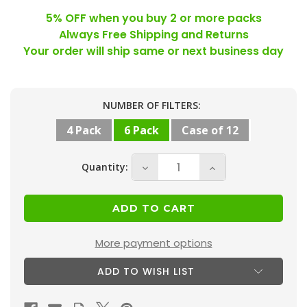
5% OFF when you buy 2 or more packs
Always Free Shipping and Returns
Your order will ship same or next business day
Current
NUMBER OF FILTERS:
Stock:
4 Pack
6 Pack
Case of 12
Quantity:
Decrease
Increase
Quantity
Quantity
of
of
10x10x1
10x10x1
MERV
MERV
More payment options
8
8
ADD TO WISH LIST
(
(
FPR
FPR