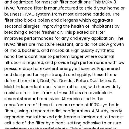
and optimized for most air filter conditions. This MERV 8
HVAC furnace filter is manufactured to shield your home or
business’ HVAC system from most airborne particles. The
filter also blocks pollen and allergens which aggravate
seasonal allergies, improving the health of inhabitants by
breathing cleaner fresher air. This pleated air filter
improves performances for any and every application. The
HVAC filters are moisture resistant, and do not allow growth
of mold, bacteria, and microbial. High quality synthetic
nano fibers continue to perform longer where optimal
filtration is required, and provide high performance with low
pressure drop for excellent energy efficiency. Engineered
and designed for high strength and rigidity, these filters
defend from Lint, Dust, Pet Dander, Pollen, Dust Mites, &
Mold. Independent quality control tested, with heavy duty
moisture resistant frame, these filters are available in
several standard face sizes. All media used in the
manufacture of these filters are made of 100% synthetic
fibers, using a tapered radial configuration. A Sturdy, hardy
expanded metal backed grid frame is laminated to the air-
exit side of the filter by a heat-setting adhesive to ensure