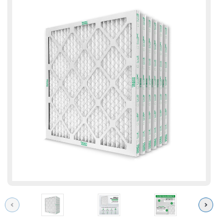
Previous
Next