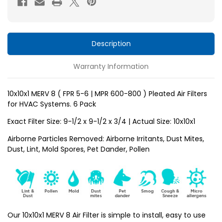
5-
5-
6
6
)
)
Pleated
Pleated
Description
HVAC
HVAC
Warranty Information
Filters
Filters
for
for
AC
AC
10x10x1 MERV 8 ( FPR 5-6 | MPR 600-800 ) Pleated Air Filters
for HVAC Systems. 6 Pack
and
and
Furnace
Furnace
Exact Filter Size: 9-1/2 x 9-1/2 x 3/4 | Actual Size: 10x10x1
by
by
Airborne Particles Removed: Airborne Irritants, Dust Mites,
Mann+Hummel.
Mann+Hummel.
Dust, Lint, Mold Spores, Pet Dander, Pollen
6
6
Pack
Pack
Our 10x10x1 MERV 8 Air Filter is simple to install, easy to use