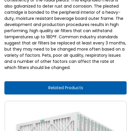
consistency or the radial pleats. This expanded metal is
also galvanized to deter rust and corrosion. The pleated
cartridge is bonded to the peripheral interior of a heavy-
duty, moisture resistant beverage board outer frame. The
development and production procedures results in high
performing, high quality air filters that can withstand
temperatures up to 180°F. Common industry standards
suggest that air filters be replaced at least every 3 months,
but they may need to be changed more often based on a
variety of factors. Pets, poor air quality, respiratory issues
and a number of other factors can affect the rate at
which filters should be changed.
Related Products