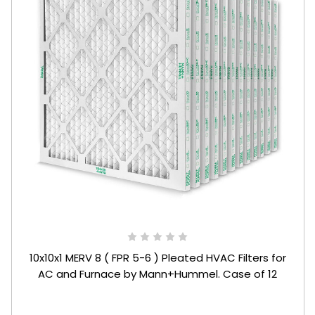
10x10x1 MERV 8 ( FPR 5-6 ) Pleated HVAC Filters for
AC and Furnace by Mann+Hummel. Case of 12