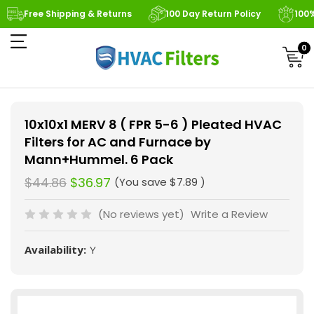
Free Shipping & Returns
100 Day Return Policy
100
0
10x10x1 MERV 8 ( FPR 5-6 ) Pleated HVAC
Filters for AC and Furnace by
Mann+Hummel. 6 Pack
$44.86
$36.97
(You save
$7.89
)
(No reviews yet)
Write a Review
Availability:
Y