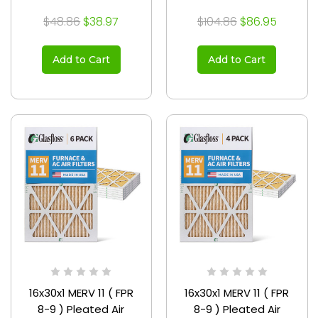
$48.86
$38.97
$104.86
$86.95
Add to Cart
Add to Cart
16x30x1 MERV 11 ( FPR
16x30x1 MERV 11 ( FPR
8-9 ) Pleated Air
8-9 ) Pleated Air