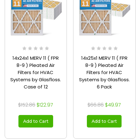
14x24x1 MERV 11 ( FPR
14x25x1 MERV 11 ( FPR
8-9 ) Pleated Air
8-9 ) Pleated Air
Filters for HVAC
Filters for HVAC
Systems by Glasfloss.
Systems by Glasfloss.
Case of 12
6 Pack
$152.86
$122.97
$66.86
$49.97
Add to Cart
Add to Cart