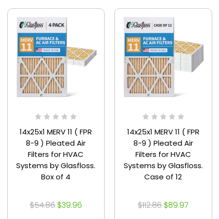
14x25x1 MERV 11 ( FPR
14x25x1 MERV 11 ( FPR
8-9 ) Pleated Air
8-9 ) Pleated Air
Filters for HVAC
Filters for HVAC
Systems by Glasfloss.
Systems by Glasfloss.
Box of 4
Case of 12
$54.86
$39.96
$112.86
$89.97