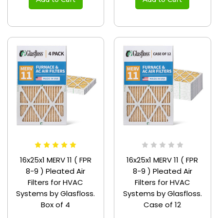
16x25x1 MERV 11 ( FPR
16x25x1 MERV 11 ( FPR
8-9 ) Pleated Air
8-9 ) Pleated Air
Filters for HVAC
Filters for HVAC
Systems by Glasfloss.
Systems by Glasfloss.
Box of 4
Case of 12