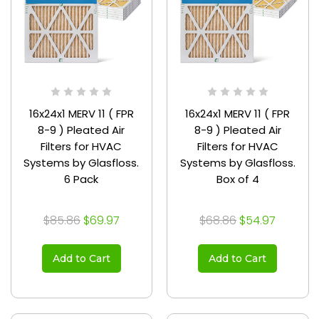
16x24x1 MERV 11 ( FPR
16x24x1 MERV 11 ( FPR
8-9 ) Pleated Air
8-9 ) Pleated Air
Filters for HVAC
Filters for HVAC
Systems by Glasfloss.
Systems by Glasfloss.
6 Pack
Box of 4
$85.86
$69.97
$68.86
$54.97
Add to Cart
Add to Cart