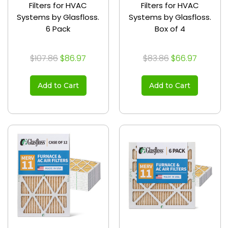
Filters for HVAC
Filters for HVAC
Systems by Glasfloss.
Systems by Glasfloss.
6 Pack
Box of 4
$107.86
$86.97
$83.86
$66.97
Add to Cart
Add to Cart