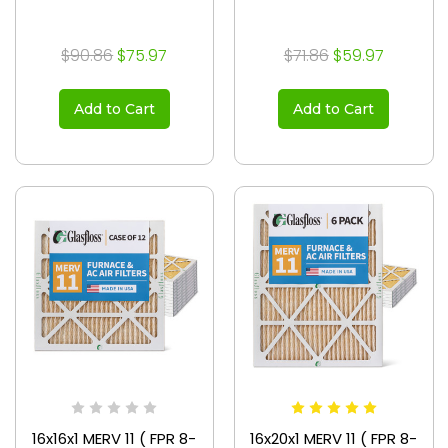
$90.86
$75.97
$71.86
$59.97
Add to Cart
Add to Cart
16x16x1 MERV 11 ( FPR 8-
16x20x1 MERV 11 ( FPR 8-