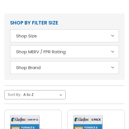
SHOP BY FILTER SIZE
Sort By: