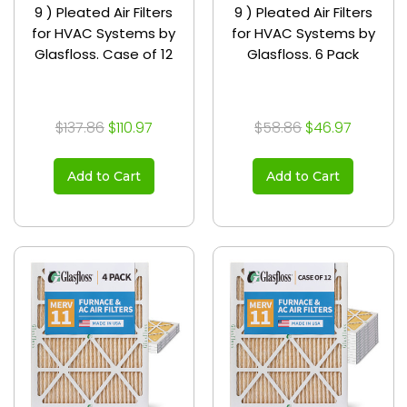
9 ) Pleated Air Filters
9 ) Pleated Air Filters
for HVAC Systems by
for HVAC Systems by
Glasfloss. Case of 12
Glasfloss. 6 Pack
$137.86
$110.97
$58.86
$46.97
Add to Cart
Add to Cart