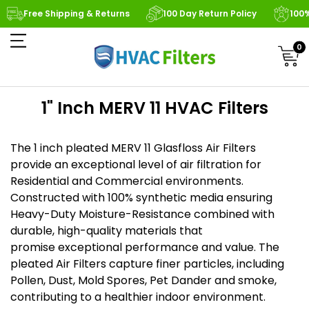
Free Shipping & Returns
100 Day Return Policy
100
0
1" Inch MERV 11 HVAC Filters
The 1 inch pleated MERV 11 Glasfloss Air Filters
provide an exceptional level of air filtration for
Residential and Commercial environments.
Constructed with 100% synthetic media ensuring
Heavy-Duty Moisture-Resistance combined with
durable, high-quality materials that
promise exceptional performance and value. The
pleated Air Filters capture finer particles, including
Pollen, Dust, Mold Spores, Pet Dander and smoke,
contributing to a healthier indoor environment.