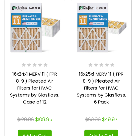
16x24x1 MERV 11 ( FPR
16x25x1 MERV 11 ( FPR
8-9 ) Pleated Air
8-9 ) Pleated Air
Filters for HVAC
Filters for HVAC
Systems by Glasfloss.
Systems by Glasfloss.
Case of 12
6 Pack
$128.86
$108.95
$63.86
$49.97
Add to Cart
Add to Cart