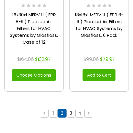
16x30x1 MERV 11 ( FPR
18x18x1 MERV 11 ( FPR 8-
8-9 ) Pleated Air
9 ) Pleated Air Filters
Filters for HVAC
for HVAC Systems by
Systems by Glasfloss.
Glasfloss. 6 Pack
Case of 12
$164.86
$132.97
$99.86
$79.97
Choose Options
Add to Cart
1
2
3
4