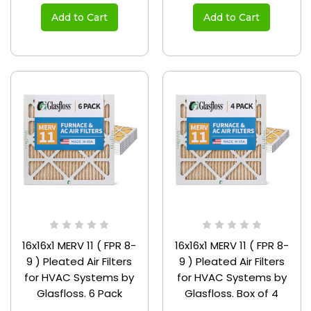
Add to Cart
Add to Cart
16x16x1 MERV 11 ( FPR 8-
16x16x1 MERV 11 ( FPR 8-
9 ) Pleated Air Filters
9 ) Pleated Air Filters
for HVAC Systems by
for HVAC Systems by
Glasfloss. 6 Pack
Glasfloss. Box of 4