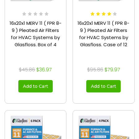
16x20x1 MERV 11 ( FPR 8-
16x20x1 MERV 11 ( FPR 8-
9 ) Pleated Air Filters
9 ) Pleated Air Filters
for HVAC Systems by
for HVAC Systems by
Glasfloss. Box of 4
Glasfloss. Case of 12
$45.86
$36.97
$95.86
$79.97
Add to Cart
Add to Cart