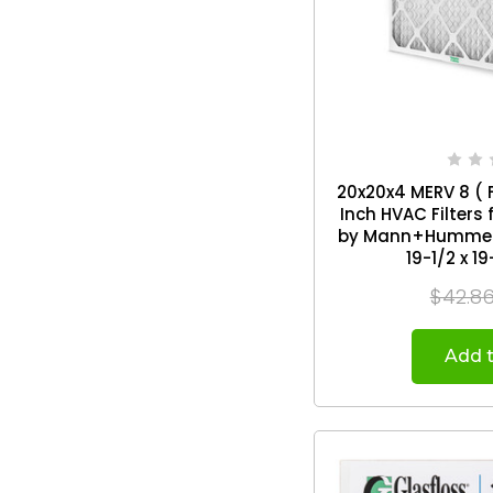
20x20x4 MERV 8 ( F
Inch HVAC Filters
by Mann+Hummel. 2 Pack.
19-1/2 x 19
$42.8
Add t