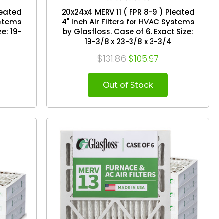
leated
20x24x4 MERV 11 ( FPR 8-9 ) Pleated
ystems
4" Inch Air Filters for HVAC Systems
by Glasfloss. Case of 6. Exact Size:
19-3/8 x 23-3/8 x 3-3/4
$131.86
$105.97
Out of Stock