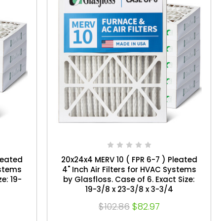
leated
20x24x4 MERV 10 ( FPR 6-7 ) Pleated
ystems
4" Inch Air Filters for HVAC Systems
by Glasfloss. Case of 6. Exact Size:
19-3/8 x 23-3/8 x 3-3/4
$102.86
$82.97