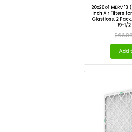
20x20x4 MERV 13 ( 
Inch Air Filters 
Glasfloss. 2 Pack. Exact Size: 19-1/2 x
19-1/2
$66.8
Add t