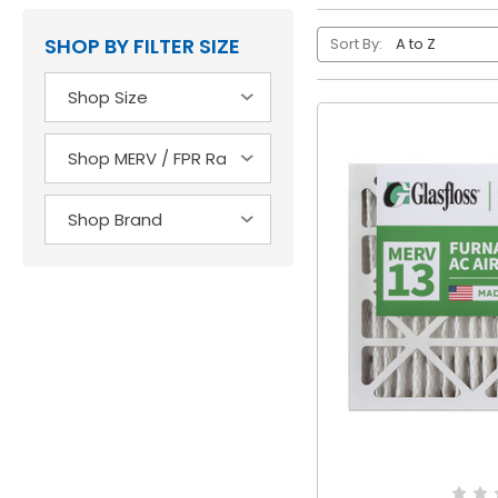
SHOP BY FILTER SIZE
Sort By: