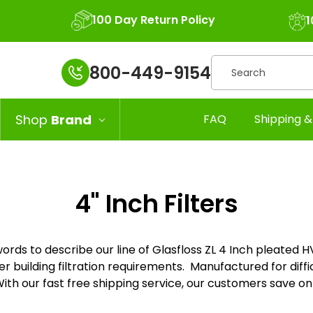
100 Day Return Policy
1
Search
800-449-9154
Shop
Brand
FAQ
Shipping &
4" Inch Filters
rds to describe our line of Glasfloss ZL 4 Inch pleated HVAC 
r building filtration requirements. Manufactured for difficu
h our fast free shipping service, our customers save on