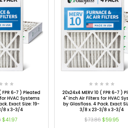
 FPR 6-7 ) Pleated
20x24x4 MERV 10 ( FPR 6-7 ) P
rs for HVAC Systems
4" Inch Air Filters for HVAC S
by Glasfloss. 4 Pack. Exact Size: 19-
3/8 x 3-3/4
3/8 x 23-3/8 x 3-3/4
6
$41.97
$73.86
$59.95