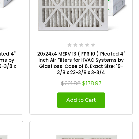
ated 4"
20x24x4 MERV 13 ( FPR 10 ) Pleated 4"
tems by
Inch Air Filters for HVAC Systems by
Glasfloss. Case of 6. Exact Size: 19-
3/8 x 23-3/8 x 3-3/4
$221.86
$178.97
Add to Cart