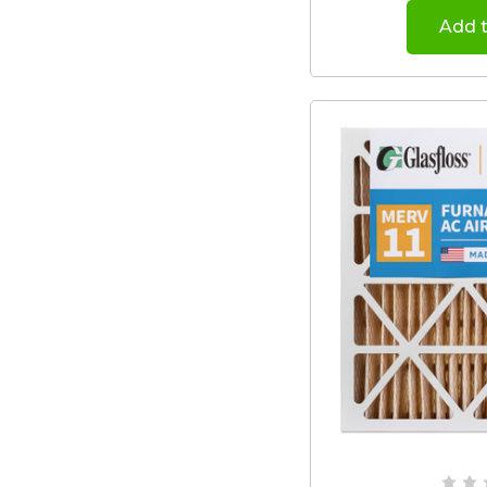
Add t