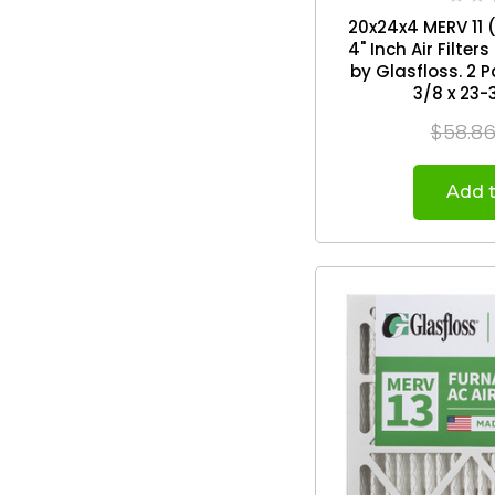
20x24x4 MERV 11 (
4" Inch Air Filte
by Glasfloss. 2 Pack. Exact Size: 19-
3/8 x 23-
$58.8
Add t