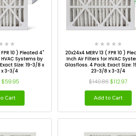
FPR 10 ) Pleated 4"
20x24x4 MERV 13 ( FPR 10 ) Ple
for HVAC Systems by
Inch Air Filters for HVAC Sys
Glasfloss. 4 Pack. Exact Size: 19-3/8 x
 x 3-3/4
23-3/8 x 3-3/4
6
$59.95
$140.86
$112.97
o Cart
Add to Cart