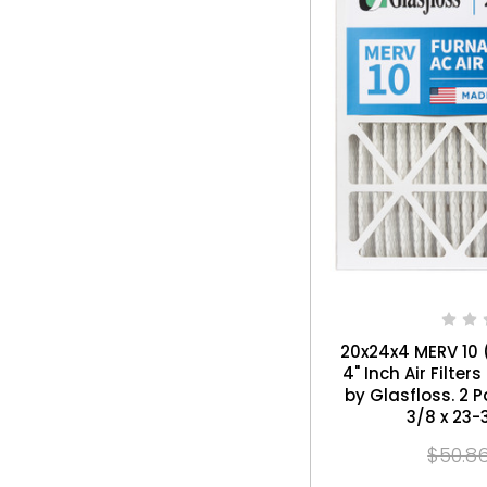
20x24x4 MERV 10 (
4" Inch Air Filte
by Glasfloss. 2 Pack. Exact Size: 19-
3/8 x 23-
$50.8