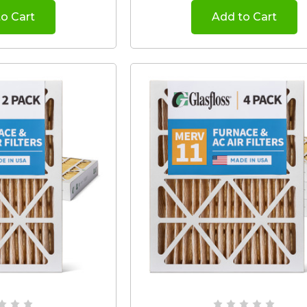
o Cart
Add to Cart