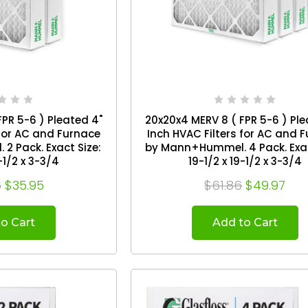
PR 5-6 ) Pleated 4"
20x20x4 MERV 8 ( FPR 5-6 ) Ple
 for AC and Furnace
Inch HVAC Filters for AC and 
 Exact Size:
by Mann+Hummel. 4 Pack. Exact Size:
-1/2 x 3-3/4
19-1/2 x 19-1/2 x 3-3/4
6
$35.95
$61.86
$49.97
o Cart
Add to Cart