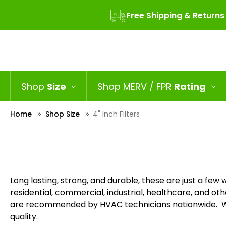
Free Shipping & Returns
Shop
Size
Shop MERV / FPR
Rating
Home
Shop Size
4" Inch Filters
Long lasting, strong, and durable, these are just a few wo
residential, commercial, industrial, healthcare, and othe
are recommended by HVAC technicians nationwide. Wit
quality.