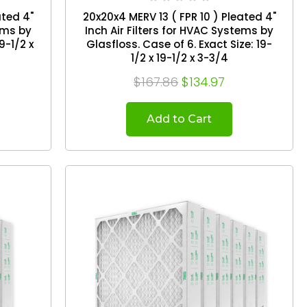
ated 4"
20x20x4 MERV 13 ( FPR 10 ) Pleated 4"
tems by
Inch Air Filters for HVAC Systems by
Glasfloss. Case of 6. Exact Size: 19-
1/2 x 19-1/2 x 3-3/4
$167.86
$134.97
Add to Cart