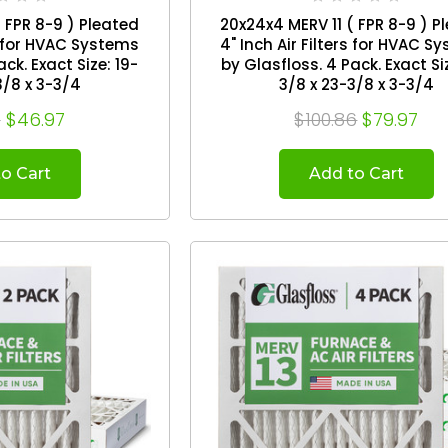
 FPR 8-9 ) Pleated
20x24x4 MERV 11 ( FPR 8-9 ) P
rs for HVAC Systems
4" Inch Air Filters for HVAC S
by Glasfloss. 4 Pack. Exact Size: 19-
3/8 x 3-3/4
3/8 x 23-3/8 x 3-3/4
6
$46.97
$100.86
$79.97
o Cart
Add to Cart