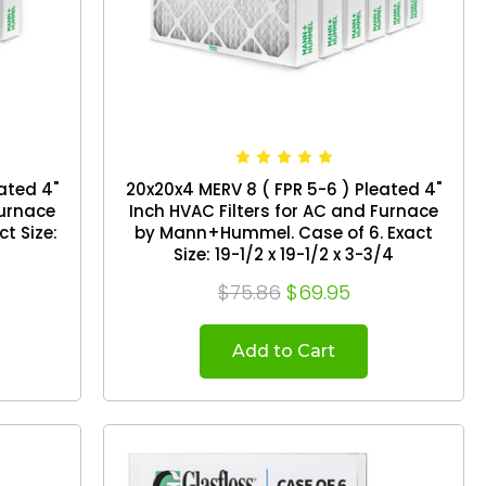
ated 4"
20x20x4 MERV 8 ( FPR 5-6 ) Pleated 4"
Furnace
Inch HVAC Filters for AC and Furnace
by Mann+Hummel. Case of 6. Exact
Size: 19-1/2 x 19-1/2 x 3-3/4
$75.86
$69.95
Add to Cart