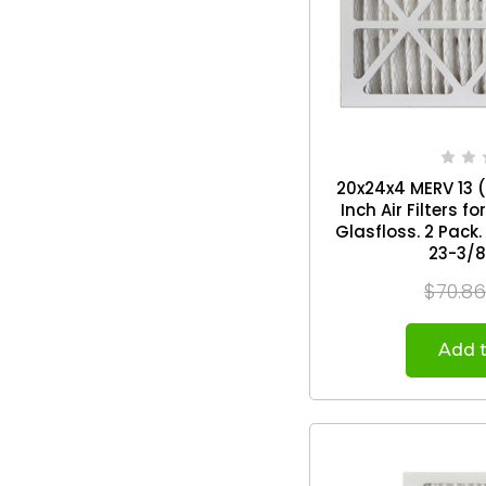
20x24x4 MERV 13 ( 
Inch Air Filters 
Glasfloss. 2 Pack. Exact Size: 19-3/8 x
23-3/8
$70.8
Add t