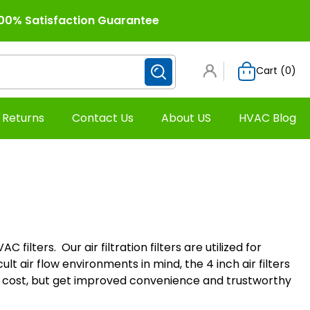
00% Satisfaction Guarantee
Cart (
0
)
 Returns
Contact Us
About US
HVAC Blog
filters. Our air filtration filters are utilized for
lt air flow environments in mind, the 4 inch air filters
 cost, but get improved convenience and trustworthy