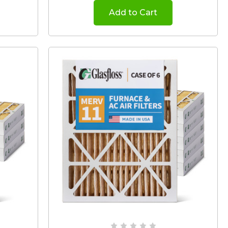
Add to Cart