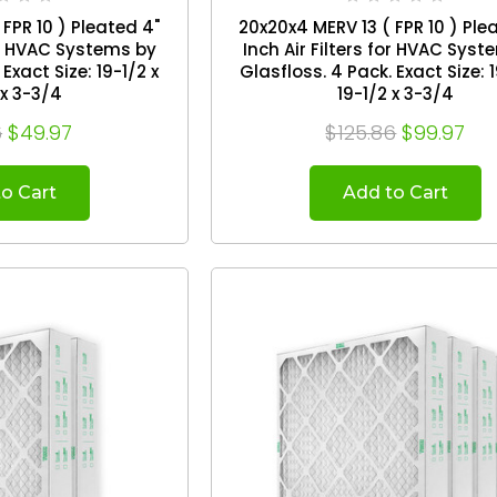
FPR 10 ) Pleated 4"
20x20x4 MERV 13 ( FPR 10 ) Ple
for HVAC Systems by
Inch Air Filters for HVAC Sys
Glasfloss. 4 Pack. Exact Size: 19-1/2 x
 x 3-3/4
19-1/2 x 3-3/4
6
$49.97
$125.86
$99.97
o Cart
Add to Cart