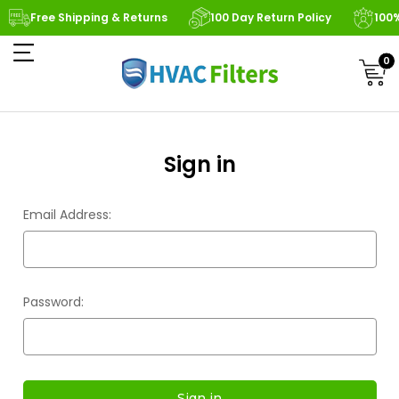
Free Shipping & Returns
100 Day Return Policy
100
0
Sign in
Email Address:
Password: