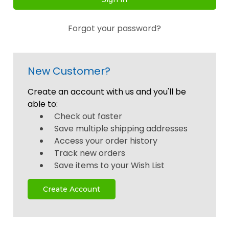
Forgot your password?
New Customer?
Create an account with us and you'll be
able to:
Check out faster
Save multiple shipping addresses
Access your order history
Track new orders
Save items to your Wish List
Create Account