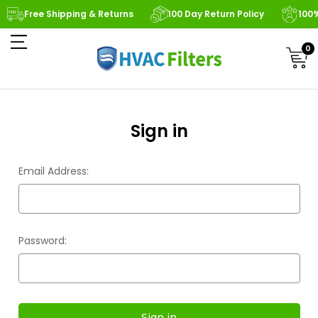
Free Shipping & Returns
100 Day Return Policy
100
0
Sign in
Email Address:
Password: