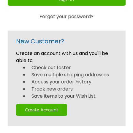
Forgot your password?
New Customer?
Create an account with us and you'll be
able to:
Check out faster
Save multiple shipping addresses
Access your order history
Track new orders
Save items to your Wish List
Create Account