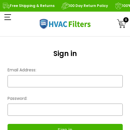
Free Shipping & Returns
100 Day Return Policy
100
0
Sign in
Email Address:
Password: