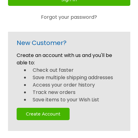
Forgot your password?
New Customer?
Create an account with us and you'll be
able to:
Check out faster
Save multiple shipping addresses
Access your order history
Track new orders
Save items to your Wish List
Create Account