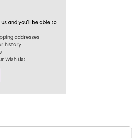
us and you'll be able to:
r
ipping addresses
r history
s
r Wish List