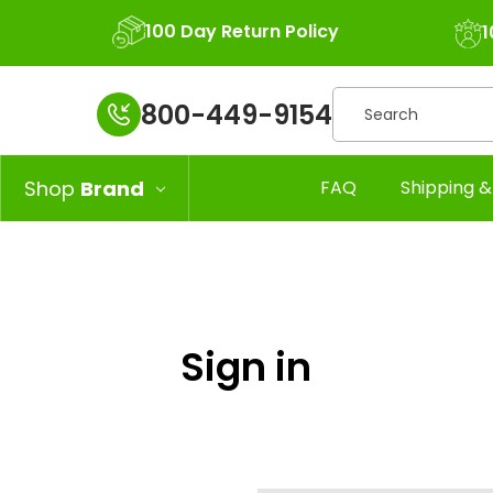
100 Day Return Policy
1
Search
800-449-9154
Shop
Brand
FAQ
Shipping &
Sign in