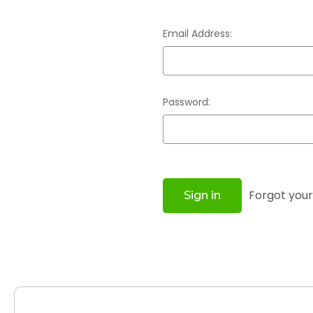
Email Address:
Password:
Forgot you