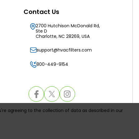
Contact Us
2700 Hutchison McDonald Rd,
Ste D
Charlotte, NC 28269, USA
support@hvacfilters.com
800-449-9154
u're agreeing to the collection of data as described in our