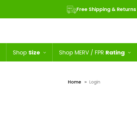
Free Shipping & Returns
Shop
Size
Shop MERV / FPR
Rating
Home
Login