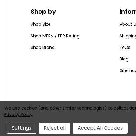
Shop by
Info
Shop Size
About 
Shop MERV / FPR Rating
Shippin
Shop Brand
FAQs
Blog
Sitema
We use cookies (and other similar technologies) to collect d
Privacy Policy
.
|
Settings
Reject all
Accept All Cookies
All prices are in
USD
© 2026
HVACFilters.com
, All rights 