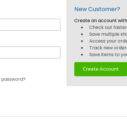
New Customer?
Create an account with 
Check out faste
Save multiple sh
Access your orde
Track new order
Save items to you
Create Account
r password?