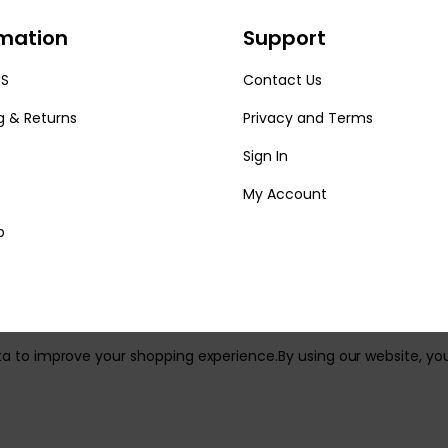
rmation
Support
US
Contact Us
g & Returns
Privacy and Terms
Sign In
My Account
p
ata to improve your shopping experience.
By using our website, yo
reserved.