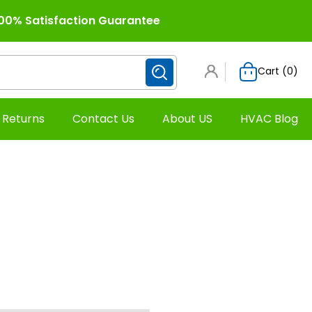
00% Satisfaction Guarantee
Cart (
0
)
 Returns
Contact Us
About US
HVAC Blog